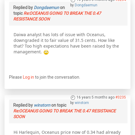
by
Dongdaemun
Replied by
Dongdaemun
on
topic
Re:OCEANUS GOING TO BREAK THE 0.47
RESISTANCE SOON
Daiwa analyst has lots of issue with Oceanus,
downgraded it to fair value of 31.5 cents. How like
that? Too high expectations have been raised by the
management.
Please
Log in
to join the conversation.
16 years 5 months ago
#3235
by
winstorn
Replied by
winstorn
on topic
Re:OCEANUS GOING TO BREAK THE 0.47 RESISTANCE
SOON
Hi Harlequin, Oceanus price now of 0.34 had already