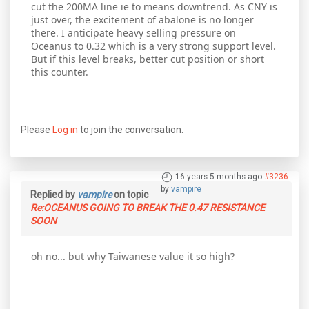
cut the 200MA line ie to means downtrend. As CNY is
just over, the excitement of abalone is no longer
there. I anticipate heavy selling pressure on
Oceanus to 0.32 which is a very strong support level.
But if this level breaks, better cut position or short
this counter.
Please
Log in
to join the conversation.
16 years 5 months ago
#3236
by
vampire
Replied by
vampire
on topic
Re:OCEANUS GOING TO BREAK THE 0.47 RESISTANCE
SOON
oh no... but why Taiwanese value it so high?