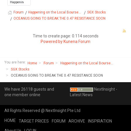
Happening on the Local Bourse...
SGX Stocks
Forum
OCEANUS GOING TO BREAK THE 0.47 RESISTANCE SOON
Time to create page: 0.114 seconds
Powered by
Kunena Forum
You are here:
Home
Forum
Happening on the Local Bourse...
SGX Stocks
OCEANUS GOING TO BREAK THE 0.47 RESISTANCE SOON
We have 26118 guests and
NextInsight -
one member online
Latest News
All Rights Reserved @ NextInsight Pte Ltd
HOME
TARGET PRICES
FORUM
ARCHIVE
INSPIRATION
About Us
LOG IN