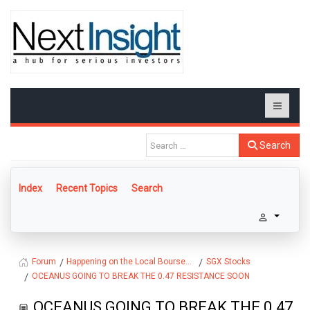
Search
Index
Recent Topics
Search
Happening on the Local Bourse...
SGX Stocks
Forum
OCEANUS GOING TO BREAK THE 0.47 RESISTANCE SOON
OCEANUS GOING TO BREAK THE 0.47