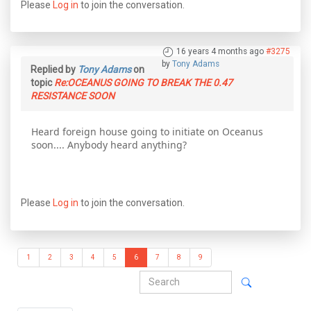
Please
Log in
to join the conversation.
16 years 4 months ago
#3275
by
Tony Adams
Replied by
Tony Adams
on
topic
Re:OCEANUS GOING TO BREAK THE 0.47
RESISTANCE SOON
Heard foreign house going to initiate on Oceanus
soon.... Anybody heard anything?
Please
Log in
to join the conversation.
1
2
3
4
5
6
7
8
9