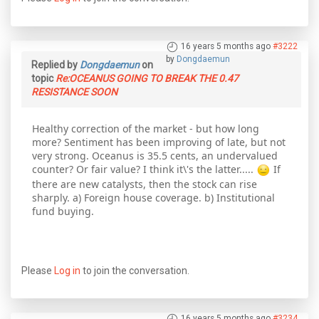
16 years 5 months ago
#3222
by
Dongdaemun
Replied by
Dongdaemun
on
topic
Re:OCEANUS GOING TO BREAK THE 0.47
RESISTANCE SOON
Healthy correction of the market - but how long
more? Sentiment has been improving of late, but not
very strong. Oceanus is 35.5 cents, an undervalued
counter? Or fair value? I think it\'s the latter.....
If
there are new catalysts, then the stock can rise
sharply. a) Foreign house coverage. b) Institutional
fund buying.
Please
Log in
to join the conversation.
16 years 5 months ago
#3234