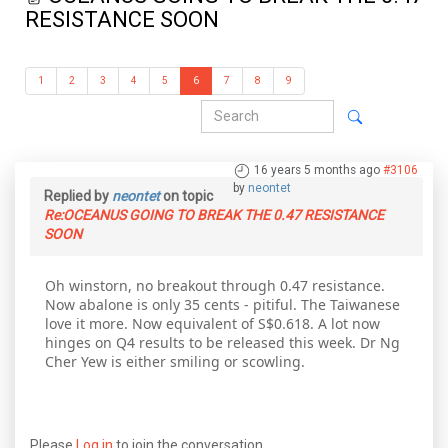
RESISTANCE SOON
1
2
3
4
5
6
7
8
9
16 years 5 months ago
#3106
by
neontet
Replied by
neontet
on topic
Re:OCEANUS GOING TO BREAK THE 0.47 RESISTANCE
SOON
Oh winstorn, no breakout through 0.47 resistance.
Now abalone is only 35 cents - pitiful. The Taiwanese
love it more. Now equivalent of S$0.618. A lot now
hinges on Q4 results to be released this week. Dr Ng
Cher Yew is either smiling or scowling.
Please
Log in
to join the conversation.