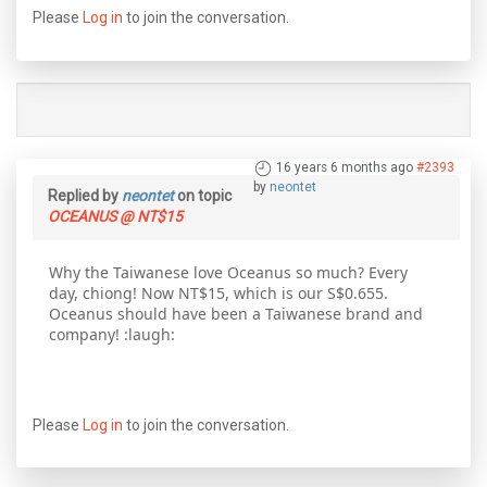
Please
Log in
to join the conversation.
16 years 6 months ago
#2393
by
neontet
Replied by
neontet
on topic
OCEANUS @ NT$15
Why the Taiwanese love Oceanus so much? Every
day, chiong! Now NT$15, which is our S$0.655.
Oceanus should have been a Taiwanese brand and
company! :laugh:
Please
Log in
to join the conversation.