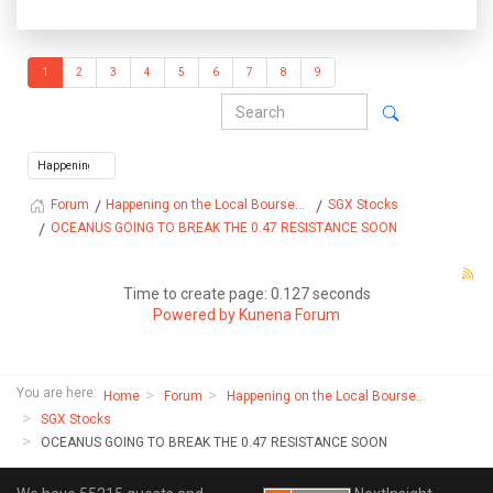
1
2
3
4
5
6
7
8
9
Happening on the Local Bourse...
SGX Stocks
Forum
OCEANUS GOING TO BREAK THE 0.47 RESISTANCE SOON
Time to create page: 0.127 seconds
Powered by
Kunena Forum
You are here:
Home
Forum
Happening on the Local Bourse...
SGX Stocks
OCEANUS GOING TO BREAK THE 0.47 RESISTANCE SOON