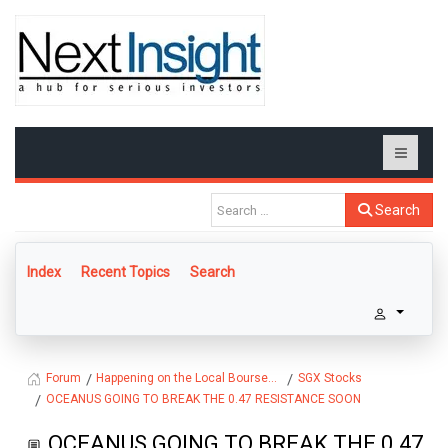
Search
Index
Recent Topics
Search
Happening on the Local Bourse...
SGX Stocks
Forum
OCEANUS GOING TO BREAK THE 0.47 RESISTANCE SOON
OCEANUS GOING TO BREAK THE 0.47