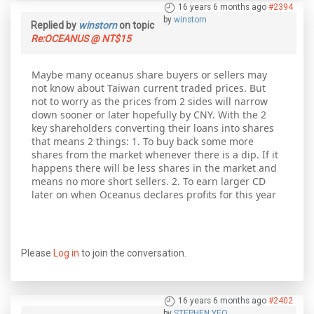
16 years 6 months ago
#2394
by
winstorn
Replied by
winstorn
on topic
Re:OCEANUS @ NT$15
Maybe many oceanus share buyers or sellers may
not know about Taiwan current traded prices. But
not to worry as the prices from 2 sides will narrow
down sooner or later hopefully by CNY. With the 2
key shareholders converting their loans into shares
that means 2 things: 1. To buy back some more
shares from the market whenever there is a dip. If it
happens there will be less shares in the market and
means no more short sellers. 2. To earn larger CD
later on when Oceanus declares profits for this year
Please
Log in
to join the conversation.
16 years 6 months ago
#2402
by
STEPHEN YEO