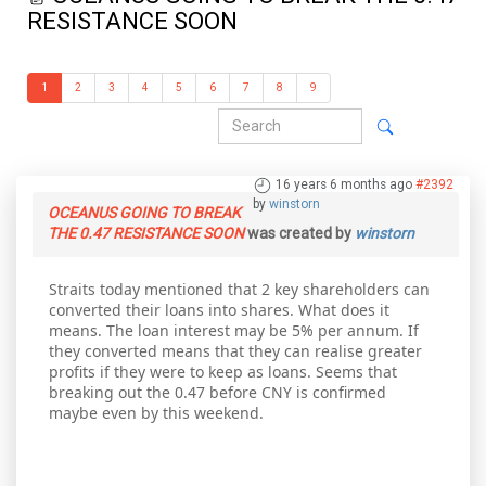
RESISTANCE SOON
1
2
3
4
5
6
7
8
9
16 years 6 months ago
#2392
by
winstorn
OCEANUS GOING TO BREAK
THE 0.47 RESISTANCE SOON
was created by
winstorn
Straits today mentioned that 2 key shareholders can
converted their loans into shares. What does it
means. The loan interest may be 5% per annum. If
they converted means that they can realise greater
profits if they were to keep as loans. Seems that
breaking out the 0.47 before CNY is confirmed
maybe even by this weekend.