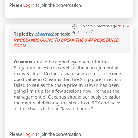
Please
Log in
to join the conversation.
16 years 6 months ago
#2404
by
observer2
Replied by
observer2
on topic
Re:OCEANUS GOING TO BREAK THE 0.47 RESISTANCE
SOON
Oceanus
should be a good eye opener for the
Singapore investors as well as the management of
many S-chips. Do the Taiwanese investors see some
good value in Oceanus that the Singapore investors
failed to see as the share price in Taiwan has been
going limit-up for a few sessions now? Perhaps the
management of Oceanus should seriously consider
the merits of delisting the stock from SGX and have
all the shares listed in Taiwan bourse?
Please
Log in
to join the conversation.