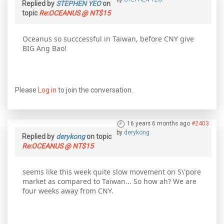
Replied by
STEPHEN YEO
on
topic
Re:OCEANUS @ NT$15
Oceanus so succcessful in Taiwan, before CNY give
BIG Ang Bao!
Please
Log in
to join the conversation.
16 years 6 months ago
#2403
by
derykong
Replied by
derykong
on topic
Re:OCEANUS @ NT$15
seems like this week quite slow movement on S\'pore
market as compared to Taiwan... So how ah? We are
four weeks away from CNY.