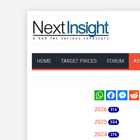
HOME
TARGET PRICES
FORUM
AR
WhatsApp
Facebook
Messenger
Reddi
2026
316
2025
534
2024
276