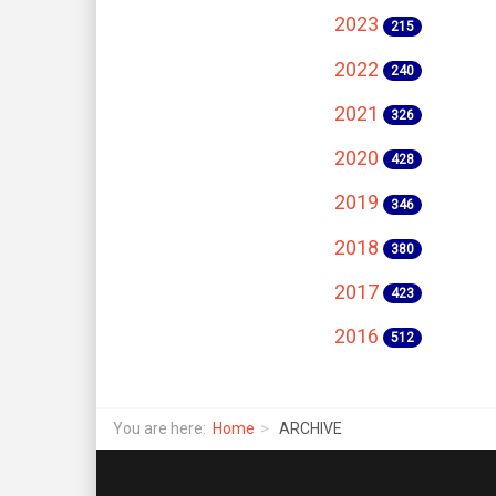
2023
215
2022
240
2021
326
2020
428
2019
346
2018
380
2017
423
2016
512
You are here:
Home
ARCHIVE