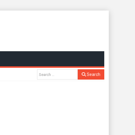
Search