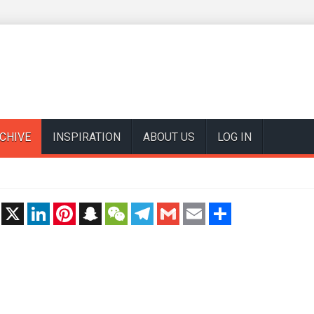
CHIVE
INSPIRATION
ABOUT US
LOG IN
t
X
LinkedIn
Pinterest
Snapchat
WeChat
Telegram
Gmail
Email
Share