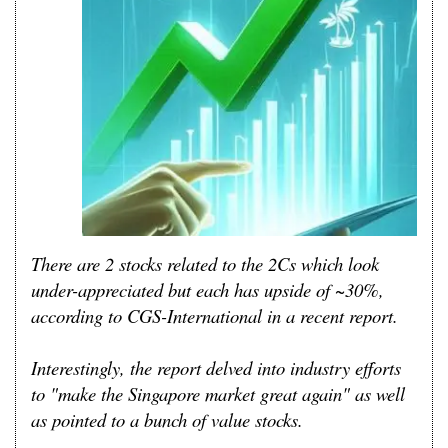
There are 2 stocks related to the 2Cs which look
under-appreciated but each has upside of ~30%,
according to CGS-International in a recent report.
Interestingly, the report delved into industry efforts
to "make the Singapore market great again" as well
as pointed to a bunch of value stocks.