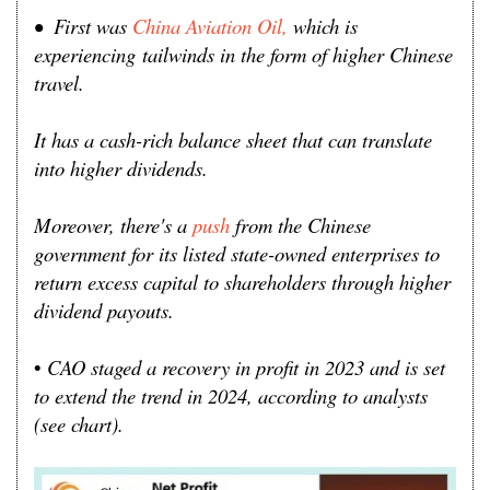
• First was
China Aviation Oil,
which is
experiencing
tailwinds in the form of higher Chinese
travel.
It has a cash-rich balance sheet that can translate
into higher dividends.
Moreover, there's a
push
from the Chinese
government for its listed state-owned enterprises to
return excess capital to shareholders through higher
dividend payouts.
•
CAO staged a recovery in profit in 2023 and is set
to extend the trend in 2024, according to analysts
(see chart).