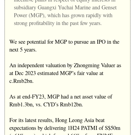
subsidiary Guangxi Yuchai Marine and Genset
Power (MGP), which has grown rapidly with
strong profitability in the past few years.
We see potential for MGP to pursue an IPO in the
next 5 years.
An independent valuation by Zhongming Valuer as
at Dec 2023 estimated MGP’s fair value at
c.Rmb2bn.
As at end-FY23, MGP had a net asset value of
Rmb1.3bn, vs. CYD’s Rmb12bn.
For its latest results, Hong Leong Asia beat
expectations by delivering 1H24 PATMI of S$50m