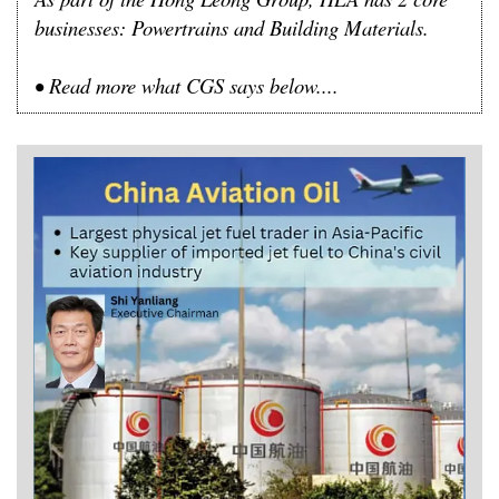
businesses: Powertrains and Building Materials.
•
Read more what CGS says below....