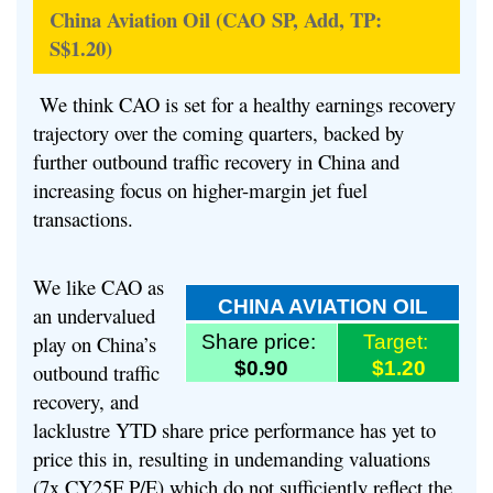
China Aviation Oil (CAO SP, Add, TP:
S$1.20)
We think CAO is set for a healthy earnings recovery
trajectory over the coming quarters, backed by
further outbound traffic recovery in China and
increasing focus on higher-margin jet fuel
transactions.
We like CAO as
CHINA AVIATION OIL
an undervalued
play on China’s
Share price:
Target:
$0.90
$1.20
outbound traffic
recovery, and
lacklustre YTD share price performance has yet to
price this in, resulting in undemanding valuations
(7x CY25F P/E) which do not sufficiently reflect the