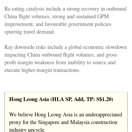
Re-rating catalysts include a strong recovery in outbound
China flight volumes, strong and sustained GPM
improvement, and favourable government policies
spurring travel demand.
Key downside risks include a global economic slowdown
impacting China outbound flight volumes, and gross
profit margin weakness from inability to source and
execute higher-margin transactions.
Hong Leong Asia (HLA SP, Add, TP: S$1.20)
We believe Hong Leong Asia is an underappreciated
proxy for the Singapore and Malaysia construction
industry upcycle.