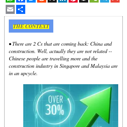
WhatsApp
Facebook
Messenger
Reddit
X
LinkedIn
Pinterest
Snapchat
WeChat
Telegram
Gmail
Email
Share
THE CONTEXT
• There are 2 Cs that are coming back: China and
construction. Well, actually they are not related --
Chinese people are travelling more and the
construction industry in Singapore and Malaysia are
in an upcycle.