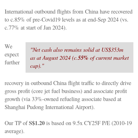
International outbound flights from China have recovered
to c.85% of pre-Covid19 levels as at end-Sep 2024 (vs.
c.77% at start of Jan 2024).
We
"
Net cash also remains solid at US$353m
expect
as at August 2024 (c.
55%
of current market
further
cap).
"
recovery in outbound China flight traffic to directly drive
gross profit (core jet fuel business) and associate profit
growth (via 33%-owned refueling associate based at
Shanghai Pudong International Airport).
S$1.20
Our TP of
is based on 9.5x CY25F P/E (2010-19
average).