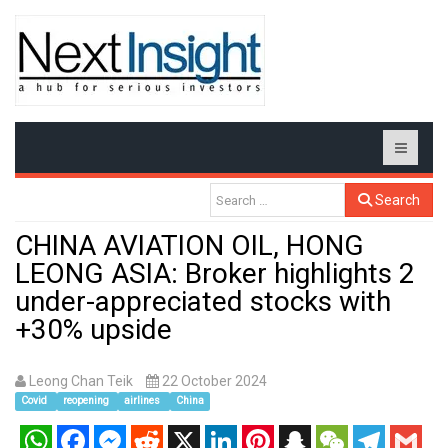
Search
CHINA AVIATION OIL, HONG
LEONG ASIA: Broker highlights 2
under-appreciated stocks with
+30% upside
Leong Chan Teik
22 October 2024
Covid
reopening
airlines
China