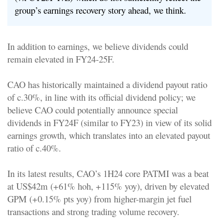
group’s earnings recovery story ahead, we think.
In addition to earnings, we believe dividends could
remain elevated in FY24-25F.
CAO has historically maintained a dividend payout ratio
of c.30%, in line with its official dividend policy; we
believe CAO could potentially announce special
dividends in FY24F (similar to FY23) in view of its solid
earnings growth, which translates into an elevated payout
ratio of c.40%.
In its latest results, CAO’s 1H24 core PATMI was a beat
at US$42m (+61% hoh, +115% yoy), driven by elevated
GPM (+0.15% pts yoy) from higher-margin jet fuel
transactions and strong trading volume recovery.