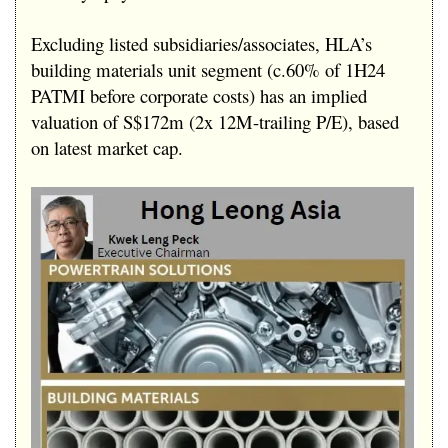
Excluding listed subsidiaries/associates, HLA’s
building materials unit segment (c.60% of 1H24
PATMI before corporate costs) has an implied
valuation of S$172m (2x 12M-trailing P/E), based
on latest market cap.