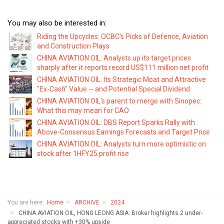
You may also be interested in:
Riding the Upcycles: OCBC's Picks of Defence, Aviation
and Construction Plays
CHINA AVIATION OIL: Analysts up its target prices
sharply after it reports record US$111 million net profit
CHINA AVIATION OIL: Its Strategic Moat and Attractive
"Ex-Cash" Value -- and Potential Special Dividend
CHINA AVIATION OIL's parent to merge with Sinopec:
What this may mean for CAO
CHINA AVIATION OIL: DBS Report Sparks Rally with
Above-Consensus Earnings Forecasts and Target Price
CHINA AVIATION OIL: Analysts turn more optimistic on
stock after 1HFY25 profit rise
You are here:
Home
ARCHIVE
2024
CHINA AVIATION OIL, HONG LEONG ASIA: Broker highlights 2 under-
appreciated stocks with +30% upside