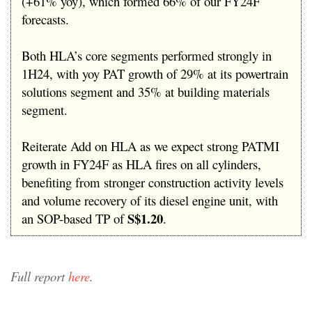
(+61% yoy), which formed 66% of our FY24F
forecasts.
Both HLA’s core segments performed strongly in
1H24, with yoy PAT growth of 29% at its powertrain
solutions segment and 35% at building materials
segment.
Reiterate Add on HLA as we expect strong PATMI
growth in FY24F as HLA fires on all cylinders,
benefiting from stronger construction activity levels
and volume recovery of its diesel engine unit, with
S$1.20
an SOP-based TP of
.
Full report
here
.