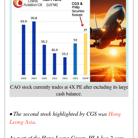
CAO stock currently trades at 4X PE after excluding its large
cash balance.
• The second stock highlighted by CGS was
Hong
Leong Asia
.
As part of the Hong Leong Group, HLA has 2 core