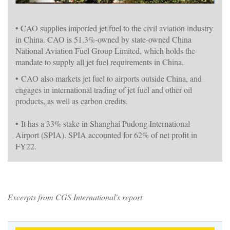
• CAO supplies imported jet fuel to the civil aviation industry
in China. CAO is 51.3%-owned by state-owned China
National Aviation Fuel Group Limited, which holds the
mandate to supply all jet fuel requirements in China.
•
CAO also markets jet fuel to airports outside China, and
engages in international trading of jet fuel and other oil
products, as well as carbon credits.
•
It has a 33% stake in Shanghai Pudong International
Airport (SPIA). SPIA accounted for 62% of net profit in
FY22.
Excerpts from CGS International's report