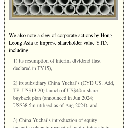
We also note a slew of corporate actions by Hong
Leong Asia to improve shareholder value YTD,
including
1) its resumption of interim dividend (last
declared in FY15),
2) its subsidiary China Yuchai’s (CYD US, Add,
TP: US$13.20) launch of US$40m share
buyback plan (announced in Jun 2024;
US$38.5m utilised as of Aug 2024), and
3) China Yuchai’s introduction of equity
incentive plans in respect of equity interests in