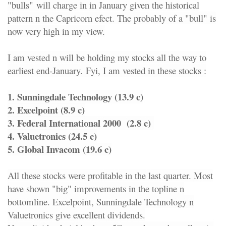
"bulls"
will charge in in January given the historical
pattern n the Capricorn efect. The probably of a "bull" is
now very high in my view.
I am vested n will be holding my stocks all the way to
earliest end-January.
Fyi, I am vested in these stocks :
1. Sunningdale Technology (13.9 c)
2. Excelpoint (8.9 c)
3. Federal International 2000 (2.8 c)
4. Valuetronics (24.5 c)
5. Global Invacom (19.6 c)
All these stocks were profitable in the last quarter. Most
have shown "big" improvements in the topline n
bottomline. Excelpoint, Sunningdale Technology n
Valuetronics give excellent dividends.