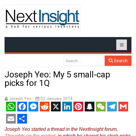
Search
Joseph Yeo: My 5 small-cap
picks for 1Q
Joseph Yeo
02 January 2014
WhatsApp
Facebook
Messenger
Reddit
X
LinkedIn
Pinterest
Snapchat
WeChat
Telegram
Gmail
Email
Share
Joseph Yeo started a thread in the NextInsight forum,
Thoughts on the market
, in which he shared his stock picks