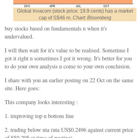
Global Invacom (stock price: 19.9 cents) has a market
cap of S$46 m.
Chart: Bloomberg
buy stocks based on fundamentals n when it's
undervalued.
I will then wait for it's value to be realised. Sometime I
got it right n sometimes I got it wrong. It's better for you
to do your own analysis n come to your own conclusion.
I share with you an earlier posting on 22 Oct on the same
site. Here goes:
This company looks interesting :
1. improving top n bottom line
2. trading below nta (nta US$0.2496 against current price
of S$0.205 at time of posting)