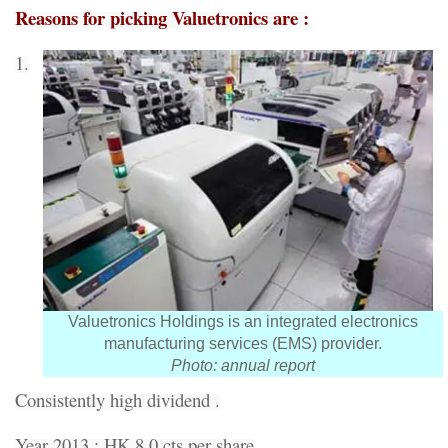
Reasons for picking Valuetronics are :
1.
Valuetronics Holdings is an integrated electronics
manufacturing services (EMS) provider.
Photo: annual report
Consistently high dividend .
Year 2013 : HK 8.0 cts per share