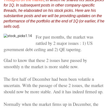
for 1Q. In subsequent posts in other company-specific
threads, he elaborated on his stock picks. Here are his
substantive posts and we will be providing updates on the
performance of the portfolio at the end of 1Q (or earlier, if he
sells out).
For past months, the market was
rattled by 2 major issues : 1) US
government debt ceiling and 2) QE tapering.
Glad to know that these 2 issues have passed by
smoothly n the market is more stable now.
The first half of December had been been volatile n
uncertain. With the passage of these 2 issues, the market
should now be more stable. And it has indeed firmed up.
Normally when the market firms up in December, the