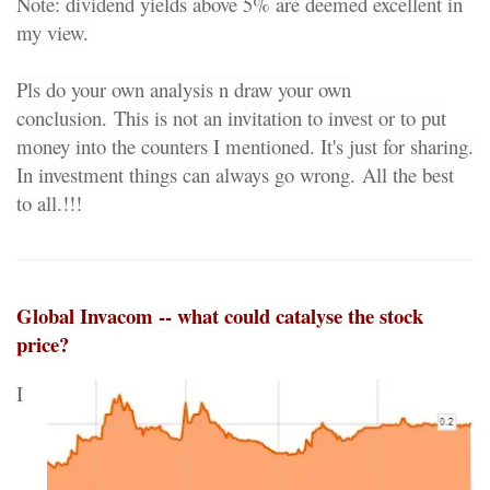
Note: dividend yields above 5% are deemed excellent in
my view.
Pls do your own analysis n draw your own
conclusion.
This is not an invitation to invest or to put
money into the counters I mentioned. It's just for sharing.
In investment things can always go wrong.
All the best
to all.!!!
Global Invacom -- what could catalyse the stock
price?
I