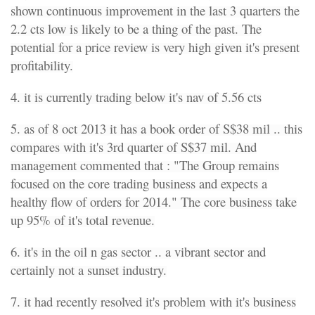
shown continuous improvement in the last 3 quarters the
2.2 cts low is likely to be a thing of the past. The
potential for a price review is very high given it's present
profitability.
4. it is currently trading below it's nav of 5.56 cts
5. as of 8 oct 2013 it has a book order of S$38 mil .. this
compares with it's 3rd quarter of S$37 mil. And
management commented that : "The Group remains
focused on the core trading business and expects a
healthy flow of orders for 2014." The core business take
up 95% of it's total revenue.
6. it's in the oil n gas sector .. a vibrant sector and
certainly not a sunset industry.
7. it had recently resolved it's problem with it's business