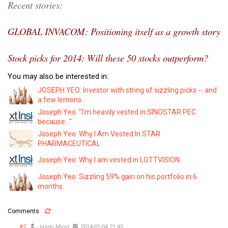
Recent stories:
GLOBAL INVACOM: Positioning itself as a growth story
Stock picks for 2014: Will these 50 stocks outperform?
You may also be interested in:
JOSEPH YEO: Investor with string of sizzling picks -- and
a few lemons
Joseph Yeo: "I'm heavily vested in SINOSTAR PEC
because..."
Joseph Yeo: Why I Am Vested In STAR
PHARMACEUTICAL
Joseph Yeo: Why I am vested in LOTTVISION
Joseph Yeo: Sizzling 59% gain on his portfolio in 6
months
Comments
#2
Jason Ming
2014-01-04 21:45