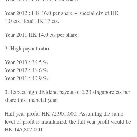
Year 2012 : HK 16.0 per share + special div of HK
1.0 cts. Total HK 17 cts.
Year 2011 HK 14.0 cts per share.
2. High payout ratio.
Year 2013 : 36.5 %
Year 2012 : 46.6 %
Year 2011 : 40.9 %
3. Expect high dividend payout of 2.23 singapore cts per
share this financial year.
Half year profit: HK 72,901,000. Assuming the same
level of profit is maintained, the full year profit would be
HK 145,802,000.