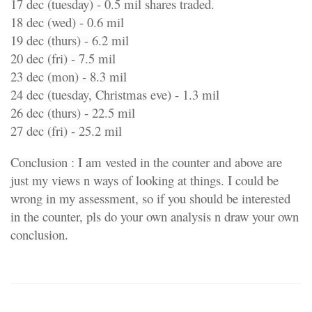
17 dec (tuesday) - 0.5 mil shares traded.
18 dec (wed) - 0.6 mil
19 dec (thurs) - 6.2 mil
20 dec (fri) - 7.5 mil
23 dec (mon) - 8.3 mil
24 dec (tuesday, Christmas eve) - 1.3 mil
26 dec (thurs) - 22.5 mil
27 dec (fri) - 25.2 mil
Conclusion : I am vested in the counter and above are
just my views n ways of looking at things. I could be
wrong in my assessment, so if you should be interested
in the counter, pls do your own analysis n draw your own
conclusion.