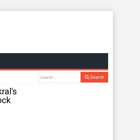
Search
al's
ock