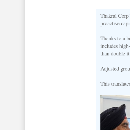
Thakral Corp's
proactive cap
Thanks to a 
includes high
than double it
Adjusted grou
This translate