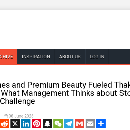
CHIVE
INSPIRATION
ABOUT US
LOG IN
es and Premium Beauty Fueled Thakr
d What Management Thinks about St
y Challenge
k
08 June 2026
enger
Reddit
X
LinkedIn
Pinterest
Snapchat
WeChat
Telegram
Gmail
Email
Share