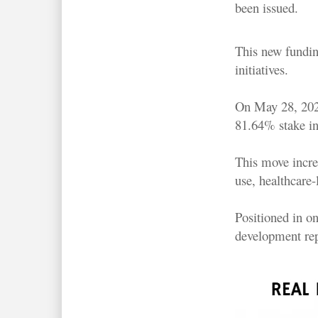
been issued.
This new fundin
initiatives.
On May 28, 2026
81.64% stake in
This move increa
use, healthcare
Positioned in on
development rep