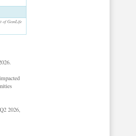
it of GemLife
2026.
 impacted
nities
 Q2 2026,