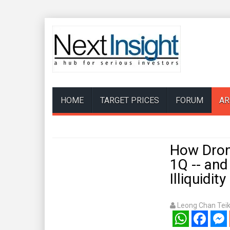
HOME
TARGET PRICES
FORUM
AR
How Dron
1Q -- an
Illiquidit
Leong Chan Tei
WhatsApp
Facebook
Mess