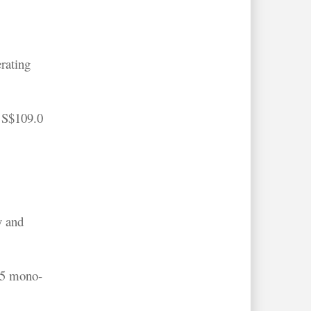
rating
 S$109.0
y and
65 mono-