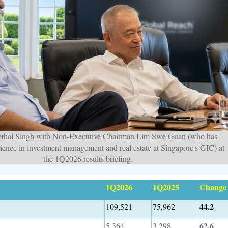
thal Singh with Non-Executive Chairman Lim Swe Guan (who has
rience in investment management and real estate at Singapore's GIC) at
the 1Q2026 results briefing.
1Q2026
1Q2025
Change
44.2
109,521
75,962
62.6
5,364
3,298