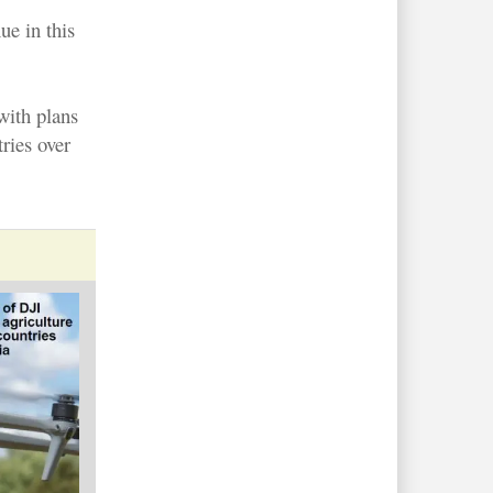
ue in this
 with plans
ries over