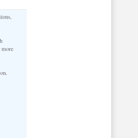
tions,
h
o more
ion.