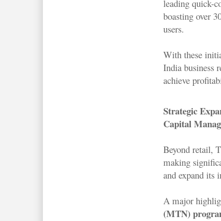
leading quick-
boasting over 3
users.
With these initi
India business r
achieve profitab
Strategic Expa
Capital Mana
Beyond retail, 
making signific
and expand its i
A major highlig
(MTN) progr