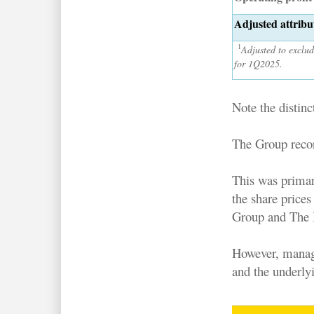
Adjusted attribut
1
Adjusted to exclud
for 1Q2025.
Note the distinc
The Group reco
This was primar
the share price
Group and The 
However, manage
and the underly