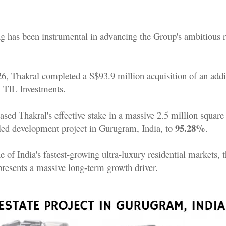
g has been instrumental in advancing the Group's ambitious re
, Thakral completed a S$93.9 million acquisition of an addi
 TIL Investments.
sed Thakral's effective stake in a massive 2.5 million square
95.28%
-led development project in Gurugram, India, to
.
e of India's fastest-growing ultra-luxury residential markets, t
resents a massive long-term growth driver.