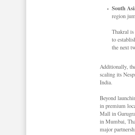
South Asi
region ju
Thakral is 
to establi
the next tw
Additionally, t
scaling its Nesp
India.
Beyond launchin
in premium loc
Mall in Gurugr
in Mumbai, Thak
major partnersh