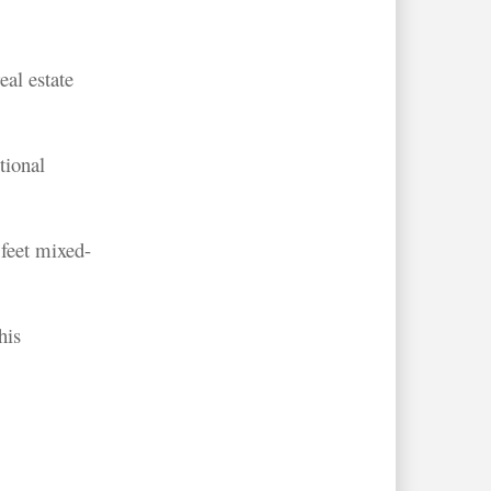
al estate
tional
 feet mixed-
his