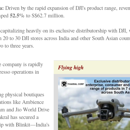
a:
Driven by the rapid expansion of DJI's product range, reven
52.5%
mped
to S$62.7 million.
capitalizing heavily on its exclusive distributorship with DJI,
sh 20 to 30 DJI stores across India and other South Asian count
o to three years.
he company is rapidly
Flying high
resso operations in
g physical boutiques
ations like Ambience
am and Jio World Drive
ral has secured a
ip with Blinkit—India's