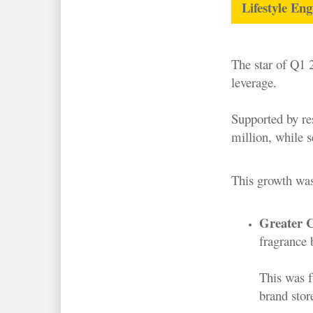
Lifestyle En
The star of Q1 
leverage.
Supported by r
million, while 
This growth was
Greater C
fragrance 
This was f
brand stor