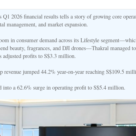
 Q1 2026 financial results tells a story of growing core opera
ital management, and market expansion.
boom in consumer demand across its Lifestyle segment—whic
-end beauty, fragrances, and DJI drones—Thakral managed t
s adjusted profits to S$3.3 million.
p revenue jumped 44.2% year-on-year reaching S$109.5 mill
d into a 62.6% surge in operating profit to S$5.4 million.