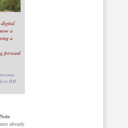
 digital
 now a
eeing a
ng forward
 revenue
le to DJI
Note
have already