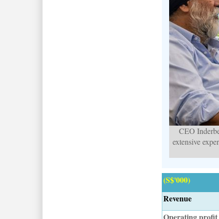
CEO Inderbe
extensive expe
(S$'000)
Revenue
Operating profit