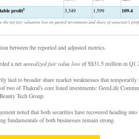
1
able profit
109.4
3,349
1,599
e the net fair valuation loss on quoted investments and share of associate's prof
tion between the reported and adjusted metrics.
rded a net
unrealized fair value loss
of S$31.5 million in Q1 
ily tied to broader share market weaknesses that temporarily
s of two of Thakral's core listed investments: GemLife Commu
Beauty Tech Group.
ment noted that both securities have recovered heading into
ing fundamentals of both businesses remain strong.