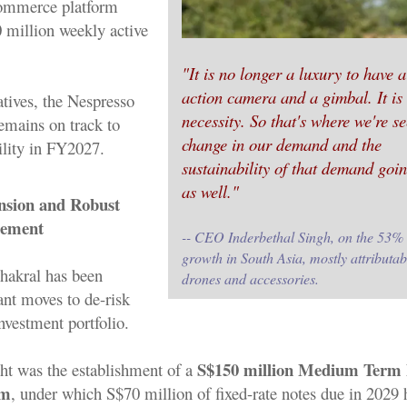
commerce platform
0 million weekly active
"It is no longer a luxury to have a
action camera and a gimbal. It is
atives, the Nespresso
necessity. So that's where we're s
emains on track to
change in our demand and the
ility in FY2027.
sustainability of that demand goi
as well."
nsion and Robust
gement
-- CEO Inderbethal Singh, on the 53%
growth in South Asia, mostly attributab
Thakral has been
drones and accessories.
ant moves to de-risk
nvestment portfolio.
S$150 million Medium Term 
ht was the establishment of a
am
, under which S$70 million of fixed-rate notes due in 2029 