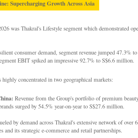
gine: Supercharging Growth Across Asia
2026 was Thakral's Lifestyle segment which demonstrated ope
esilient consumer demand, segment revenue jumped 47.3% to
segment EBIT spiked an impressive 92.7% to S$6.6 million.
 highly concentrated in two geographical markets:
hina:
Revenue from the Group's portfolio of premium beaut
brands surged by 54.5% year-on-year to S$27.6 million.
ueled by demand across Thakral's extensive network of over 
es and its strategic e-commerce and retail partnerships.