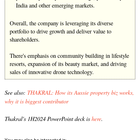
India and other emerging markets.
Overall, the company is leveraging its diverse
portfolio to drive growth and deliver value to
shareholders.
There's emphasis on community building in lifestyle
resorts, expansion of its beauty market, and driving
sales of innovative drone technology.
See also:
THAKRAL: How its Aussie property biz works,
why it is biggest contributor
Thakral's 1H2024 PowerPoint deck is
here
.