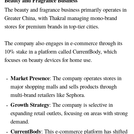
Beauty and Fragrance Business
The beauty and fragrance business primarily operates in
Greater China, with Thakral managing mono-brand
stores for premium brands in top-tier cities.
The company also engages in e-commerce through its
10% stake in a platform called CurrentBody, which
focuses on beauty devices for home use.
Market Presence
: The company operates stores in
major shopping malls and sells products through
multi-brand retailers like Sephora.
Growth Strategy
: The company is selective in
expanding retail outlets, focusing on areas with strong
demand.
CurrentBody
: This e-commerce platform has shifted