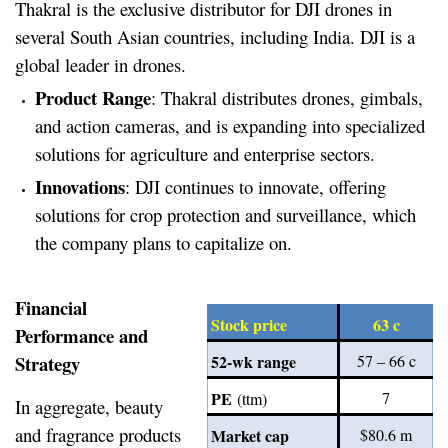
Thakral is the exclusive distributor for DJI drones in
several South Asian countries, including India. DJI is a
global leader in drones.
Product Range
: Thakral distributes drones, gimbals,
and action cameras, and is expanding into specialized
solutions for agriculture and enterprise sectors.
Innovations
: DJI continues to innovate, offering
solutions for crop protection and surveillance, which
the company plans to capitalize on.
Financial
Stock price
63 c
Performance and
Strategy
52-wk range
57 – 66 c
PE
7
(ttm)
In aggregate, beauty
and fragrance products
Market cap
$80.6 m