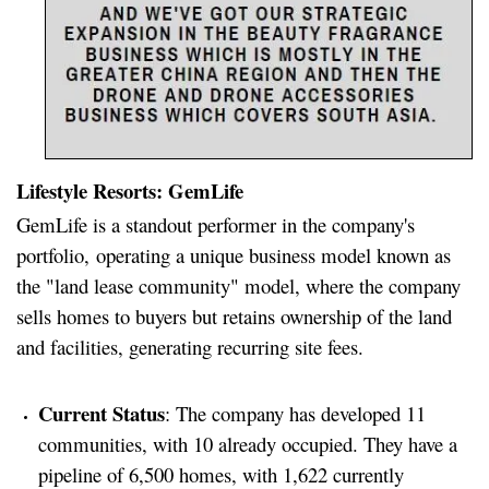
Lifestyle Resorts: GemLife
GemLife is a standout performer in the company's
portfolio, operating a unique business model known as
the "land lease community" model, where the company
sells homes to buyers but retains ownership of the land
and facilities, generating recurring site fees.
Current Status
: The company has developed 11
communities, with 10 already occupied. They have a
pipeline of 6,500 homes, with 1,622 currently