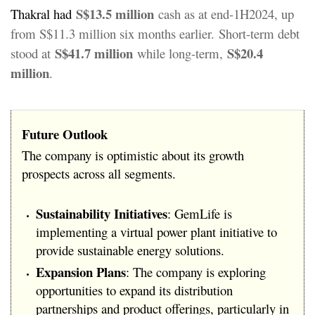
S$13.5 million
Thakral had
cash as at end-1H2024, up
from S$11.3 million six months earlier.
Short-term debt
S$41.7 million
S$20.4
stood at
while long-term,
million
.
Future Outlook
The company is optimistic about its growth
prospects across all segments.
Sustainability Initiatives
: GemLife is
implementing a virtual power plant initiative to
provide sustainable energy solutions.
Expansion Plans
: The company is exploring
opportunities to expand its distribution
partnerships and product offerings, particularly in