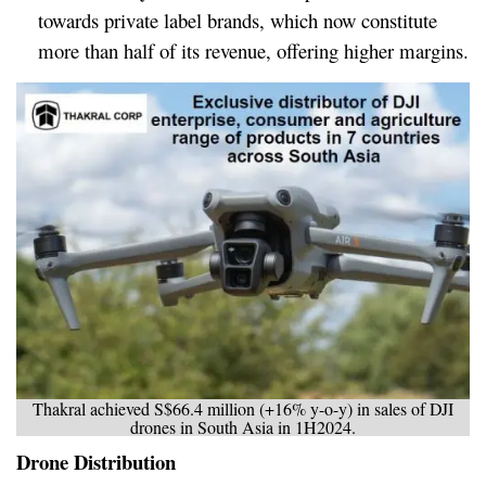
towards private label brands, which now constitute
more than half of its revenue, offering higher margins.
Thakral achieved S$66.4 million (+16% y-o-y) in sales of DJI
drones in South Asia in 1H2024.
Drone Distribution