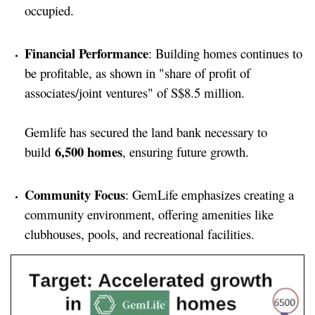
occupied.
Financial Performance
: Building homes continues to
be profitable, as shown in "share of profit of
associates/joint ventures" of S$8.5 million.
Gemlife has secured the land bank necessary to
6,500 homes
build
, ensuring future growth.
Community Focus
: GemLife emphasizes creating a
community environment, offering amenities like
clubhouses, pools, and recreational facilities.