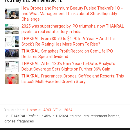
You may also be interested in:
How Drones and Premium Beauty Fueled Thakral's 1Q --
and What Management Thinks about Stock Illiquidity
Challenge
2025 was supercharged by IPO triumphs, now THAKRAL
pivots to real estate story in India
THAKRAL: From $0.70 to $1.70 In A Year – And This
Stock's Re-Rating Has More Room To Rise?
THAKRAL: Smashes Profit Record on GemLife IPO,
Declares Special Dividend
THAKRAL: After 130% Gain Year-To-Date, Analyst’s
Debut Coverage Sets Sights on Further 36% Gain
THAKRAL: Fragrances, Drones, Coffee and Resorts: This
Listco's Multi-Faceted Growth Story
You are here:
Home
ARCHIVE
2024
THAKRAL: Profit's up 45% in 1H2024. Its products: retirement homes,
drones, fragances