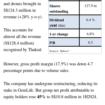
and drones brought in
Shares
127.9 m
S$124.3 million in
outstanding
revenue (+28% y-o-y).
Dividend
6.4 %
yield
(ttm)
This accounts for
1-yr change
6.8%
almost all the revenue
(S$128.4 million)
P/B
0.5
recognised by Thakral.
Source: Yahoo!
However, gross profit margin (17.5%) was down 4.7
percentage points due to volume sales.
The company has undergone restructuring, reducing its
stake in GemLife. But group net profit attributable to
45%
equity holders rose
to S$10.8 million in 1H2024.