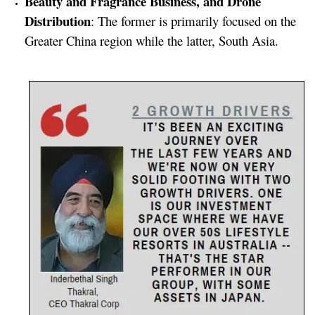
Beauty and Fragrance Business, and Drone
Distribution
: The former is primarily focused on the
Greater China region while the latter, South Asia.