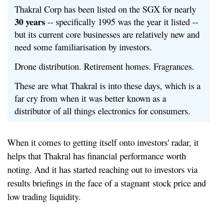
Thakral Corp has been listed on the SGX for nearly
30 years
-- specifically 1995 was the year it listed --
but its current core businesses are relatively new and
need some familiarisation by investors.
Drone distribution. Retirement homes. Fragrances.
These are what Thakral is into these days, which is a
far cry from when it was better known as a
distributor of all things electronics for consumers.
When it comes to getting itself onto investors' radar, it
helps that Thakral has financial performance worth
noting. And it has started reaching out to investors via
results briefings in the face of a stagnant stock price and
low trading liquidity.