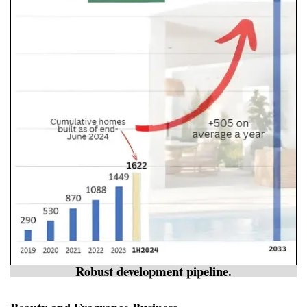
Robust development pipeline.