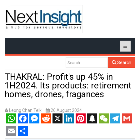
Search
THAKRAL: Profit's up 45% in
1H2024. Its products: retirement
homes, drones, fragances
Leong Chan Teik
26 August 2024
WhatsApp
Facebook
Messenger
Reddit
X
LinkedIn
Pinterest
Snapchat
WeChat
Telegram
Gmail
Email
Share