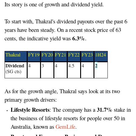
Its story is one of growth and dividend yield.
To start with, Thakral's dividend payouts over the past 6
years have been steady. On a recent stock price of 63
6.3%
cents, the indicative yield was
.
Thakral
FY19
FY20
FY21
FY22
FY23
1H24
Dividend
2
4
3
4
4.5
4
(SG cts)
As for the growth angle, Thakral says look at its two
primary growth drivers:
Lifestyle Resorts
31.7%
: The company has a
stake in
the business of lifestyle resorts for people over 50 in
Australia, known as
GemLife
.