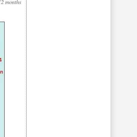
 12 months