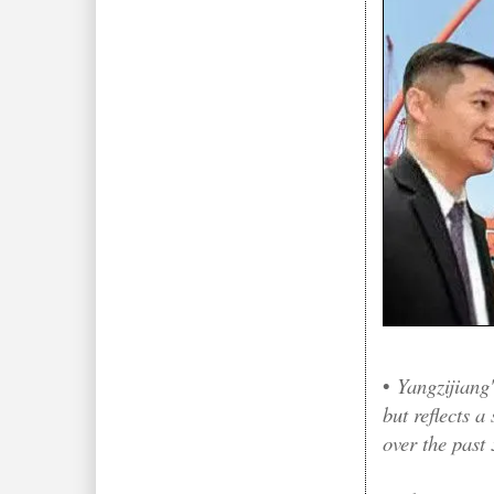
•
Yangzijiang
but reflects a
over the past 