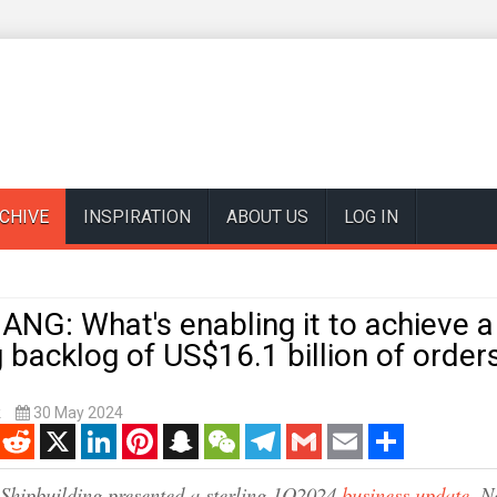
CHIVE
INSPIRATION
ABOUT US
LOG IN
NG: What's enabling it to achieve a
backlog of US$16.1 billion of order
k
30 May 2024
enger
Reddit
X
LinkedIn
Pinterest
Snapchat
WeChat
Telegram
Gmail
Email
Share
 Shipbuilding presented a sterling 1Q2024
business update
. N