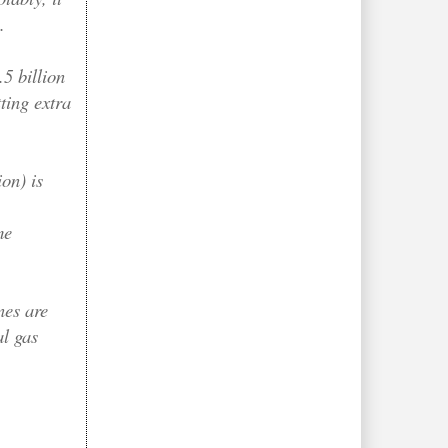
.
.5 billion
ting extra
on) is
me
nes are
al gas