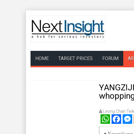
HOME
TARGET PRICES
FORUM
AR
YANGZIJIA
whopping 
Leong Chan Tei
WhatsApp
Facebook
Mess
• Yangzijiang