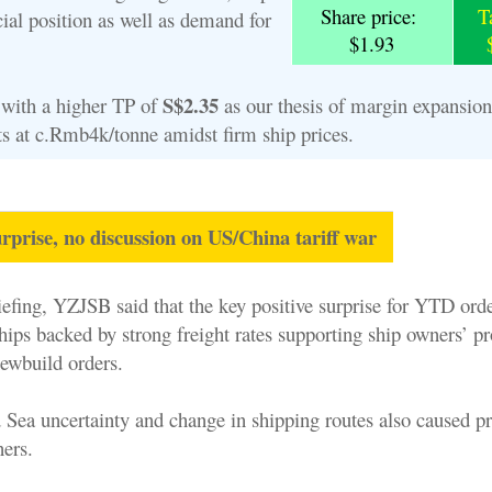
Share price:
T
ial position as well as demand for
$1.93
S$2.35
with a higher TP of
as our thesis of margin expansio
sts at c.Rmb4k/tonne amidst firm ship prices.
rprise, no discussion on US/China tariff war
riefing, YZJSB said that the key positive surprise for YTD or
ips backed by strong freight rates supporting ship owners’ pro
ewbuild orders.
d Sea uncertainty and change in shipping routes also caused p
ers.