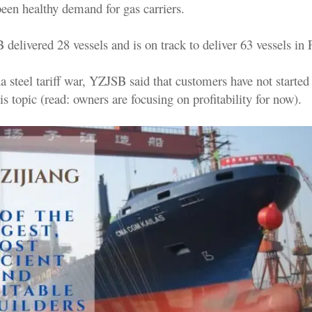
been healthy demand for gas carriers.
delivered 28 vessels and is on track to deliver 63 vessels in
 steel tariff war, YZJSB said that customers have not started
is topic (read: owners are focusing on profitability for now).