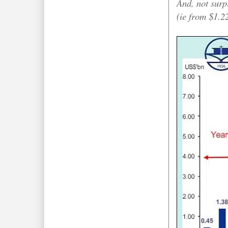
And, not surp
(ie from $1.22