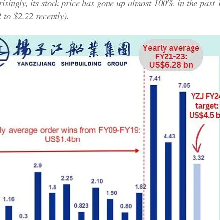
risingly, its stock price has gone up almost 100% in the past
 to $2.22 recently).