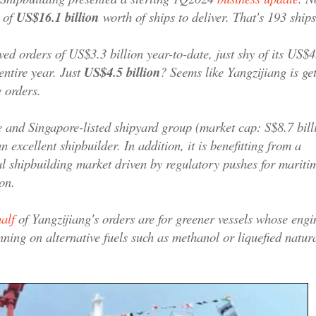
 of
US$16.1 billion
worth of ships to deliver. That's 193 ships
ved orders of US$3.3 billion year-to-date, just shy of its US$4
 entire year. Just
US$4.5 billion
? Seems like Yangzijiang is get
e orders.
and Singapore-listed shipyard group (market cap: S$8.7 billi
 excellent shipbuilder. In addition, it is benefitting from a
l shipbuilding market driven by regulatory pushes for mariti
on.
alf
of Yangzijiang's orders are for greener vessels whose engi
nning on alternative fuels such as methanol or liquefied natur