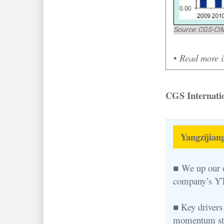
Source: CGS-CI
•
Read more in
CGS Internatio
Yangzijiang
■ We up our o
company’s YT
■ Key drivers 
momentum stem