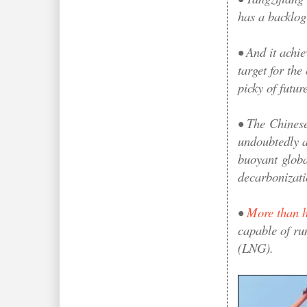
has a backlog
• And it achie
target for the
picky of futur
•
The
Chinese 
undoubtedly an
buoyant
globa
decarbonizati
•
More than h
capable of ru
(LNG).