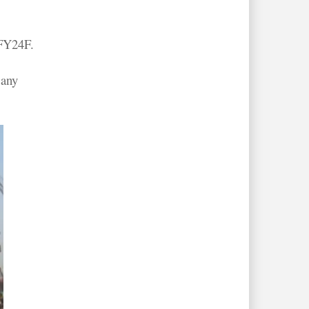
 FY24F.
 any