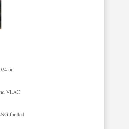
2024 on
 and VLAC
LNG-fuelled