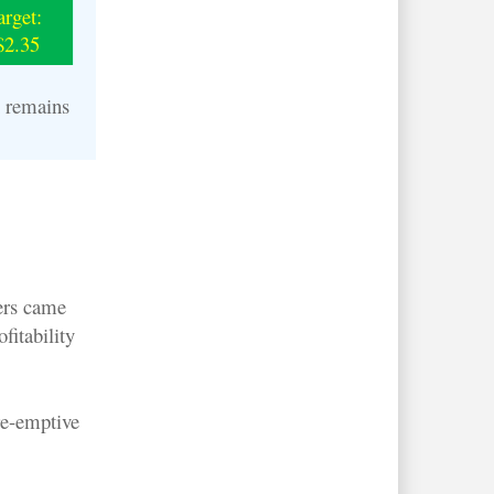
arget:
$2.35
n remains
ders came
fitability
re-emptive