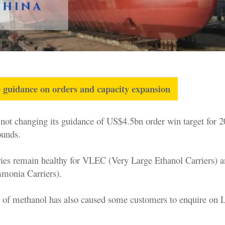
 guidance on orders and capacity expansion
ot changing its guidance of US$4.5bn order win target for 
ounds.
ries remain healthy for VLEC (Very Large Ethanol Carriers)
monia Carriers).
 of methanol has also caused some customers to enquire on 