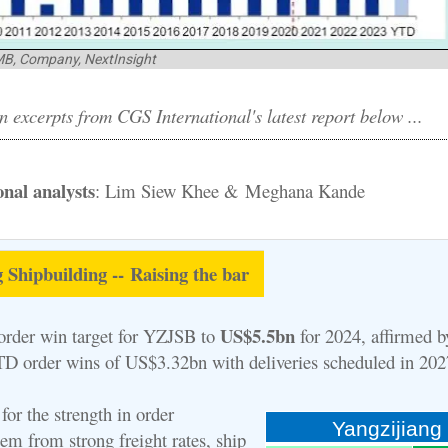
MB, Company, NextInsight
 excerpts from CGS International's latest report below ...
nal analysts
: Lim Siew Khee & Meghana Kande
 Shipbuilding -- Raising the bar
US$5.5bn
rder win target for YZJSB to
for 2024, affirmed b
D order wins of US$3.32bn with deliveries scheduled in 20
for the strength in order
Yangzijiang
 from strong freight rates, ship