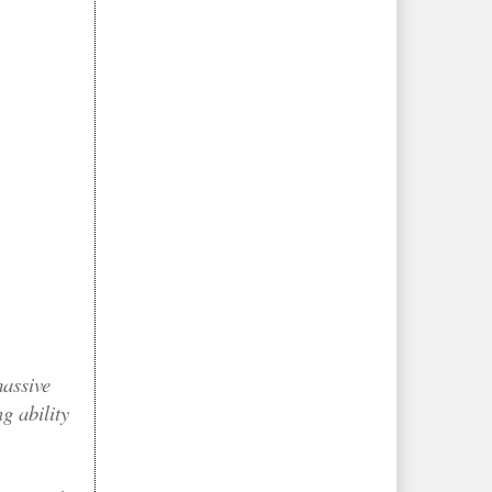
massive
g ability