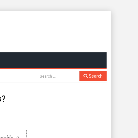
Search
s?
otably, it