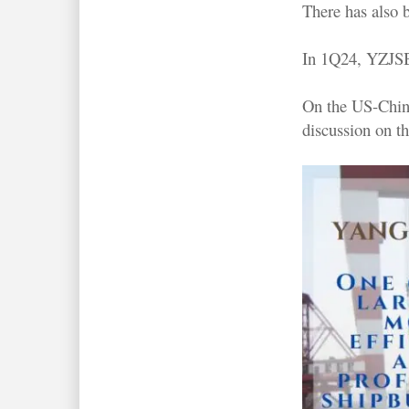
There has also 
In 1Q24, YZJSB 
On the US-China
discussion on th