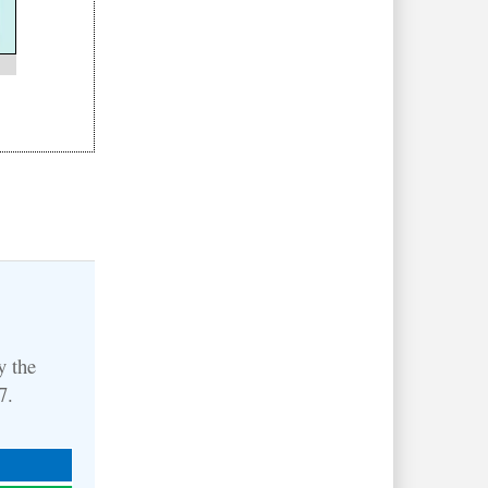
y the
27.