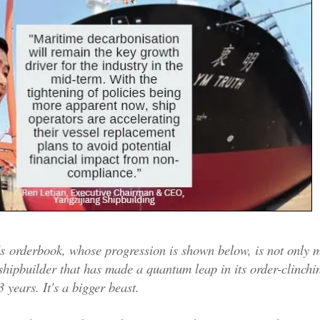
's orderbook, whose progression is shown below, is not only 
 shipbuilder that has made a quantum leap in its order-clinchin
3 years. It's a bigger beast.