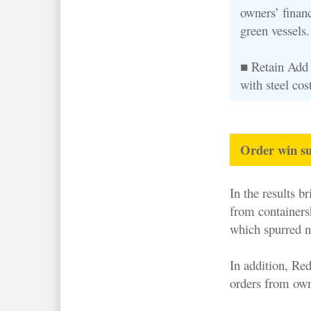
owners’ financ
green vessels.
■ Retain Add 
with steel co
Order win su
In the results b
from containersh
which spurred n
In addition, Re
orders from own