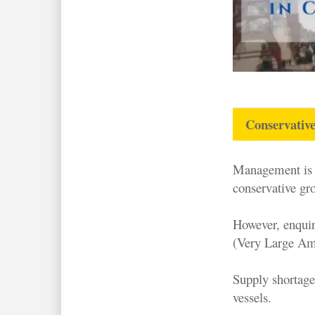
Conservative
Management is n
conservative gr
However, enqui
(Very Large Am
Supply shortage
vessels.