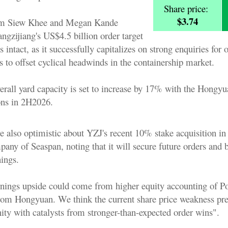
Share price:
$3.74
im Siew Khee and Megan Kande
angzijiang's US$4.5 billion order target
 intact, as it successfully capitalizes on strong enquiries for o
 to offset cyclical headwinds in the containership market.
erall yard capacity is set to increase by 17% with the Hongyu
ions in 2H2026.
e also optimistic about YZJ's recent 10% stake acquisition in
any of Seaspan, noting that it will secure future orders and 
nings.
rnings upside could come from higher equity accounting of P
from Hongyuan. We think the current share price weakness pre
ity with catalysts from stronger-than-expected order wins".