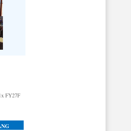
11x FY27F
ANG