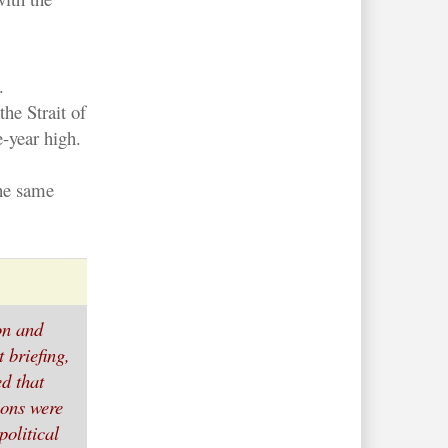
.
the Strait of
-year high.
the same
ion and
 briefing,
d that
ions were
political