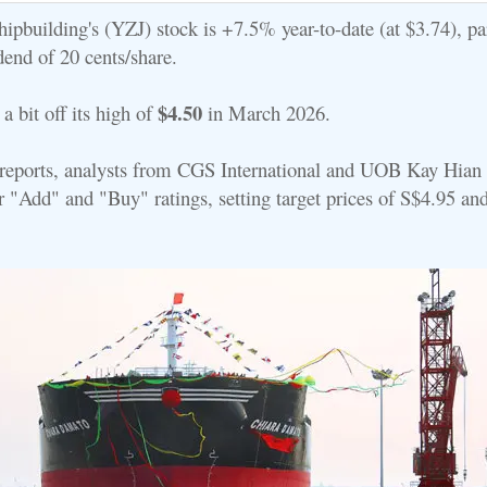
ipbuilding's (YZJ) stock is +7.5% year-to-date (at $3.74), par
dend of 20 cents/share.
$4.50
e a bit off its high of
in March 2026.
st reports, analysts from CGS International and UOB Kay Hian
ir "Add" and "Buy" ratings, setting target prices of S$4.95 an