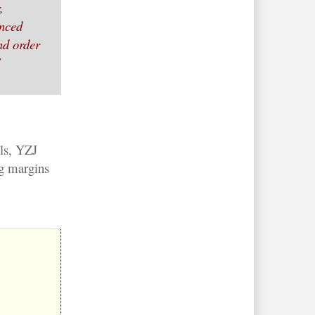
,
anced
nd order
"
ls, YZJ
ng margins