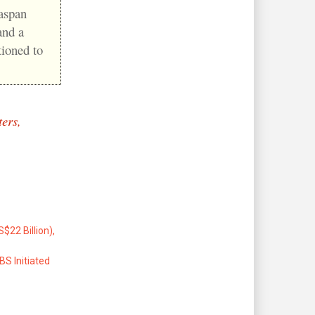
easpan
and a
tioned to
ers,
22 Billion),
S Initiated