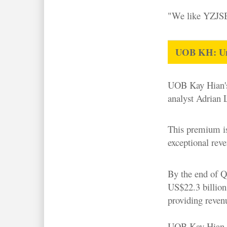
"We like YZJSB 
UOB KH: Unpr
UOB Kay Hian
analyst Adrian 
This premium is
exceptional reve
By the end of Q
US$22.3 billion
providing revenu
UOB Kay Hian em