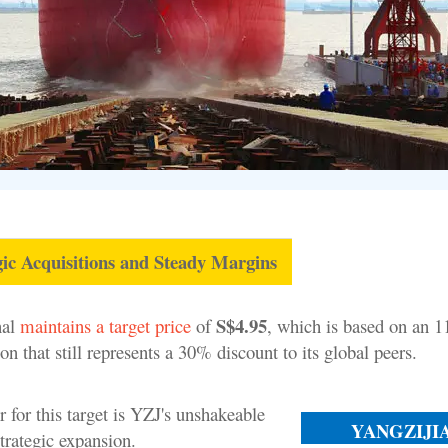
ic Acquisitions and Steady Margins
S$4.95
nal
maintains a target price
of
, which is based on an 
n that still represents a 30% discount to its global peers.
 for this target is YZJ's unshakeable
YANGZIJI
trategic expansion.