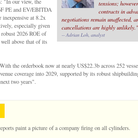
: "In our view, the
tensions; however
6F PE and EV/EBITDA
contracts in adv
r inexpensive at 8.2x
negotiations remain unaffected, a
ively, especially given
cancellations are highly unlikely.
 a robust 2026 ROE of
-- Adrian Loh, analyst
ell above that of its
With the orderbook now at nearly US$22.3b across 252 vesse
evenue coverage into 2029, supported by its robust shipbuildi
 next two years".
eports paint a picture of a company firing on all cylinders.