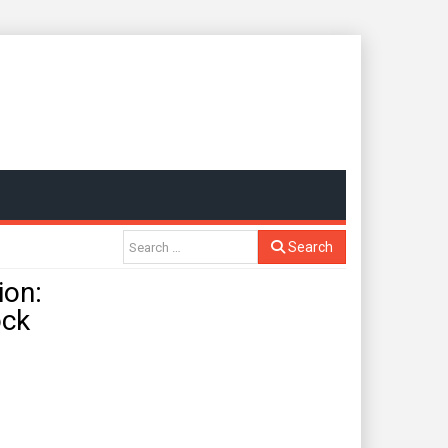
Search
ion:
ock