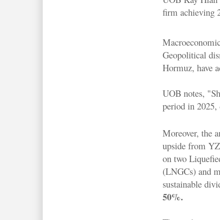
firm achieving 2
Macroeconomic ta
Geopolitical dis
Hormuz, have ac
UOB notes, "Shi
period in 2025, 
Moreover, the an
upside from YZJ
on two Liquefie
(LNGCs) and ma
sustainable divi
50%.