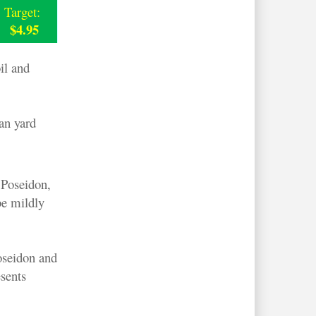
Target:
$4.95
il and
an yard
 Poseidon,
be mildly
oseidon and
sents