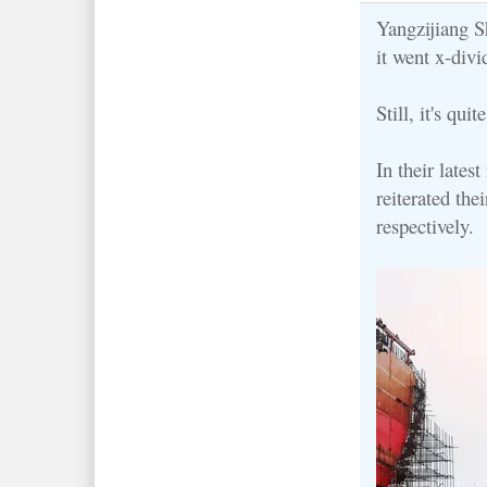
Yangzijiang Sh
it went x-divi
Still, it's quit
In their late
reiterated the
respectively.