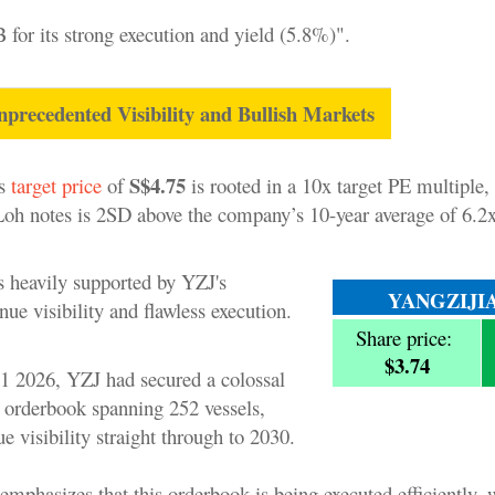
for its strong execution and yield (5.8%)".
ecedented Visibility and Bullish Markets
S$4.75
's
target price
of
is rooted in a 10x target PE multiple,
Loh notes is 2SD above the company’s 10-year average of 6.2x
 heavily supported by YZJ's
YANGZIJI
nue visibility and flawless execution.
Share price:
$3.74
1 2026, YZJ had secured a colossal
 orderbook spanning 252 vessels,
e visibility straight through to 2030.
phasizes that this orderbook is being executed efficiently, w