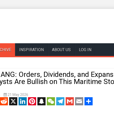
CHIVE
INSPIRATION
ABOUT US
LOG IN
ANG: Orders, Dividends, and Expans
sts Are Bullish on This Maritime St
k
21 May 2026
enger
Reddit
X
LinkedIn
Pinterest
Snapchat
WeChat
Telegram
Gmail
Email
Share