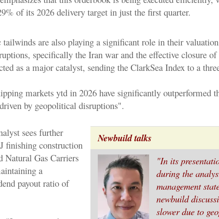
9% of its 2026 delivery target in just the first quarter.
ilwinds are also playing a significant role in their valuation
ruptions, specifically the Iran war and the effective closure of 
ted as a major catalyst, sending the ClarkSea Index to a three
pping markets ytd in 2026 have significantly outperformed 
driven by geopolitical disruptions".
alyst sees further
Newbuild talks
 finishing construction
d Natural Gas Carriers
"In its presentat
intaining a
during the analyst
dend payout ratio of
management state
newbuild discuss
slower due to geo