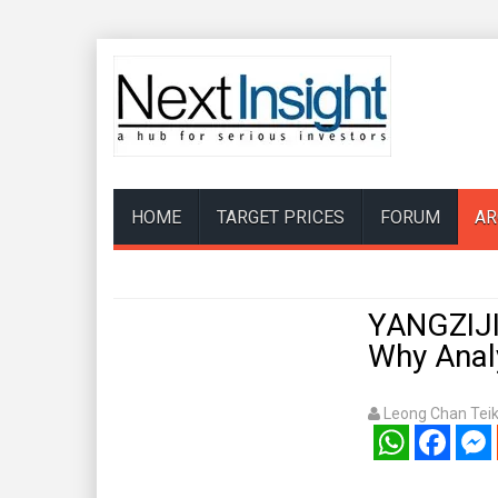
HOME
TARGET PRICES
FORUM
AR
YANGZIJI
Why Analy
Leong Chan Tei
WhatsApp
Facebook
Mess