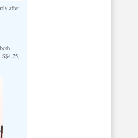
tly after
 both
d S$4.75,