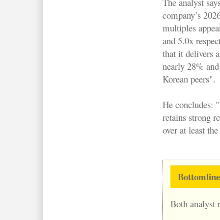
The analyst says
company’s 202
multiples appea
and 5.0x respect
that it delivers
nearly 28% and w
Korean peers".
He concludes: "
retains strong r
over at least the
Bottomline
Both analyst r