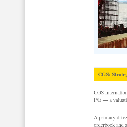
CGS: Strateg
CGS Internatio
P/E — a valuatio
A primary driver
orderbook and s