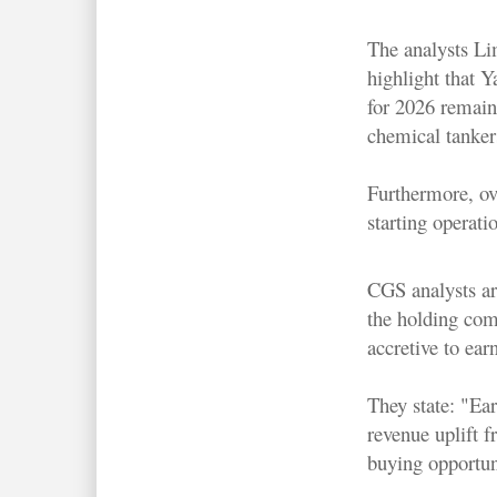
The analysts L
highlight that Y
for 2026 remains
chemical tankers
Furthermore, ov
starting operat
CGS analysts ar
the holding comp
accretive to ear
They state: "Ea
revenue uplift 
buying opportun