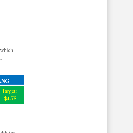
 which
.
ANG
Target:
$4.75
ith the