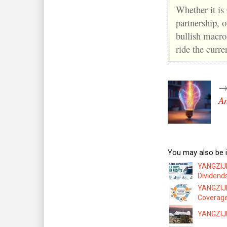
Whether it is
partnership, 
bullish macro
ride the curr
An
You may also be i
YANGZIJI
Dividend
YANGZIJI
Coverag
YANGZIJIA