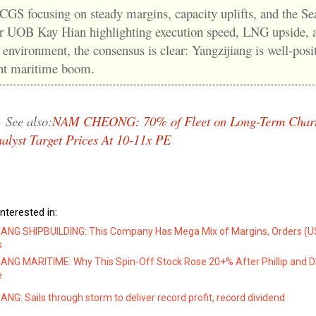
 CGS focusing on steady margins, capacity uplifts, and the S
or UOB Kay Hian highlighting execution speed, LNG upside, 
 environment, the consensus is clear: Yangzijiang is well-posi
ent maritime boom.
→
See also:
NAM CHEONG: 70% of Fleet on Long-Term Chart
alyst Target Prices At 10-11x PE
nterested in:
ANG SHIPBUILDING: This Company Has Mega Mix of Margins, Orders (US$
s
ANG MARITIME: Why This Spin-Off Stock Rose 20+% After Phillip and DB
e
NG: Sails through storm to deliver record profit, record dividend