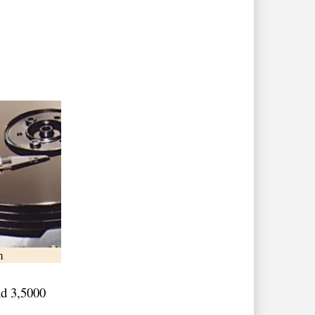
m
nd 3,5000