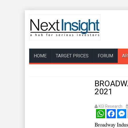
HOME
TARGET PRICES
FORUM
AR
BROADWAY
2021
KGI Research
WhatsApp
Facebook
Mess
Broadway Indu