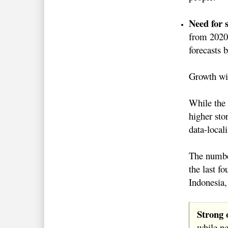
Need for 
from 2020 
forecast
Growth wil
While the 
higher sto
data-local
The number
the last f
Indonesia
Strong 
while n