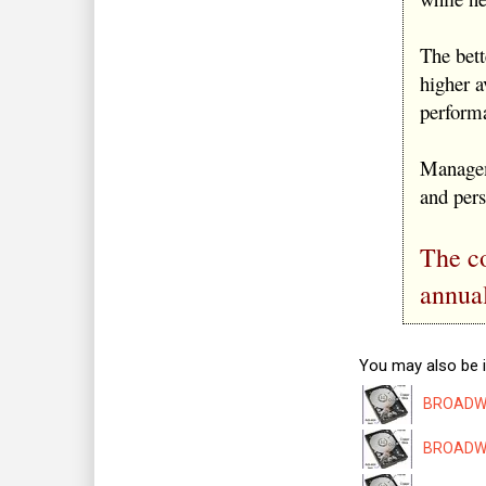
The bet
higher a
performa
Managem
and per
The co
annua
You may also be i
BROADWAY
BROADWAY