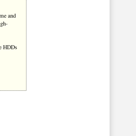
ume and
igh-
ce HDDs