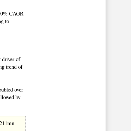
 a 10% CAGR
ng to
 driver of
ng trend of
oubled over
ollowed by
$211mn