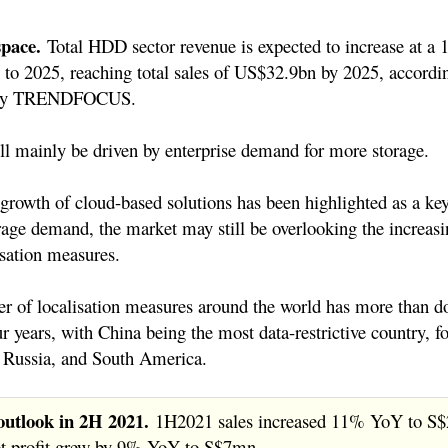
space.
Total HDD sector revenue is expected to increase at
to 2025, reaching total sales of US$32.9bn by 2025, accordi
s by TRENDFOCUS.
l mainly be driven by enterprise demand for more storage.
growth of cloud-based solutions has been highlighted as a key
rage demand, the market may still be overlooking the increasi
isation measures.
 of localisation measures around the world has more than d
our years, with China being the most data-restrictive country, f
, Russia, and South America.
outlook in 2H 2021.
1H2021 sales increased 11% YoY to S
et profit grew by 9% YoY to S$7mn.