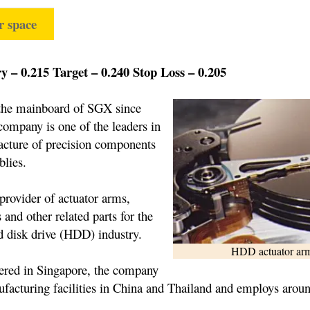
r space
 – 0.215 Target – 0.240 Stop Loss – 0.205
 the mainboard of SGX since
company is one of the leaders in
acture of precision components
lies.
 provider of actuator arms,
 and other related parts for the
d disk drive (HDD) industry.
HDD actuator ar
ered in Singapore, the company
facturing facilities in China and Thailand and employs arou