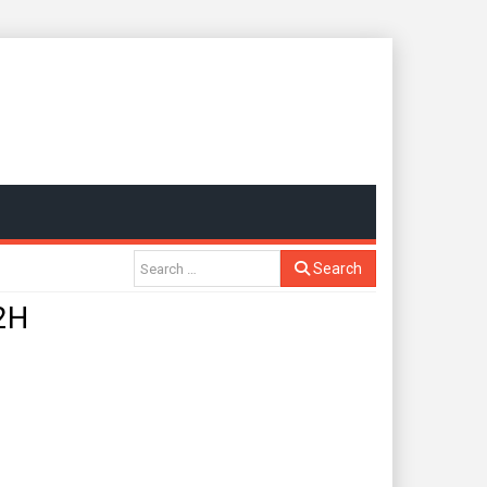
Search
2H