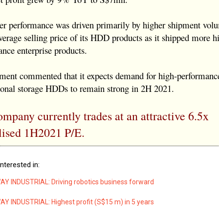
ter performance was driven primarily by higher shipment vol
verage selling price of its HDD products as it shipped more h
nce enterprise products.
ent commented that it expects demand for high-performan
sonal storage HDDs to remain strong in 2H 2021.
mpany currently trades at an attractive 6.5x
lised 1H2021 P/E.
nterested in:
 INDUSTRIAL: Driving robotics business forward
 INDUSTRIAL: Highest profit (S$15 m) in 5 years