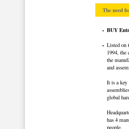
The need fo
BUY Entry
Listed on
1994, the 
the manuf
and assemb
It is a key
assemblies
global har
Headquart
has 4 manu
people.