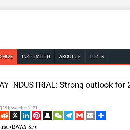
CHIVE
INSPIRATION
ABOUT US
LOG IN
 INDUSTRIAL: Strong outlook for 
19 November 2021
enger
Reddit
X
LinkedIn
Pinterest
Snapchat
WeChat
Telegram
Gmail
Email
Share
strial (BWAY SP):