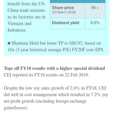
benefit from the US-
Share price
96 c
China trade tensions
(13 March 2019)
as its factories are in
Vietnam and
Dividend yield
8.8%
Indonesia.
■ Maintain Hold but lower TP to S$0.97, based on
10x (3-year historical average P/E) FY20F core EPS.
Tops off FY18 results with a higher special dividend
CEI reported its FY18 results on 22 Feb 2019.
Despite the low yoy sales growth of 2.6% in FY18, CEI
did well in cost management which resulted in 7.2% yoy
net profit growth (excluding foreign exchange
gains/losses).