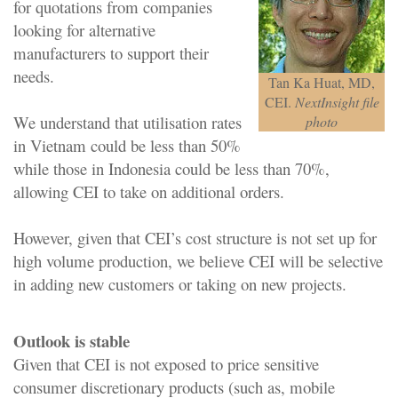
for quotations from companies
looking for alternative
manufacturers to support their
needs.
Tan Ka Huat, MD,
CEI.
NextInsight file
We understand that utilisation rates
photo
in Vietnam could be less than 50%
while those in Indonesia could be less than 70%,
allowing CEI to take on additional orders.
However, given that CEI’s cost structure is not set up for
high volume production, we believe CEI will be selective
in adding new customers or taking on new projects.
Outlook is stable
Given that CEI is not exposed to price sensitive
consumer discretionary products (such as, mobile