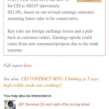
for CEI is S$0.97 (previously
S$1.00), based on our revised earnings estimates
assuming lower sales to be conservative.
Key risks are foreign exchange losses and a pull-
back in customer orders. Earnings upside could
come from new customers/projects due to the trade
tensions.
Full report
here
.
See also:
CEI CONTRACT MFG: Climbing to 5-year
high (while stocks are crashing)!
You may also be interested in:
JEP: Receives 20-cent cash offer, to stay listed