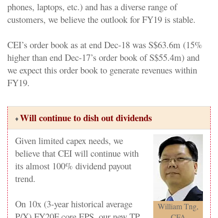
phones, laptops, etc.) and has a diverse range of
customers, we believe the outlook for FY19 is stable.
CEI’s order book as at end Dec-18 was S$63.6m (15%
higher than end Dec-17’s order book of S$55.4m) and
we expect this order book to generate revenues within
FY19.
Will continue to dish out dividends
♦
Given limited capex needs, we
believe that CEI will continue with
its almost 100% dividend payout
trend.
On 10x (3-year historical average
William Tng,
P/X) FY20F core EPS, our new TP
CFA