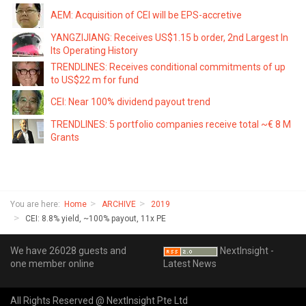
AEM: Acquisition of CEI will be EPS-accretive
YANGZIJIANG: Receives US$1.15 b order, 2nd Largest In
Its Operating History
TRENDLINES: Receives conditional commitments of up
to US$22 m for fund
CEI: Near 100% dividend payout trend
TRENDLINES: 5 portfolio companies receive total ~€ 8 M
Grants
You are here:
Home
ARCHIVE
2019
CEI: 8.8% yield, ~100% payout, 11x PE
We have 26028 guests and
NextInsight -
one member online
Latest News
All Rights Reserved @ NextInsight Pte Ltd