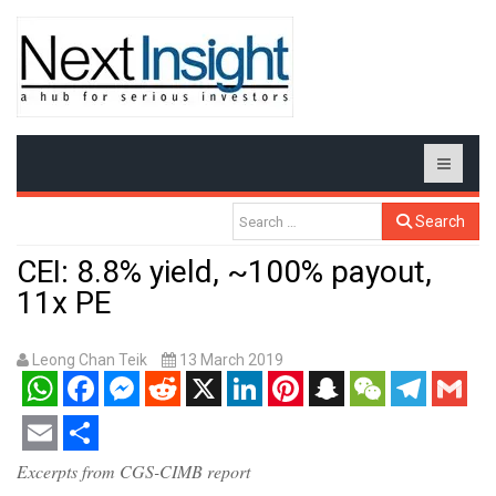
Search
CEI: 8.8% yield, ~100% payout,
11x PE
Leong Chan Teik
13 March 2019
WhatsApp
Facebook
Messenger
Reddit
X
LinkedIn
Pinterest
Snapchat
WeChat
Telegram
Gmail
Email
Share
Excerpts from CGS-CIMB report