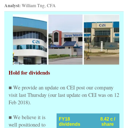
Analyst:
William Tng, CFA
Hold for dividends
■ We provide an update on CEI post our company
visit last Thursday (our last update on CEI was on 12
Feb 2018).
■ We believe it is
FY18
8.42 c /
well positioned to
dividends
share