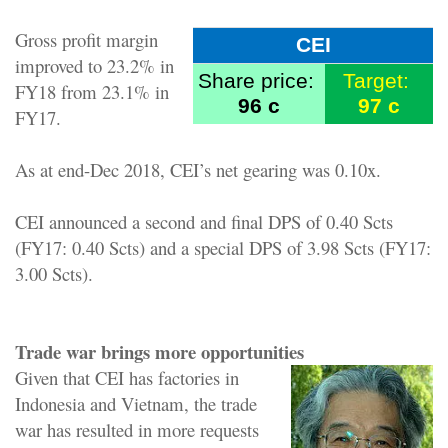
Gross profit margin
CEI
improved to 23.2% in
Share price:
Target:
FY18 from 23.1% in
96 c
97 c
FY17.
As at end-Dec 2018, CEI’s net gearing was 0.10x.
CEI announced a second and final DPS of 0.40 Scts
(FY17: 0.40 Scts) and a special DPS of 3.98 Scts (FY17:
3.00 Scts).
Trade war brings more opportunities
Given that CEI has factories in
Indonesia and Vietnam, the trade
war has resulted in more requests