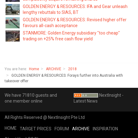
GOLDEN ENERGY & RESOURCES: IFA and Gear unleash
lengthy rebuttals to SIAS, BT
GOLDEN ENERGY & RESOURCES: Revised higher offer
favours all-cash acceptance
STANMORE: Golden Energy subsidiary "too cheap"
trading on +25% free cash flow yield
You are here:
Home
ARCHIVE
2018
GOLDEN ENERGY & RESOURCES: Forays further into Australia with
takeover offer
We have 71810 guests and
NextInsight -
one member online
Latest News
All Rights Reserved @ NextInsight Pte Ltd
HOME
TARGET PRICES
FORUM
ARCHIVE
INSPIRATION