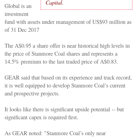
Capital.
Global is an
investment
fund with assets under management of US$93 million as
of 31 Dec 2017
The A$0.95 a share offer is near historical high levels in
the price of Stanmore Coal shares and represents a
14.5% premium to the last traded price of A$0.83.
GEAR said that based on its experience and track record,
it is well equipped to develop Stanmore Coal’s current
and prospective projects.
It looks like there is significant upside potential -- but
significant capex is required first.
As GEAR noted: "Stanmore Coal’s only near