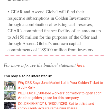
•
GEAR and Ascend Global will fund their
respective subscriptions in Golden Investments
through a combination of existing cash reserves,
GEAR’s committed finance facility of an amount up
to A$150 million for the purposes of the Offer and
through Ascend Global’s undrawn capital
commitments of US$100 million from investors.
For more info, see the bidders' statement
here
.
You may also be interested in:
Why DBS Says June Market Lull is Your Golden Ticket to
a July Rally
WEE HUR: 10,500-bed workers' dormitory to open soon:
Another golden goose for this company
GOLDEN ENERGY & RESOURCES: Set to delist, and
compulsorily acquire remaining shares