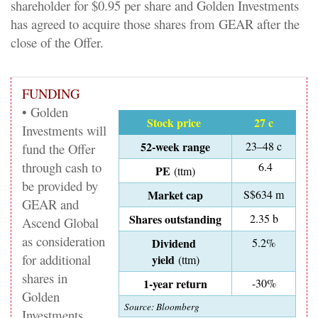
shareholder for $0.95 per share and Golden Investments
has agreed to acquire those shares from GEAR after the
close of the Offer.
FUNDING
• Golden
Stock price
27 c
Investments will
52-week range
23–48 c
fund the Offer
through cash to
6.4
PE
(ttm)
be provided by
Market cap
S$634 m
GEAR and
Shares outstanding
2.35 b
Ascend Global
as consideration
Dividend
5.2%
for additional
yield
(ttm)
shares in
1-year return
-30%
Golden
Source: Bloomberg
Investments.