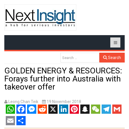
Search
GOLDEN ENERGY & RESOURCES:
Forays further into Australia with
takeover offer
Leong Chan Teik
19 November 2018
WhatsApp
Facebook
Messenger
Reddit
X
LinkedIn
Pinterest
Snapchat
WeChat
Telegram
Gmail
Email
Share