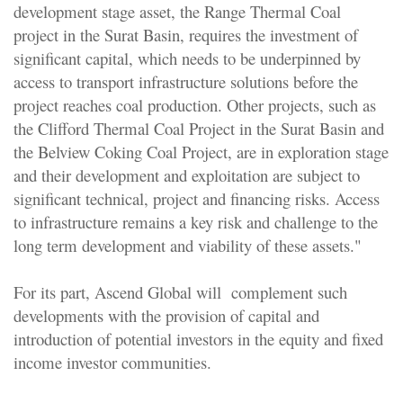
development stage asset, the Range Thermal Coal
project in the Surat Basin, requires the investment of
significant capital, which needs to be underpinned by
access to transport infrastructure solutions before the
project reaches coal production. Other projects, such as
the Clifford Thermal Coal Project in the Surat Basin and
the Belview Coking Coal Project, are in exploration stage
and their development and exploitation are subject to
significant technical, project and financing risks. Access
to infrastructure remains a key risk and challenge to the
long term development and viability of these assets."
For its part, Ascend Global will complement such
developments with the provision of capital and
introduction of potential investors in the equity and fixed
income investor communities.