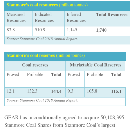
Stanmore’s coal resources
(million tonnes)
Measured
Indicated
Inferred
Total Resources
Resources
Resources
Resources
83.8
510.9
1,145
1,740
Source: Stanmore Coal 2018 Annual Report.
Stanmore’s coal reserves
(million tonnes)
Coal reserves
Marketable Coal Reserves
Proved
Probable
Total
Proved
Probable
Total
12.1
132.3
144.4
9.3
105.8
115.1
Source: Stanmore Coal 2018 Annual Report
.
GEAR has unconditionally agreed to acquire 50,108,395
Stanmore Coal Shares from Stanmore Coal’s largest