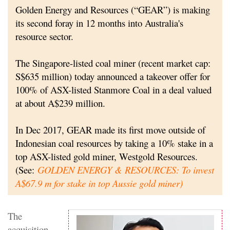
Golden Energy and Resources (“GEAR”) is making
its second foray in 12 months into Australia's
resource sector.
The Singapore-listed coal miner (recent market cap:
S$635 million) today announced a takeover offer for
100% of ASX-listed Stanmore Coal in a deal valued
at about A$239 million.
In Dec 2017, GEAR made its first move outside of
Indonesian coal resources by taking a 10% stake in a
top ASX-listed gold miner, Westgold Resources
.
(See:
GOLDEN ENERGY & RESOURCES: To invest
A$67.9 m for stake in top Aussie gold miner
)
The
acquisition