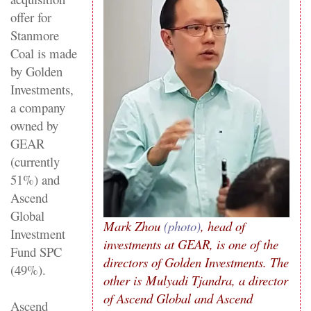
offer for
Stanmore
Coal is made
by Golden
Investments,
a company
owned by
GEAR
(currently
51%) and
Ascend
Global
Mark Zhou
(photo)
, head of
Investment
investments at GEAR, is one of the
Fund SPC
directors of Golden Investments. The
(49%).
other is Mulyadi Tjandra, a director
of Ascend Global and Ascend
Ascend