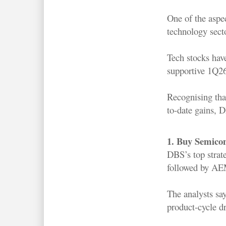
One of the aspec
technology sect
Tech stocks hav
supportive 1Q26
Recognising that
to-date gains, D
1. Buy Semicon
DBS’s top strat
followed by AE
The analysts sa
product-cycle dr