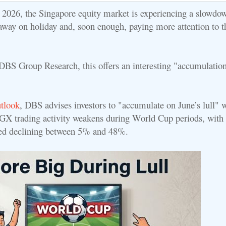
e 2026, the Singapore equity market is experiencing a slowdo
away on holiday and, soon enough, paying more attention to 
DBS Group Research, this offers an interesting "accumulatio
utlook
, DBS advises investors to "accumulate on June’s lull" 
 SGX trading activity weakens during World Cup periods, with 
ded declining between 5% and 48%.