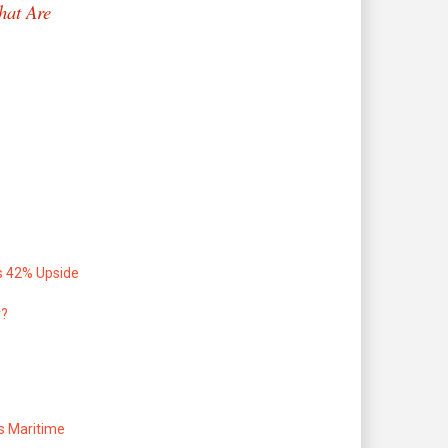
hat Are
s 42% Upside
r?
s Maritime