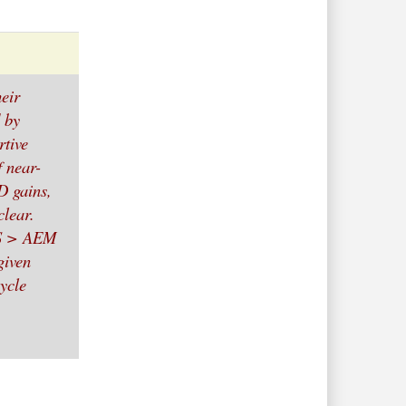
heir
 by
rtive
f near-
TD gains,
clear.
MS > AEM
given
ycle