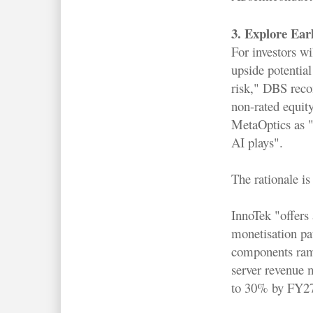
3. Explore Earl
For investors wi
upside potential
risk," DBS rec
non-rated equit
MetaOptics as "p
AI plays".
The rationale is 
InnoTek "offers 
monetisation pat
components ramp
server revenue m
to 30% by FY2