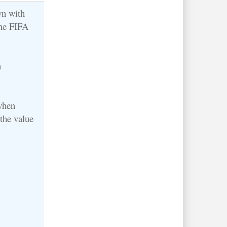
wn with
the FIFA
n
when
the value