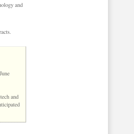
hnology and
acts.
 June
 tech and
nticipated