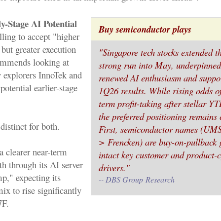
y-Stage AI Potential
Buy semiconductor plays
lling to accept "higher
 but greater execution
"Singapore tech stocks extended t
ommends looking at
strong run into May, underpinned
y explorers InnoTek and
renewed AI enthusiasm and suppo
otential earlier-stage
1Q26 results. While rising odds o
term profit-taking after stellar Y
the preferred positioning remains 
distinct for both.
First, semiconductor names (U
> Frencken) are buy-on-pullback 
a clearer near-term
intact key customer and product-c
h through its AI server
drivers."
," expecting its
-- DBS Group
Research
ix to rise significantly
7F.