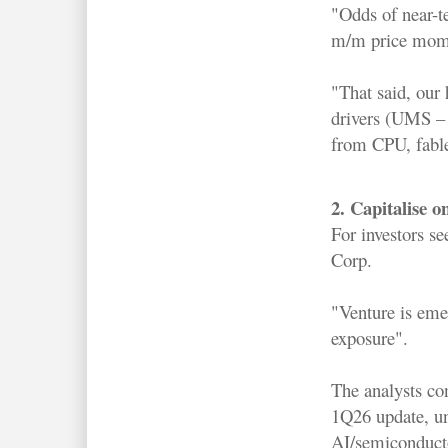
"Odds of near-te
m/m price momen
"That said, our 
drivers (UMS –
from CPU, fable
2. Capitalise 
For investors s
Corp.
"Venture is eme
exposure".
The analysts con
1Q26 update, un
AI/semiconducto