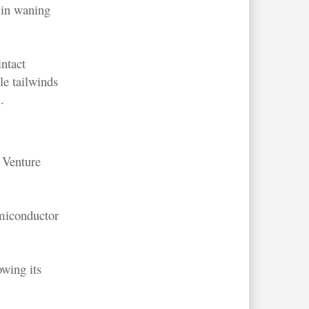
d in waning
intact
e tailwinds
.
 Venture
emiconductor
owing its