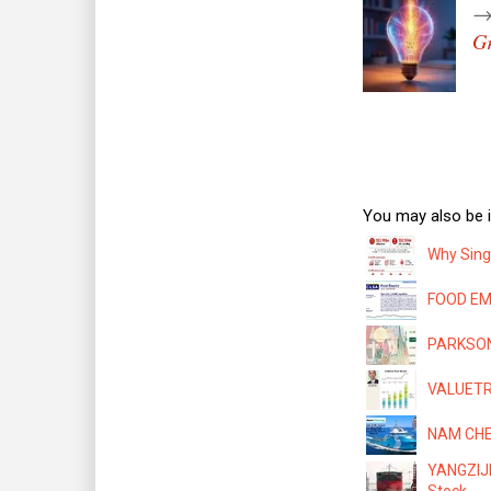
Gr
You may also be i
Why Sing
FOOD EMP
PARKSON:
VALUETRO
NAM CHEO
YANGZIJI