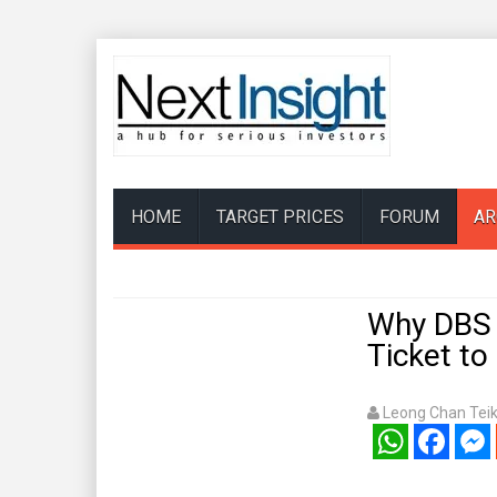
HOME
TARGET PRICES
FORUM
AR
Why DBS 
Ticket to 
Leong Chan Tei
WhatsApp
Facebook
Mess