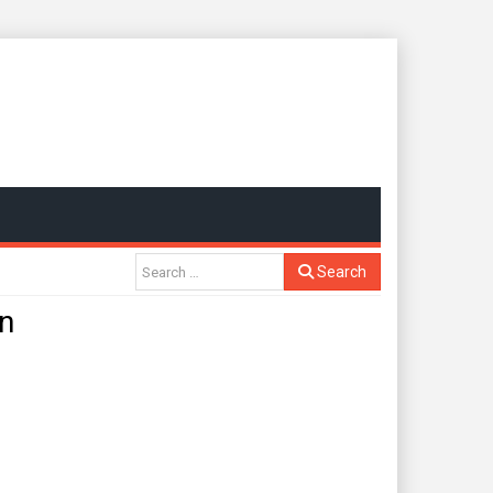
Search
n