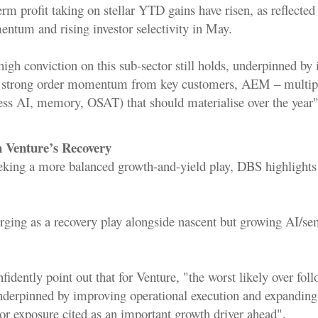
rm profit taking on stellar YTD gains have risen, as reflecte
tum and rising investor selectivity in May.
high conviction on this sub-sector still holds, underpinned by 
 strong order momentum from key customers, AEM – multipl
ss AI, memory, OSAT) that should materialise over the year"
on Venture’s Recovery
eeking a more balanced growth-and-yield play, DBS highlights
rging as a recovery play alongside nascent but growing AI/s
fidently point out that for Venture, "the worst likely over foll
derpinned by improving operational execution and expanding
r exposure cited as an important growth driver ahead".