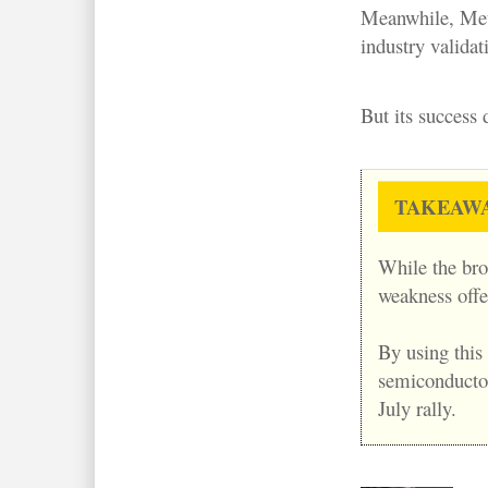
Meanwhile, Meta
industry validat
But its success
TAKEAW
While the bro
weakness offe
By using this
semiconductor 
July rally.