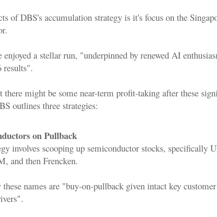
ts of DBS's accumulation strategy is it's focus on the Singap
or.
e enjoyed a stellar run, "underpinned by renewed AI enthusia
 results".
 there might be some near-term profit-taking after these signi
BS outlines three strategies:
ductors on Pullback
egy involves scooping up semiconductor stocks, specifically
M, and then Frencken.
y these names are "buy-on-pullback given intact key customer
ivers".