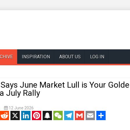
CHIVE
INSPIRATION
ABOUT US
LOG IN
Says June Market Lull is Your Golde
a July Rally
k
12 June 2026
enger
Reddit
X
LinkedIn
Pinterest
Snapchat
WeChat
Telegram
Gmail
Email
Share