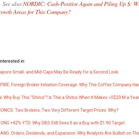
→
See also:
NORDIC: Cash-Positive Again and Piling Up $: W
owth Areas for This Company?
nterested in:
apore Small- and Mid-Caps May Be Ready for a Second Look
IRE: Foreign Broker Initiation Coverage. Why This Coffee Company Ha
 Why Buy This "Shitco"? Is This a Shitco When It Makes >S$20 M a Yea
NICS: Two Brokers, Two Very Different Target Prices. Why?
NG +42% YTD: Why DBS Still Sees It as a Buy with $1.90 Target
ANG: Orders, Dividends, and Expansion: Why Analysts Are Bullish on Thi