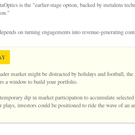
Optics is the "earlier-stage option, backed by metalens tec
ion."
 depends on turning engagements into revenue-generating contr
AY
ader market might be distracted by holidays and football, the
rs a window to build your portfolio.
 temporary dip in market participation to accumulate selected
plays, investors could be positioned to ride the wave of an a