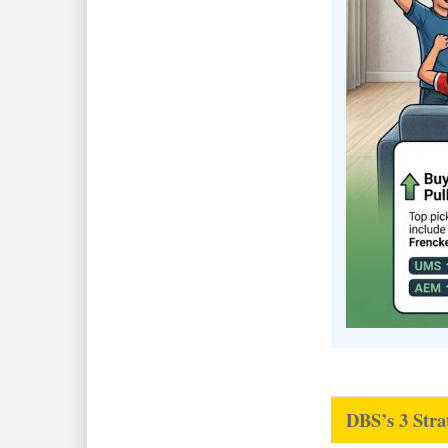
DBS’s 3 Stra