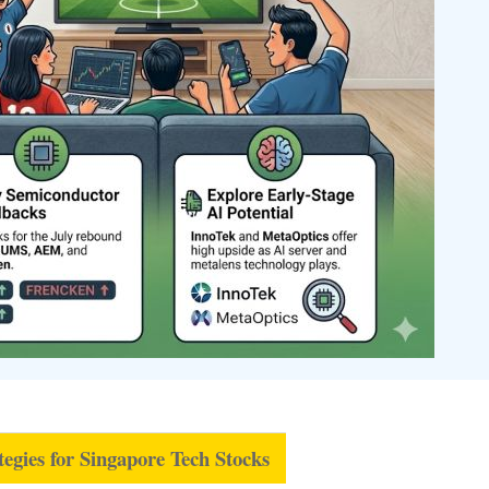
tegies for Singapore Tech Stocks