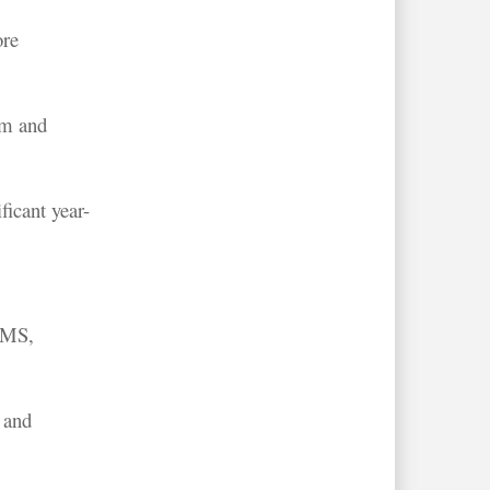
ore
sm and
ficant year-
 UMS,
 and