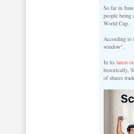
So far in Jun
people being 
World Cup.
According to 
window".
In its
latest o
h
istorically,
of shares tra