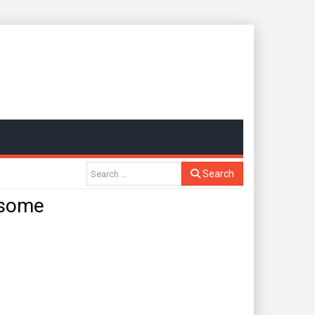
Search
 some