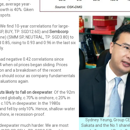
ge, average year-
rowth is 40%. Giken
spots.
We find 10-year correlations for large-
P, BUY, TP: SGD12.60) and
Sembcorp
e) (SMM SP, NEUTRAL, TP: SGD3.80) to
d 0.85, rising to 0.93 and 0.96 in the last six
y.
d negative 0.42 correlations since
.44 when oil prices began sliding. Prices
oon and a breakdown of the recent
ion should occur as company fundamentals
valuations again.
ts likely to fall on deepwater
. Of the 92m
uced globally, c.70% is onshore, c.20% in
 c.10% in deepwater. In the 1980s
and fell by only10%. Hence, shallow-water
hore, ie recession-proof.
Sydney Yeung, Group CE
it deepwater much harder. We are most
Sakata and the No.1 shareh