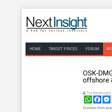
HOME
TARGET PRICES
FORUM
AR
OSK-DMG:
offshore 
The NextInsigh
WhatsApp
Facebook
Mess
Excerpts from anal