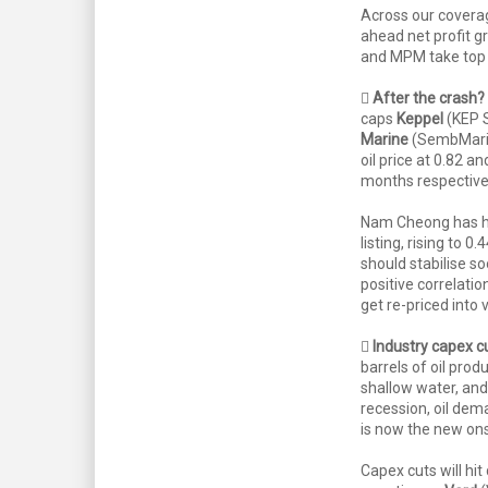
Across our covera
ahead net profit g
and MPM take top 

After the crash?
caps
Keppel
(KEP S
Marine
(SembMarin
oil price at 0.82 an
months respectivel
Nam Cheong has ha
listing, rising to 0
should stabilise s
positive correlat
get re-priced into 

Industry capex cu
barrels of oil prod
shallow water, and
recession, oil dem
is now the new ons
Capex cuts will h