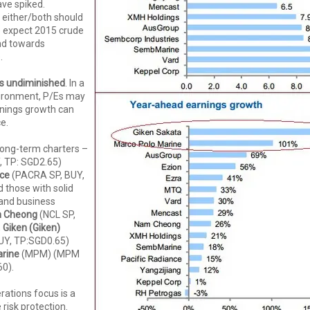
ve spiked.
 either/both should
 expect 2015 crude
und towards
.
s undiminished
. In a
ironment, P/Es may
rnings growth can
ce.
 long-term charters –
, TP: SGD2.65)
nce
(PACRA SP, BUY,
 those with solid
 and business
 Cheong
(NCL SP,
,
Giken (Giken)
UY, TP:SGD0.65)
rine
(MPM) (MPM
60).
ations focus is a
risk protection.