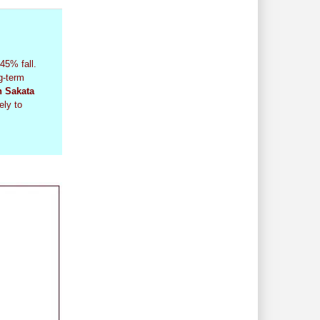
45% fall.
g-term
n Sakata
ely to