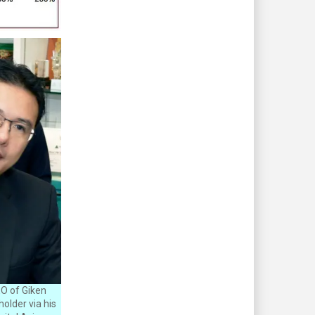
O of Giken
older via his