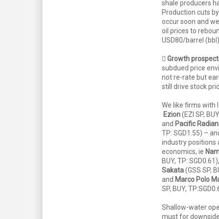
shale producers ha
Production cuts by
occur soon and we
oil prices to rebo
USD80/barrel (bbl)

Growth prospect
subdued price env
not re-rate but ea
still drive stock pri
We like firms with
Ezion
(EZI SP, BUY
and
Pacific Radia
TP: SGD1.55) – and
industry positions
economics, ie
Nam
BUY, TP: SGD0.61)
Sakata
(GSS SP, B
and
Marco Polo Ma
SP, BUY, TP:SGD0.
Shallow-water oper
must for downside 