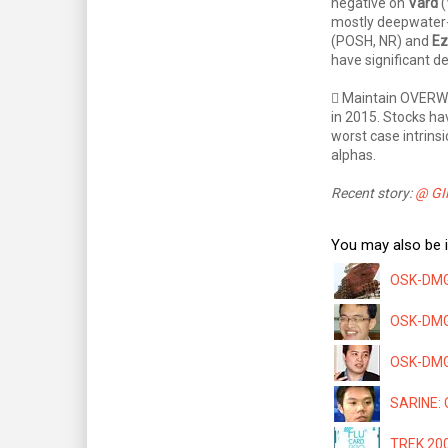
negative on
Vard
(
mostly deepwater
(POSH, NR) and
Ez
have significant 
 Maintain OVERWE
in 2015. Stocks ha
worst case intrins
alphas.
Recent story:
@ GIK
You may also be i
OSK-DMG:
OSK-DMG: 
OSK-DMG 
SARINE: C
TREK 200