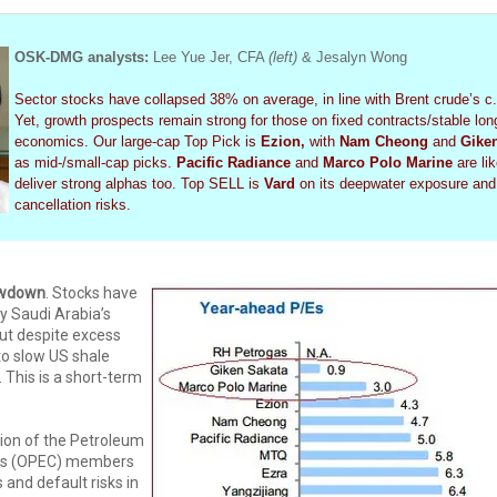
OSK-DMG analysts:
Lee Yue Jer, CFA
(left)
& Jesalyn Wong
Sector stocks have collapsed 38% on average, in line with Brent crude’s c.
Yet, growth prospects remain strong for those on fixed contracts/stable lon
economics. Our large-cap Top Pick is
Ezion,
with
Nam Cheong
and
Gike
as mid-/small-cap picks.
Pacific Radiance
and
Marco Polo Marine
are lik
deliver strong alphas too. Top SELL is
Vard
on its deepwater exposure and
cancellation risks.
owdown
. Stocks have
 Saudi Arabia’s
put despite excess
to slow US shale
 This is a short-term
ion of the Petroleum
ies (OPEC) members
ts and default risks in