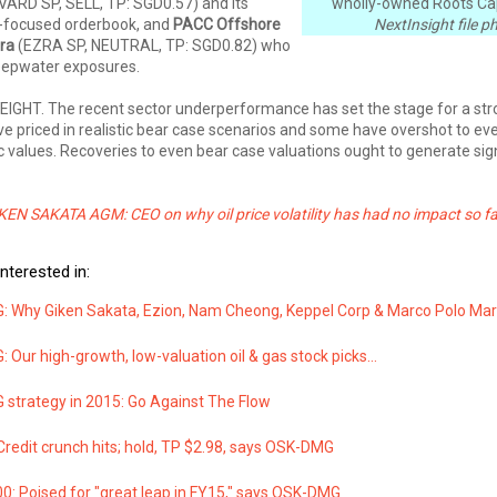
VARD SP, SELL, TP: SGD0.57) and its
wholly-owned Roots Cap
-focused orderbook, and
PACC Offshore
NextInsight file p
ra
(EZRA SP, NEUTRAL, TP: SGD0.82) who
deepwater exposures.
IGHT. The recent sector underperformance has set the stage for a st
ve priced in realistic bear case scenarios and some have overshot to ev
ic values. Recoveries to even bear case valuations ought to generate sig
EN SAKATA AGM: CEO on why oil price volatility has had no impact so fa
nterested in:
 Why Giken Sakata, Ezion, Nam Cheong, Keppel Corp & Marco Polo Mar
Our high-growth, low-valuation oil & gas stock picks...
strategy in 2015: Go Against The Flow
redit crunch hits; hold, TP $2.98, says OSK-DMG
0: Poised for "great leap in FY15," says OSK-DMG