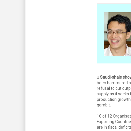

Saudi-shale sh
been hammered by
refusal to cut out
supply as it seeks 
production growth.
gambit.
10 of 12 Organisat
Exporting Countr
are in fiscal defici