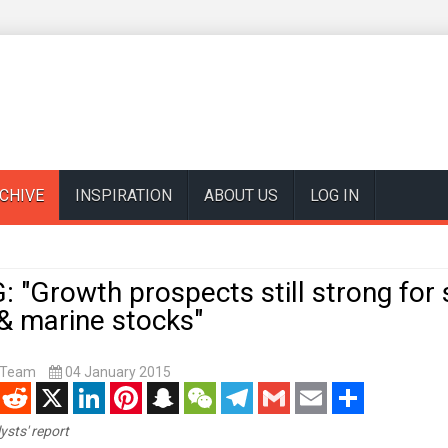
CHIVE
INSPIRATION
ABOUT US
LOG IN
 "Growth prospects still strong for
& marine stocks"
t Team
04 January 2015
enger
Reddit
X
LinkedIn
Pinterest
Snapchat
WeChat
Telegram
Gmail
Email
Share
ysts' report