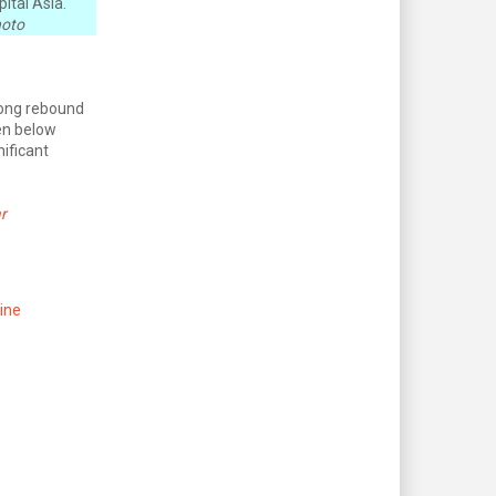
ital Asia.
hoto
rong rebound
en below
nificant
r
ine