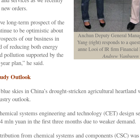
 new orders.
ive long-term prospect of the
tinue to be optimistic about
Anchun Deputy General Mana
ospects of our business in
Yang (right) responds to a ques
nd of reducing both energy
anne Looi of IR firm Financia
 pollution supported by the
Andrew Vanburen
year plan,” he said.
oudy Outlook
blue skies in China’s drought-stricken agricultural heartland
ustry outlook.
emical systems engineering and technology (CET) design ser
.4 mln yuan in the first three months due to weaker demand.
tribution from chemical systems and components (CSC) wa