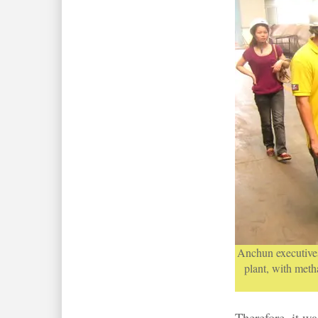
Anchun executives
plant, with met
Therefore, it wa