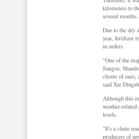
kilometers to t
several months.
Due to the dry s
year, fertilizer
in orders.
"One of the maj
Jiangsu, Shando
clients of ours,
said Xie Dingz
Although this im
weather-related
levels.
"It's a chain re
producers of up