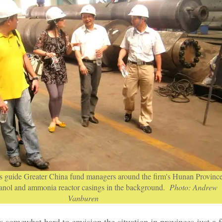
 guide Greater China fund managers around the firm's Hunan Provinc
hanol and ammonia reactor casings in the background.
Photo: Andrew
Vanburen
s somewhat hard to envision the situation in provinces just a