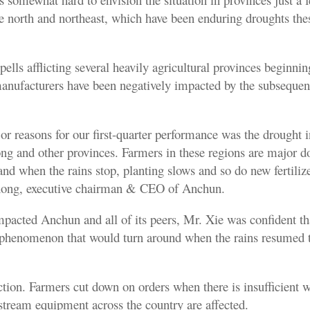
he north and northeast, which have been enduring droughts the
pells afflicting several heavily agricultural provinces beginning
 manufacturers have been negatively impacted by the subsequen
or reasons for our first-quarter performance was the drought 
ng and other provinces. Farmers in these regions are major 
 and when the rains stop, planting slows and so do new fertiliz
hong, executive chairman & CEO of Anchun.
pacted Anchun and all of its peers, Mr. Xie was confident tha
 phenomenon that would turn around when the rains resumed 
action. Farmers cut down on orders when there is insufficient 
stream equipment across the country are affected.