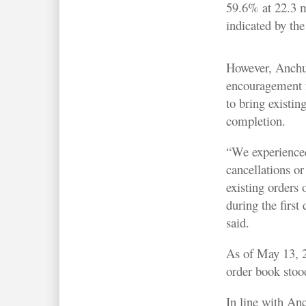
59.6% at 22.3 m
indicated by th
However, Anchu
encouragement f
to bring existing
completion.
“We experience
cancellations or
existing orders
during the first
said.
As of May 13, 
order book stoo
In line with An