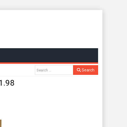
Search
1.98