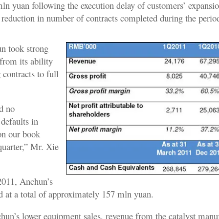
ln yuan following the execution delay of customers’ expansio
e reduction in number of contracts completed during the perio
n took strong
rom its ability
 contracts to full
d no
 defaults in
 on our book
 quarter,” Mr. Xie
2011, Anchun’s
d at a total of approximately 157 mln yuan.
chun’s lower equipment sales, revenue from the catalyst manu