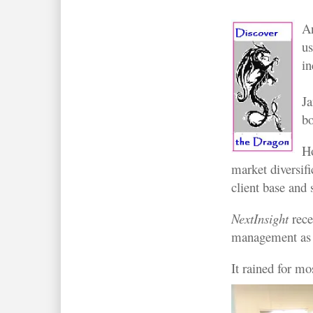
An
us
in
Ja
bo
Ho
market diversifi
client base and s
NextInsight
rece
management as pa
It rained for m