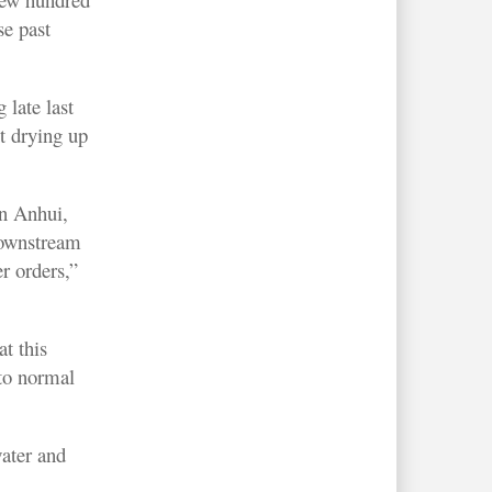
se past
 late last
t drying up
in Anhui,
downstream
er orders,”
t this
to normal
water and