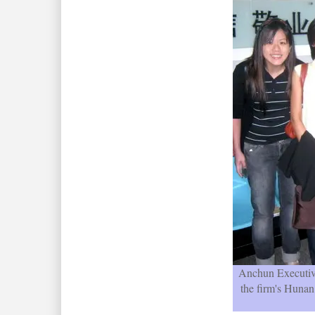
Anchun Executi
the firm's Hunan