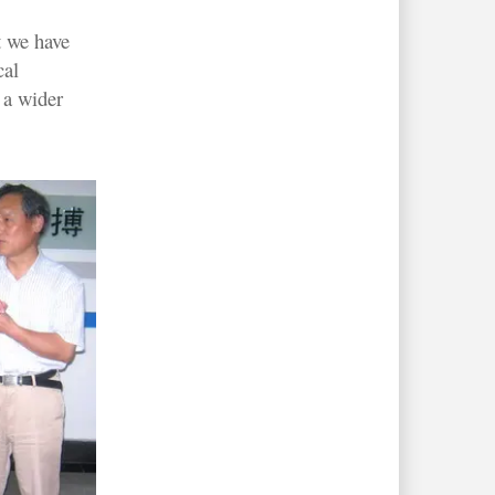
t we have
cal
 a wider