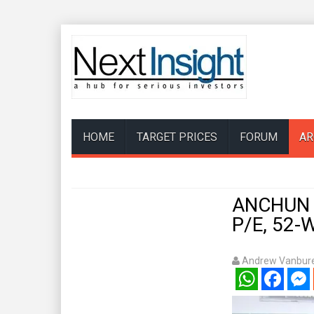
HOME
TARGET PRICES
FORUM
AR
ANCHUN Vi
P/E, 52-
Andrew Vanbure
WhatsApp
Facebook
Mess