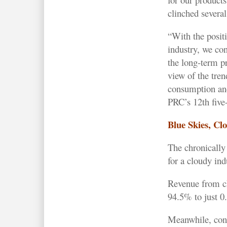
clinched several
“With the posit
industry, we con
the long-term pr
view of the tre
consumption and
PRC’s 12th five-
Blue Skies, Cl
The chronically 
for a cloudy ind
Revenue from ch
94.5% to just 0
Meanwhile, con