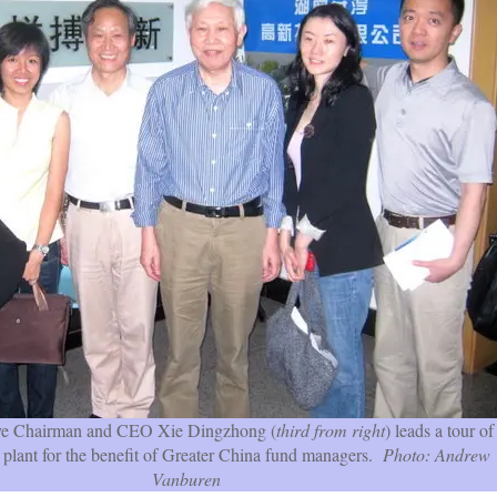
ve Chairman and CEO Xie Dingzhong (
third from right
) leads a tour of
 plant for the benefit of Greater China fund managers.
Photo: Andrew
Vanburen