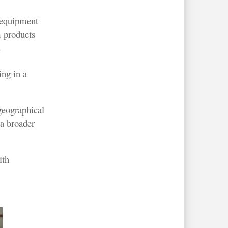
 equipment
 products
.
ing in a
geographical
 a broader
ith