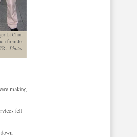
ger Li Chun
tion from Jo-
l PR.
Photo:
 were making
vices fell
s down