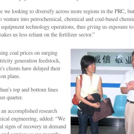
re we looking to diversify across more regions in the PRC, bu
to venture into petrochemical, chemical and coal-based chemi
 equipment technology operations, thus giving us exposure to
akes us less reliant on the fertilizer sector.”
sing coal prices on surging
ricity generation feedstock,
s clients have delayed their
ion plans.
chun’s top and bottom lines
ast quarter.
 an accomplished research
emical engineering, added: “We
al signs of recovery in demand
 and services as we recently