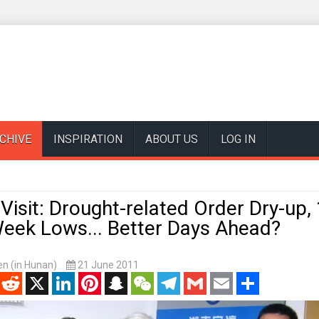
CHIVE
INSPIRATION
ABOUT US
LOG IN
sit: Drought-related Order Dry-up, 
Week Lows... Better Days Ahead?
n (in Hunan)
21 June 2011
enger
Reddit
X
LinkedIn
Pinterest
Snapchat
WeChat
Telegram
Gmail
Email
Share