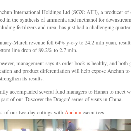
chun International Holdings Ltd (SGX: AIH), a producer of
ed in the synthesis of ammonia and methanol for downstream
cluding fertilizers and urea, has just had a challenging quarter
nuary-March revenue fell 64% y-o-y to 24.2 mln yuan, result
ttom line drop of 89.2% to 2.7 mln.
wever, management says its order book is healthy, and both 
cation and product differentiation will help expose Anchun to
trengthen its results.
ntly accompanied several fund managers to Hunan to meet w
rt of our 'Discover the Dragon' series of visits in China.
ost of our two-day outings with
Anchun
executives.