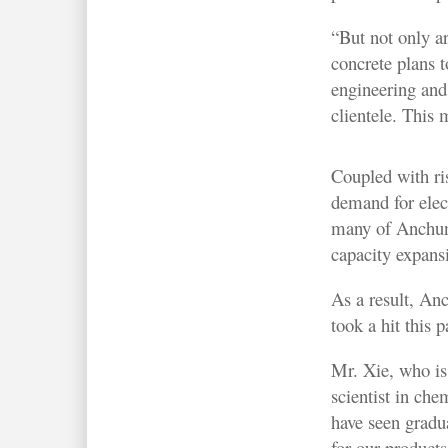
“But not only a
concrete plans 
engineering and
clientele. This m
Coupled with ri
demand for elect
many of Anchun’
capacity expans
As a result, An
took a hit this p
Mr. Xie, who is
scientist in ch
have seen gradu
for our products