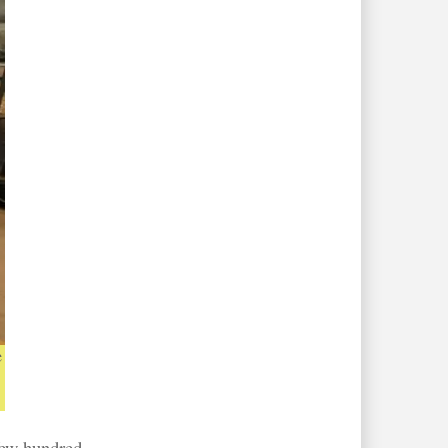
e
 few hundred