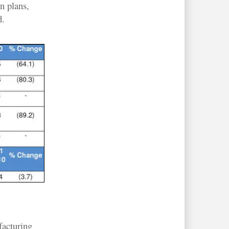
n plans,
d.
facturing