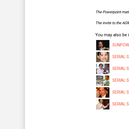
The Powerpoint mate
The invite to the A
You may also be i
SUNPOWER
SERIAL S
SERIAL S
SERIAL SY
SERIAL S
SERIAL S