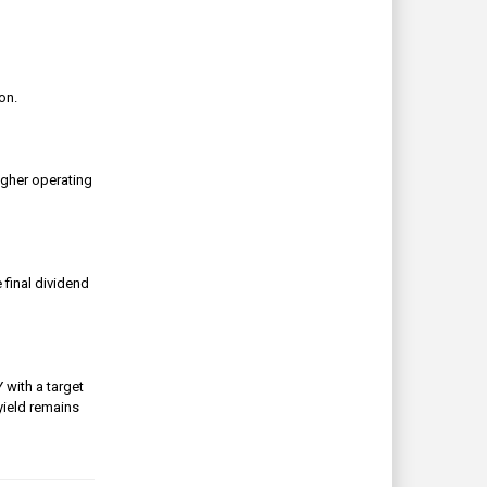
ion.
igher operating
 final dividend
 with a target
yield remains