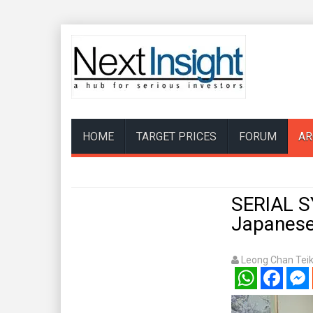
HOME
TARGET PRICES
FORUM
AR
SERIAL S
Japanese
Leong Chan Tei
WhatsApp
Facebook
Mess