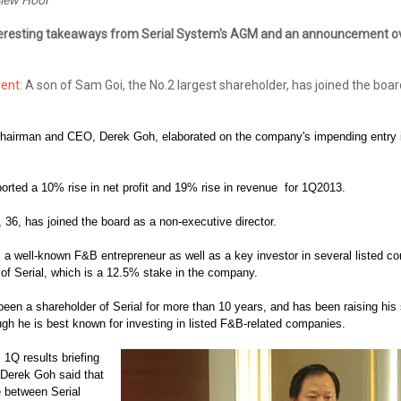
resting takeaways from Serial System's AGM and an announcement ov
ent:
A son of Sam Goi, the No.2 largest shareholder, has joined the boar
chairman and CEO, Derek Goh, elaborated on the company's impending entry i
orted a 10% rise in net profit and 19% rise in revenue for 1Q2013.
 36, has joined the board as a n
on-executive director.
, a well-known F&B entrepreneur as well as a key investor in several listed 
 of Serial, which is a 12.5% stake in the company.
een a shareholder of Serial for more than 10 years, and has been raising his 
ugh he is best known for investing in listed F&B-related companies.
 1Q results briefing
Derek Goh said that
e between Serial