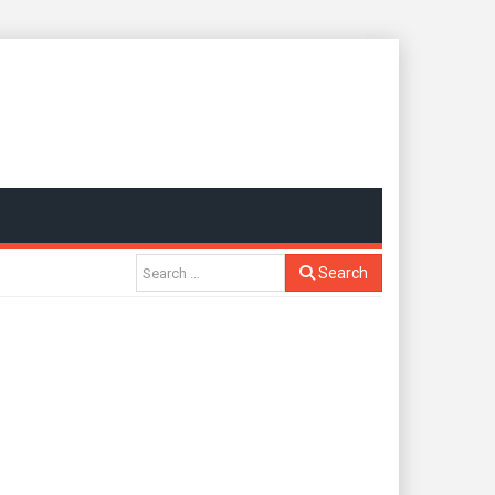
Search