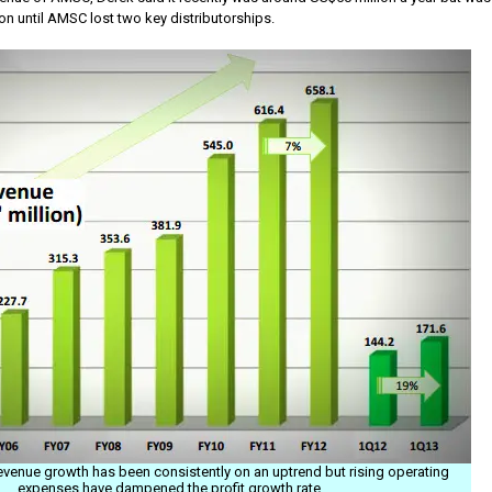
n until AMSC lost two key distributorships.
revenue growth has been consistently on an uptrend but rising operating
expenses have dampened the profit growth rate.