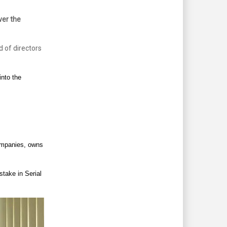
er the
d of directors
nto the
companies, owns
stake in Serial