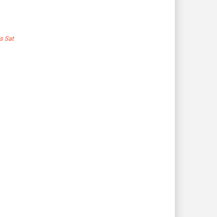
s Sat