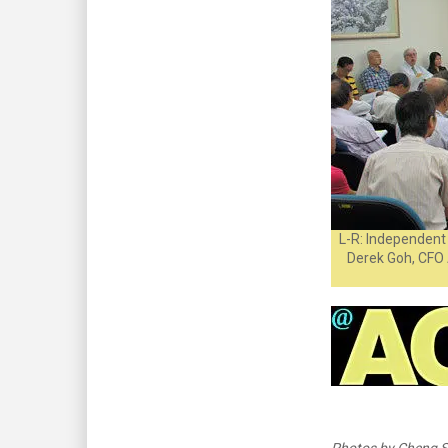
L-R: Independent 
Derek Goh, CFO 
Photos by Cheng S