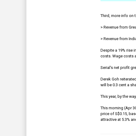
Third, more info on 
> Revenue from Grea
> Revenue from India
Despite a 19% rise i
costs. Wage costs and
Serial's net profit 
Derek Goh reiterated 
will be 0.3 cent a sh
This year, by the way
This morning (Apr 30
price of S$0.15, bas
attractive at 5.3% a