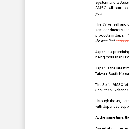
System and a Japan
AMSC, will start ope
year.
sell and
d
The JV will
semiconductors and 
products in Japan.
(
JV was first
announc
Japan is a promising
being more than US$4
Japan is the latest 
Taiwan, South Korea,
The Serial-AMSC join
Securities Exchange
Through the JV, Dere
with Japanese suppli
At the same time, the
Asked about the rev