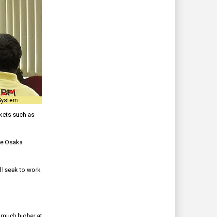
System.
rkets such as
the Osaka
ll seek to work
 much higher at