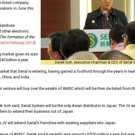
-listed company,
rations in June this
istribute
other electronic
The formation of the
ed in February 2013
).
 market given its size
0 billion a year.
Derek Goh, executive chairman & CEO of Serial 
market that Serial is entering, having gained a foothold through the years in ma
 China, and India.
t venture will buy over the assets of AMSC which will be then de-listed from 
.
k Goh said, Serial System will be the only Asian distributor in Japan. The JV wi
ers to extend their business out of Japan.
 JV will extend Serial's franchise with existing suppliers into Japan.
enue of AMSC, Derek said it recently was around US$50 million a year but was