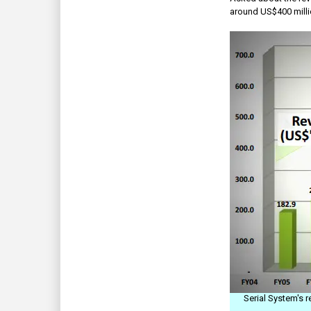
around US$400 millio
Serial System's 