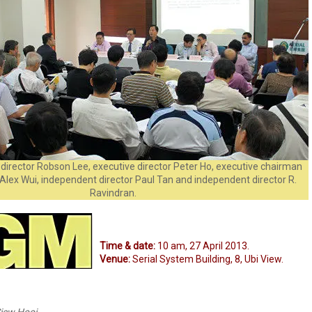
director Robson Lee, executive director Peter Ho, executive chairman
Alex Wui, independent director Paul Tan and independent director R.
Ravindran.
Time & date:
10 am, 27 April 2013.
Venue:
Serial System Building, 8, Ubi View.
iew Hooi