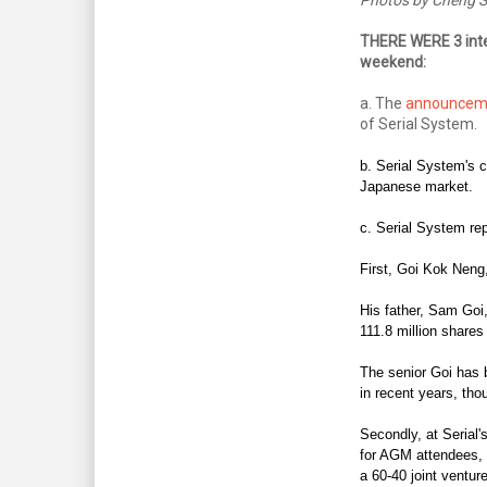
THERE WERE 3 inte
weekend:
a. The
announcem
of Serial System.
b. Serial System's 
Japanese market.
c. Serial System rep
First,
Goi Kok Neng,
His father, Sam Goi
111.8 million shares
The senior Goi has b
in recent years, tho
Secondly, at Serial's
for AGM attendees, 
a 60-40 joint ventur