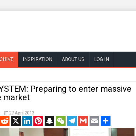
CHIVE
INSPIRATION
ABOUT US
LOG IN
YSTEM: Preparing to enter massive
 market
k
27 April 2013
enger
Reddit
X
LinkedIn
Pinterest
Snapchat
WeChat
Telegram
Gmail
Email
Share