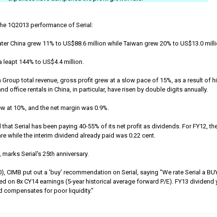
the 1Q2013 performance of Serial:
ter China grew 11% to US$88.6 million while Taiwan grew 20% to US$13.0 mill
 leapt 144% to US$4.4 million.
n Group total revenue, gross profit grew at a slow pace of 15%, as a result of h
 office rentals in China, in particular, have risen by double digits annually.
grew at 10%, and the net margin was 0.9%.
that Serial has been paying 40-55% of its net profit as dividends. For FY12, the
are while the interim dividend already paid was 0.22 cent.
, marks Serial's 25th anniversary.
), CIMB put out a 'buy' recommendation on Serial, saying "We rate Serial a BUY
ed on 8x CY14 earnings (5-year historical average forward P/E). FY13 dividend 
nd compensates for poor liquidity."