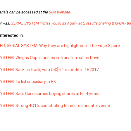
rials can be accessed at the
SGX website.
GM was:
SERIAL SYSTEM invites you to its AGM - &1Q results briefing & lunch - thi
nterested in:
, SERIAL SYSTEM: Why they are highlighted in The Edge S'pore
YSTEM: Weighs Opportunities in Transformation Drive
YSTEM: Back on track, with US$6.1 m profit in 1H2017
STEM: To list subsidiary in HK
YSTEM: Sam Goi resumes buying shares after 4 years
YSTEM: Strong 4Q16, contributing to record annual revenue