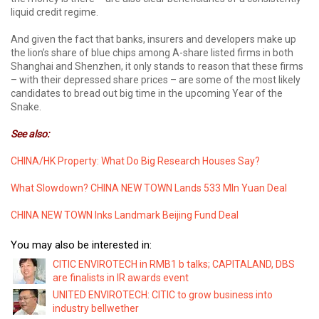
liquid credit regime.
And given the fact that banks, insurers and developers make up
the lion’s share of blue chips among A-share listed firms in both
Shanghai and Shenzhen, it only stands to reason that these firms
– with their depressed share prices – are some of the most likely
candidates to bread out big time in the upcoming Year of the
Snake.
See also:
CHINA/HK Property: What Do Big Research Houses Say?
What Slowdown? CHINA NEW TOWN Lands 533 Mln Yuan Deal
CHINA NEW TOWN Inks Landmark Beijing Fund Deal
You may also be interested in:
CITIC ENVIROTECH in RMB1 b talks; CAPITALAND, DBS
are finalists in IR awards event
UNITED ENVIROTECH: CITIC to grow business into
industry bellwether