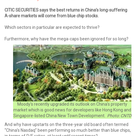
CITIC SECURITIES says the best returns in China’s long-suffering
A-share markets will come from blue chip stocks.
Which sectors in particular are expected to thrive?
Furthermore, why have the mega-caps been ignored for so long?
Moody's recently upgraded its outlook on China's property
market which is good news for developers like Hong Kong and
Singapore-listed China New Town Development.
Photo: CNTD
And why have upstarts on the three-year old board often termed
“China’s Nasdaq” been performing so much better than blue chips,