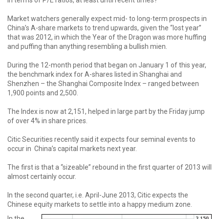
in terms of P/E ratios, at least until recent times?
Market watchers generally expect mid- to long-term prospects in
China’s A-share markets to trend upwards, given the “lost year”
that was 2012, in which the Year of the Dragon was more huffing
and puffing than anything resembling a bullish mien.
During the 12-month period that began on January 1 of this year,
the benchmark index for A-shares listed in Shanghai and
Shenzhen – the Shanghai Composite Index – ranged between
1,900 points and 2,500.
The Index is now at 2,151, helped in large part by the Friday jump
of over 4% in share prices.
Citic Securities recently said it expects four seminal events to
occur in China’s capital markets next year.
The first is that a “sizeable” rebound in the first quarter of 2013 will
almost certainly occur.
In the second quarter, i.e. April-June 2013, Citic expects the
Chinese equity markets to settle into a happy medium zone.
In the