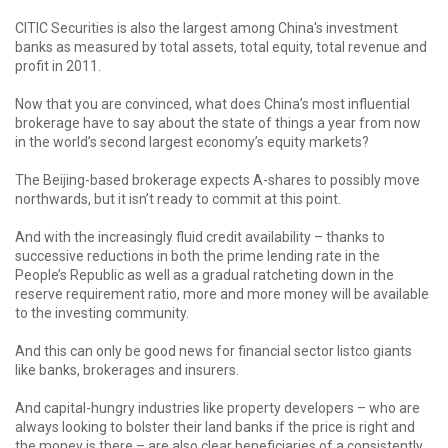
CITIC Securities is also the largest among China's investment
banks as measured by total assets, total equity, total revenue and
profit in 2011.
Now that you are convinced, what does China’s most influential
brokerage have to say about the state of things a year from now
in the world’s second largest economy’s equity markets?
The Beijing-based brokerage expects A-shares to possibly move
northwards, but it isn’t ready to commit at this point.
And with the increasingly fluid credit availability – thanks to
successive reductions in both the prime lending rate in the
People’s Republic as well as a gradual ratcheting down in the
reserve requirement ratio, more and more money will be available
to the investing community.
And this can only be good news for financial sector listco giants
like banks, brokerages and insurers.
And capital-hungry industries like property developers – who are
always looking to bolster their land banks if the price is right and
the money is there – are also clear beneficiaries of a consistently