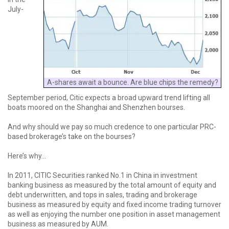
July-
A-shares await a bounce. Are blue chips the remedy?
September period, Citic expects a broad upward trend lifting all
boats moored on the Shanghai and Shenzhen bourses.
And why should we pay so much credence to one particular PRC-
based brokerage’s take on the bourses?
Here’s why...
In 2011, CITIC Securities ranked No.1 in China in investment
banking business as measured by the total amount of equity and
debt underwritten, and tops in sales, trading and brokerage
business as measured by equity and fixed income trading turnover
as well as enjoying the number one position in asset management
business as measured by AUM.