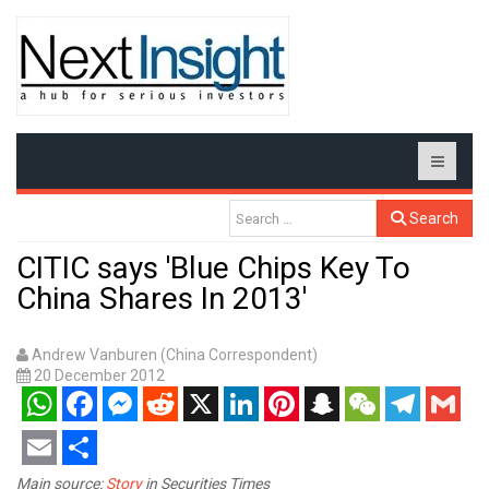
Search
CITIC says 'Blue Chips Key To
China Shares In 2013'
Andrew Vanburen (China Correspondent)
20 December 2012
WhatsApp
Facebook
Messenger
Reddit
X
LinkedIn
Pinterest
Snapchat
WeChat
Telegram
Gmail
Email
Share
Main source:
Story
in Securities Times