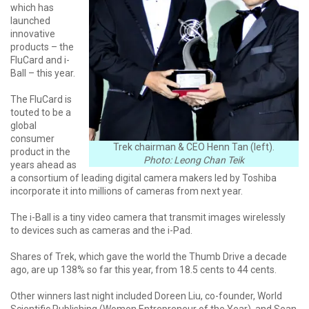
which has
launched
innovative
products – the
FluCard and i-
Ball – this year.
The FluCard is
touted to be a
global
consumer
Trek chairman & CEO Henn Tan (left).
product in the
Photo: Leong Chan Teik
years ahead as
a consortium of leading digital camera makers led by Toshiba
incorporate it into millions of cameras from next year.
The i-Ball is a tiny video camera that transmit images wirelessly
to devices such as cameras and the i-Pad.
Shares of Trek, which gave the world the Thumb Drive a decade
ago, are up 138% so far this year, from 18.5 cents to 44 cents.
Other winners last night included Doreen Liu, co-founder, World
Scientific Publishing (Women Entrepreneur of the Year), and Sean