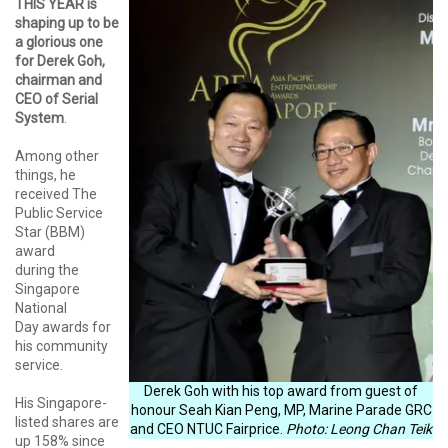
THIS YEAR is
shaping up to be
a glorious one
for Derek Goh,
chairman and
CEO of Serial
System
.
Among other
things, he
received The
Public Service
Star (BBM)
award
during the
Singapore
National
Day awards for
his community
service.
Derek Goh with his top award from guest of
His Singapore-
honour Seah Kian Peng, MP, Marine Parade GRC
listed shares are
and CEO NTUC Fairprice.
Photo: Leong Chan Teik
up 158% since