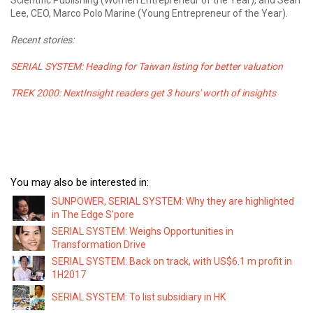
Lee, CEO, Marco Polo Marine (Young Entrepreneur of the Year).
Recent stories:
SERIAL SYSTEM: Heading for Taiwan listing for better valuation
TREK
2000: NextInsight readers
get 3 hours' worth of
insights
You may also be interested in:
SUNPOWER, SERIAL SYSTEM: Why they are highlighted
in The Edge S'pore
SERIAL SYSTEM: Weighs Opportunities in
Transformation Drive
SERIAL SYSTEM: Back on track, with US$6.1 m profit in
1H2017
SERIAL SYSTEM: To list subsidiary in HK