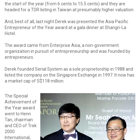
the start of the year (from 6 cents to 15.5 cents) and they are
headed for a TDR listing in Taiwan at presumably higher valuation.
And, best of all, last night Derek was presented the Asia Pacific
Entrepreneur of the Year award at a gala dinner at Shangri-La
Hotel.
The award came from Enterprise Asia, a non-government
organization in pursuit of entrepreneurship and was founded by
entrepreneurs.
Derek founded Serial System as a sole proprietorship in 1988 and
listed the company on the Singapore Exchange in 1997. It now has
a market cap of S$118 million.
The Special
Achievement of
the Year award
went to Henn
Tan, chairman
and CEO of Trek
2000
International,