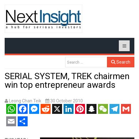
Search
SERIAL SYSTEM, TREK chairmen
win top entrepreneur awards
Leong Chan Teik
30 October 2010
WhatsApp
Facebook
Messenger
Reddit
X
LinkedIn
Pinterest
Snapchat
WeChat
Telegram
Gmail
Email
Share