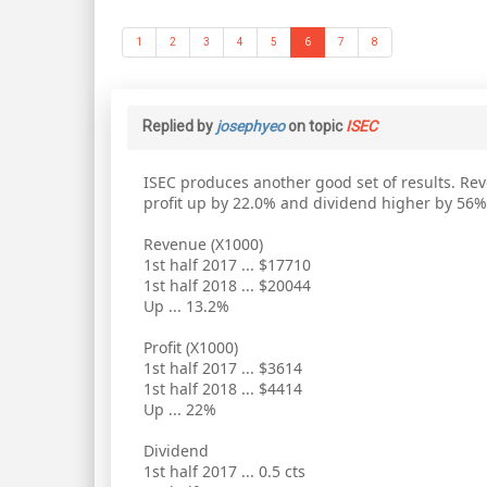
1
2
3
4
5
6
7
8
Replied by
josephyeo
on topic
ISEC
ISEC produces another good set of results. Re
profit up by 22.0% and dividend higher by 56%
Revenue (X1000)
1st half 2017 ... $17710
1st half 2018 ... $20044
Up ... 13.2%
Profit (X1000)
1st half 2017 ... $3614
1st half 2018 ... $4414
Up ... 22%
Dividend
1st half 2017 ... 0.5 cts