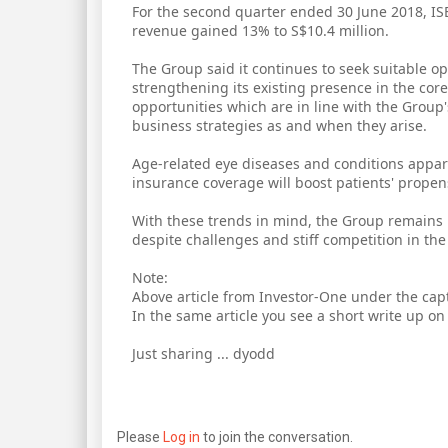
For the second quarter ended 30 June 2018, ISE
revenue gained 13% to S$10.4 million.
The Group said it continues to seek suitable 
strengthening its existing presence in the cor
opportunities which are in line with the Group'
business strategies as and when they arise.
Age-related eye diseases and conditions appare
insurance coverage will boost patients' propen
With these trends in mind, the Group remains p
despite challenges and stiff competition in the 
Note:
Above article from Investor-One under the capt
In the same article you see a short write up o
Just sharing ... dyodd
Please
Log in
to join the conversation.