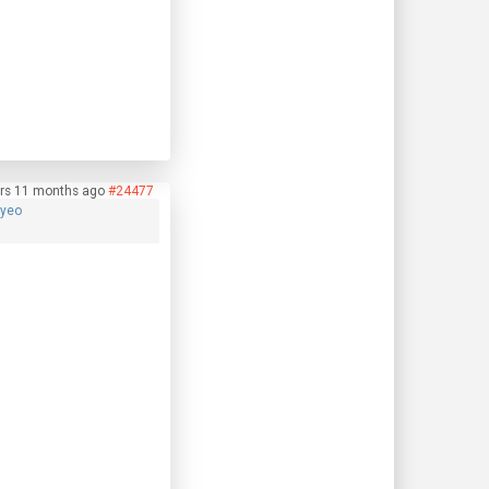
rs 11 months ago
#24477
hyeo