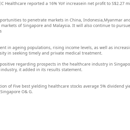
C Healthcare reported a 16% YoY increasein net profit to S$2.27 mi
opportunities to penetrate markets in China, Indonesia,Myanmar an
e markets of Singapore and Malaysia. It will also continue to pursu
s
nt in ageing populations, rising income levels, as well as increasi
sity in seeking timely and private medical treatment.
ositive regarding prospects in the healthcare industry in Singapo
industry, it added in its results statement.
ion of Five best yielding healthcare stocks average 5% dividend yie
n Singapore O& G.