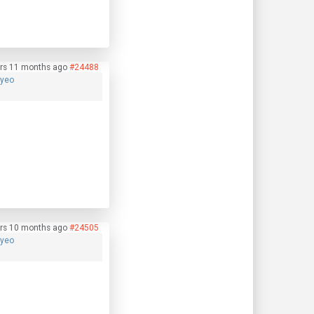
rs 11 months ago
#24488
hyeo
rs 10 months ago
#24505
hyeo