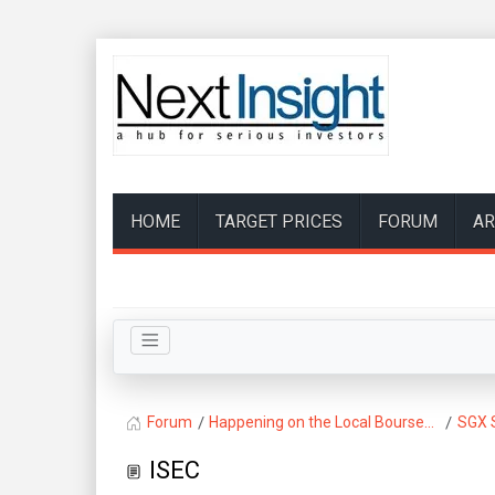
HOME
TARGET PRICES
FORUM
AR
Forum
Happening on the Local Bourse...
SGX 
ISEC