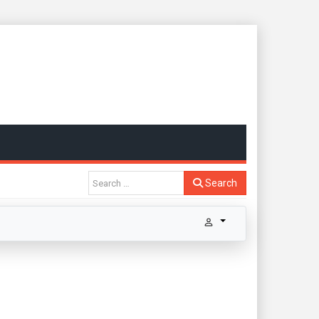
Search