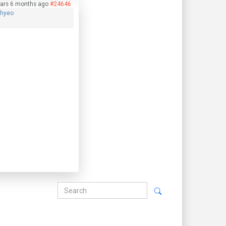
ears 6 months ago
#24646
phyeo