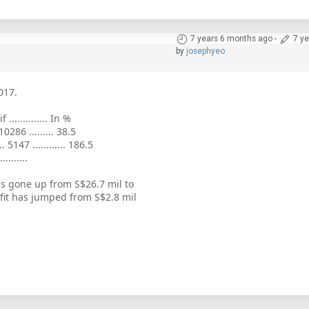
7 years 6 months ago
-
7 y
by
josephyeo
017.
if .............. In %
 10286 ......... 38.5
.. 5147 ............ 186.5
..........
s gone up from S$26.7 mil to
fit has jumped from S$2.8 mil