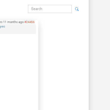
rs 11 months ago
#24456
hyeo