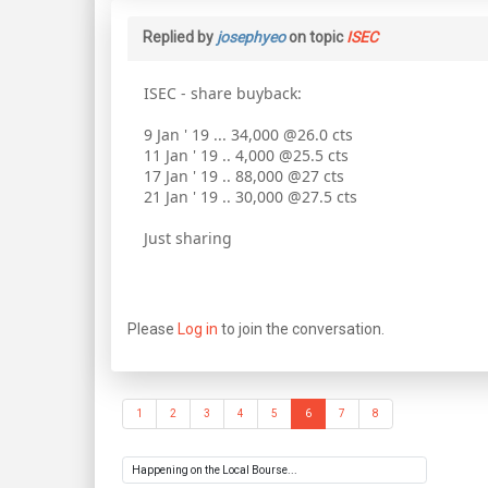
Replied by
josephyeo
on topic
ISEC
ISEC - share buyback:
9 Jan ' 19 ... 34,000 @26.0 cts
11 Jan ' 19 .. 4,000 @25.5 cts
17 Jan ' 19 .. 88,000 @27 cts
21 Jan ' 19 .. 30,000 @27.5 cts
Just sharing
Please
Log in
to join the conversation.
1
2
3
4
5
6
7
8