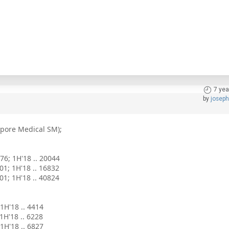
7 yea
by
josep
apore Medical SM);
976; 1H'18 .. 20044
901; 1H'18 .. 16832
001; 1H'18 .. 40824
 1H'18 .. 4414
 1H'18 .. 6228
; 1H'18 .. 6827