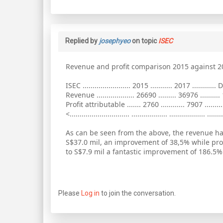
Replied by
josephyeo
on topic
ISEC
Revenue and profit comparison 2015 against 2
ISEC ........................ 2015 ........... 2017 ............ D
Revenue ................... 26690 ......... 36976 ..........
Profit attributable ....... 2760 ............ 7907 .........
<.............................. .................. .................. ........
As can be seen from the above, the revenue ha
S$37.0 mil, an improvement of 38,5% while pro
to S$7.9 mil a fantastic improvement of 186.5%
Please
Log in
to join the conversation.