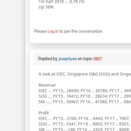
1st half 2018 ... 0.78 cts
Up 56%
Please
Log in
to join the conversation.
Replied by
josephyeo
on topic
ISEC
A look at ISEC, Singapore O&G (SOG) and Sing
Revenue
ISEC ... FY'15.. 26690; FY'16 .. 30780; FY'17 .. 36
SOG ... FY'15.. 16412; FY'16 .. 28674; FY'17 .. 29
SM ..... FY'15.. 30967; FY'16 .. 41580; FY'17 .. 68
Profit
ISEC ... FY'15.. 2760; FY'16 .. 6443; FY'17 .. 7907;
SOG ... FY'15.. 5341; FY'16 .. 8803; FY'17 .. 8507;
SM ..... FY'15.. -148; FY'16 ....2423; FY'17 .. 8499