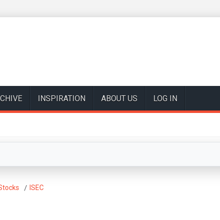
CHIVE
INSPIRATION
ABOUT US
LOG IN
Stocks
ISEC