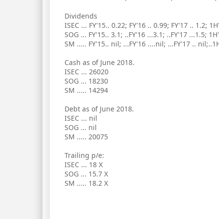
Dividends
ISEC ... FY'15.. 0.22; FY'16 .. 0.99; FY'17 .. 1.2; 1H
SOG ... FY'15.. 3.1; ..FY'16 ...3.1; ..FY'17 ...1.5; 1H
SM ..... FY'15.. nil; ...FY'16 ....nil; ...FY'17 .. nil;..1
Cash as of June 2018.
ISEC ... 26020
SOG ... 18230
SM ..... 14294
Debt as of June 2018.
ISEC ... nil
SOG ... nil
SM ..... 20075
Trailing p/e:
ISEC ... 18 X
SOG ... 15.7 X
SM ..... 18.2 X