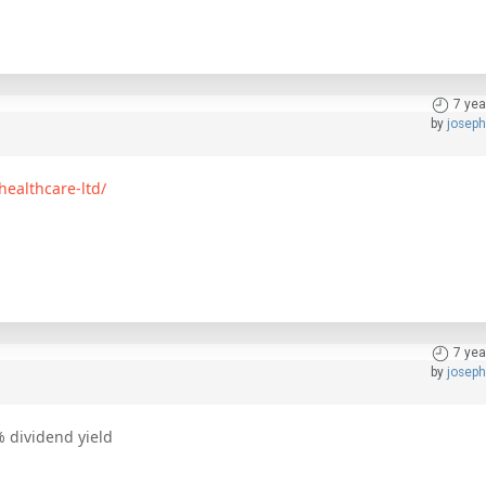
7 yea
by
josep
healthcare-ltd/
7 yea
by
josep
% dividend yield