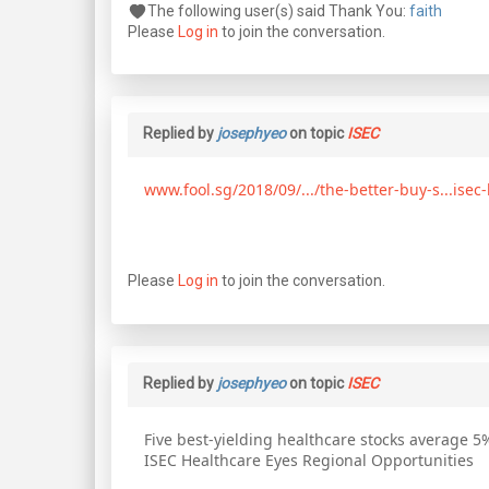
The following user(s) said Thank You:
faith
Please
Log in
to join the conversation.
Replied by
josephyeo
on topic
ISEC
www.fool.sg/2018/09/.../the-better-buy-s...isec-
Please
Log in
to join the conversation.
Replied by
josephyeo
on topic
ISEC
Five best-yielding healthcare stocks average 5
ISEC Healthcare Eyes Regional Opportunities