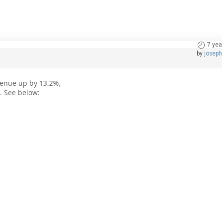
7 yea
by
josep
venue up by 13.2%,
. See below: