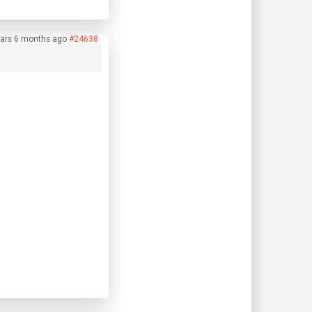
ears 6 months ago
#24638