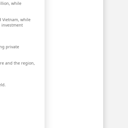
llion, while
d Vietnam, while
e investment
ng private
re and the region,
ld.