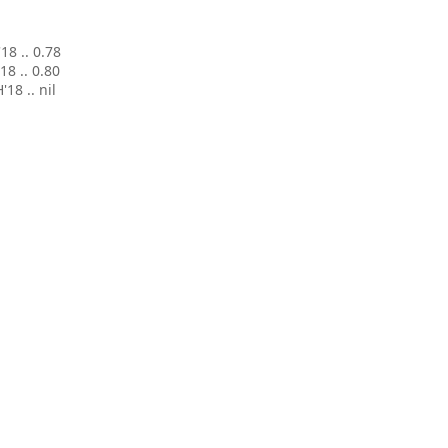
'18 .. 0.78
'18 .. 0.80
H'18 .. nil