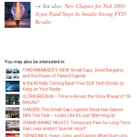
→ See also:
New Chapter for Trek 2000:
Azure Fund Steps In Amidst Strong FY25
Results
You may also be interested in:
FUND MANAGER'S VIEW: Small Caps, Great Bargains,
and the Power of Patient Capital
Is the AI Rally Coming Back? Five SGX Tech Stocks to
Keep on Your Radar
ULTRAGREEN.AI – Time to Revisit the Story Ahead of 1H
Results?
CHASEN: This Small-Cap Logistics Stock Has Gained
68% This Year -- Looks Like It's Just Warming Up
GRAND BANKS YACHTS: Temporary Pain for Long-Term
Gain, says analyst "special report"
TRENDLINES: Yeast, Color, and Capital. What Start-Up’s