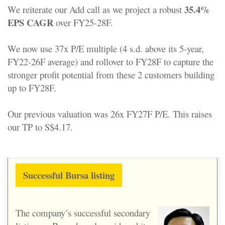
35.4%
We reiterate our Add call as we project a robust
EPS CAGR
over FY25-28F.
We now use 37x P/E multiple (4 s.d. above its 5-year,
FY22-26F average) and rollover to FY28F to capture the
stronger profit potential from these 2 customers building
up to FY28F.
Our previous valuation was 26x FY27F P/E. This raises
our TP to S$4.17.
Successful Bursa listing
The company’s successful secondary