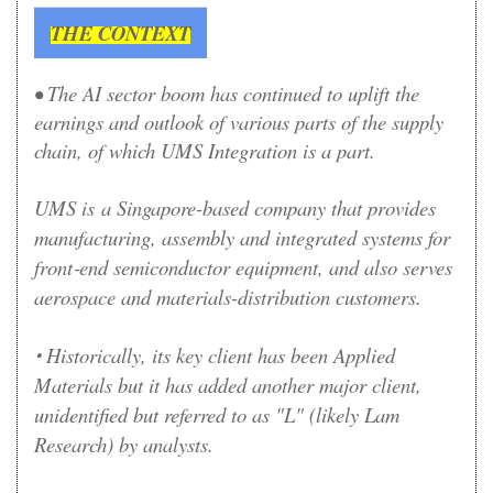
THE CONTEXT
• The AI sector boom has continued to uplift the
earnings and outlook of various parts of the supply
chain, of which UMS Integration is a part.
UMS is
a Singapore-based company that provides
manufacturing, assembly and integrated systems for
front‑end semiconductor equipment, and also serves
aerospace and materials-distribution customers.
Historically, its key client has been Applied
•
Materials but it has added another major client,
unidentified but referred to as "L" (likely Lam
Research) by analysts.