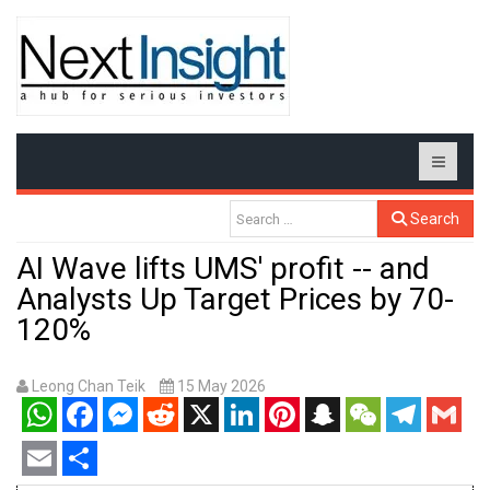
Search
AI Wave lifts UMS' profit -- and
Analysts Up Target Prices by 70-
120%
Leong Chan Teik
15 May 2026
WhatsApp
Facebook
Messenger
Reddit
X
LinkedIn
Pinterest
Snapchat
WeChat
Telegram
Gmail
Email
Share