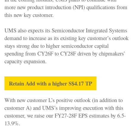
more new product introduction (NPI) qualifications from
this new key customer.
UMS also expects its Semiconductor Integrated Systems
demand to increase as its existing key customer’s outlook
stays strong due to higher semiconductor capital
spending from CY26F to CY28F driven by chipmakers’
capacity expansion.
Retain Add with a higher S$4.17 TP
With new customer L’s positive outlook (in addition to
customer A) and UMS’s improving execution with this
customer, we raise our FY27-28F EPS estimates by 6.5-
13.9%.