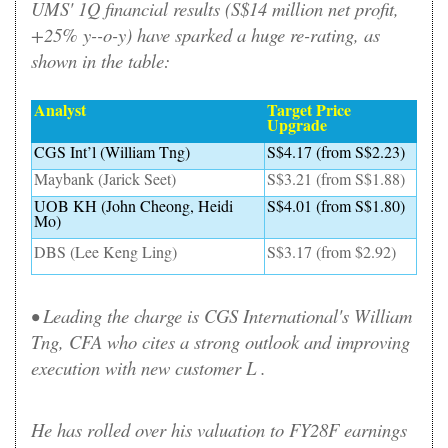
UMS' 1Q financial results (S$14 million net profit,
+25% y--o-y) have sparked a huge re-rating, as
shown in the table:
Analyst
Target Price
Upgrade
CGS Int’l (William Tng)
S$4.17 (from S$2.23)
Maybank (Jarick Seet)
S$3.21 (from S$1.88)
UOB KH (John Cheong, Heidi
S$4.01 (from S$1.80)
Mo)
DBS (Lee Keng Ling)
S$3.17 (from $2.92)
• Leading the charge is CGS International's William
Tng, CFA who cites a strong outlook and improving
execution with new customer L .
He has rolled over his valuation to FY28F earnings