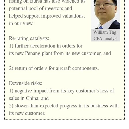
listing on Bursa has also widened its
potential pool of investors and
helped support improved valuations,
in our view.
William Tng,
Re-rating catalysts:
CFA, analyst
1) further acceleration in orders for
its new Penang plant from its new customer, and
2) return of orders for aircraft components.
Downside risks:
1) negative impact from its key customer’s loss of
sales in China, and
2) slower-than-expected progress in its business with
its new customer.