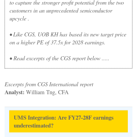
to capture the stronger profit potential from the two
customers in an unprecedented semiconductor
upcycle .
• Like CGS, UOB KH has based its new target price
on a higher PE of 37.5x for 2028 earnings.
•
Read excerpts of the CGS report below .....
Excerpts from CGS International report
Analyst:
William Tng, CFA
UMS Integration: Are FY27-28F earnings
underestimated?