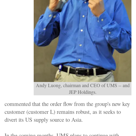
Andy Luong, chairman and CEO of UMS -- and
JEP Holdings.
commented that the order flow from the group's new key
customer (customer L) remains robust, as it seeks to
divert its US supply source to Asia.
In the coming months, UMS plans to continue with