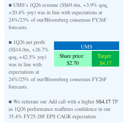
■ UMS’s 1Q26 revenue (S$69.4m, +3.9% qoq,
+20.4% yoy) was in line with expectations at
24%/23% of our/Bloomberg consensus FY26F
forecasts.
■ 1Q26 net profit
UMS
(S$14.0m, +26.7%
Share price:
Target:
qoq, +42.5% yoy)
$2.70
$4.17
was in line with
expectations at
24%/25% of our/Bloomberg consensus FY26F
forecasts.
S$4.17
■ We reiterate our Add call with a higher
TP
as 1Q26 performance reaffirms confidence in our
35.4% FY25-28F EPS CAGR expectation.