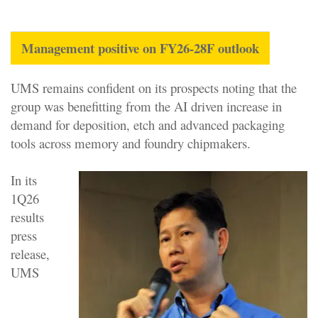
Management positive on FY26-28F outlook
UMS remains confident on its prospects noting that the
group was benefitting from the AI driven increase in
demand for deposition, etch and advanced packaging
tools across memory and foundry chipmakers.
In its
1Q26
results
press
release,
UMS