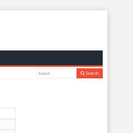
Search