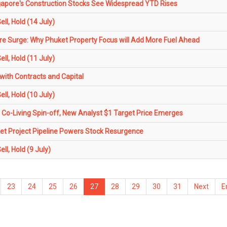
gapore's Construction Stocks See Widespread YTD Rises
l, Hold (14 July)
 Surge: Why Phuket Property Focus will Add More Fuel Ahead
l, Hold (11 July)
with Contracts and Capital
l, Hold (10 July)
 Co-Living Spin-off, New Analyst $1 Target Price Emerges
 Project Pipeline Powers Stock Resurgence
l, Hold (9 July)
23
24
25
26
27
28
29
30
31
Next
E