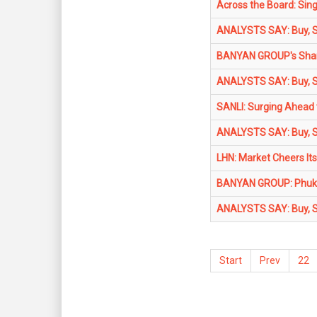
Across the Board: Sin
ANALYSTS SAY: Buy, Sel
BANYAN GROUP's Share
ANALYSTS SAY: Buy, Sel
SANLI: Surging Ahead 
ANALYSTS SAY: Buy, Sel
LHN: Market Cheers Its
BANYAN GROUP: Phuket
ANALYSTS SAY: Buy, Sel
Start
Prev
22