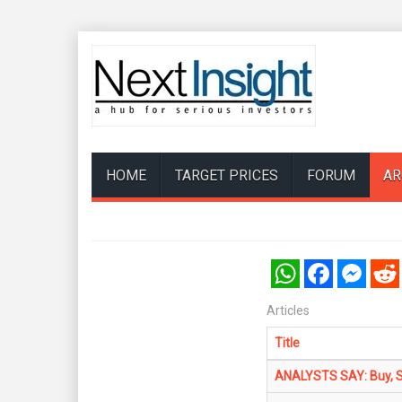
HOME
TARGET PRICES
FORUM
AR
WhatsApp
Facebook
Messenger
Reddi
Articles
Title
ANALYSTS SAY: Buy, Sel