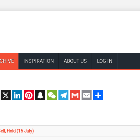
CHIVE
INSPIRATION
ABOUT US
LOG IN
t
X
LinkedIn
Pinterest
Snapchat
WeChat
Telegram
Gmail
Email
Share
l, Hold (15 July)