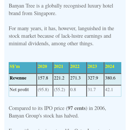
Banyan Tree is a globally recognised luxury hotel
brand from Singapore.
For many years, it has, however, languished in the
stock market because of lack-lustre earnings and
minimal dividends, among other things.
S$’m
2020
2021
2022
2023
2024
Revenue
157.8
221.2
271.3
327.9
380.6
Net profit
(95.8)
(55.2)
0.8
31.7
42.1
97 cents
Compared to its IPO price (
) in 2006,
Banyan Group's stock has halved.