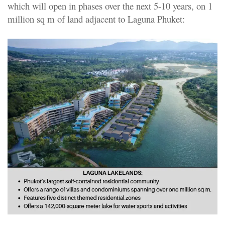
which will open in phases over the next 5-10 years, on 1
million sq m of land adjacent to Laguna Phuket: