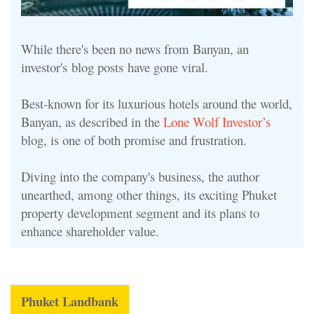
While there's been no news from Banyan, an
investor's blog posts have gone viral.
Best-known for its luxurious hotels around the world,
Banyan, as described in the
Lone Wolf Investor’s
blog, is one of both promise and frustration.
Diving into the company's business, the author
unearthed, among other things, its exciting Phuket
property development segment and its plans to
enhance shareholder value.
Phuket Landbank