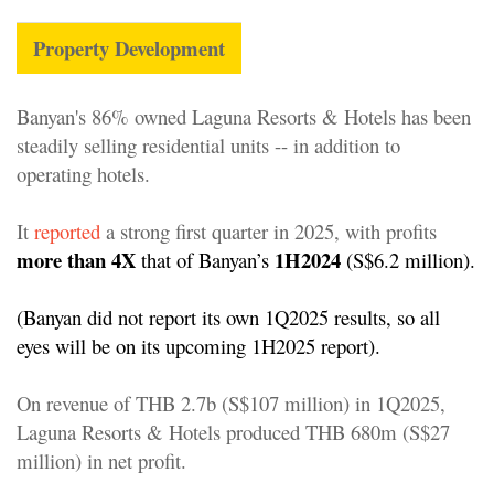
Property Development
Banyan's 86% owned Laguna Resorts & Hotels has been
steadily selling residential units -- in addition to
operating hotels.
It
reported
a strong first quarter in 2025, with profits
more than 4X
1H2024
that of Banyan’s
(S$6.2 million)
.
(Banyan did not report its own 1Q2025 results, so all
eyes will be on its upcoming 1H2025 report).
On revenue of THB 2.7b (S$107 million) in 1Q2025,
Laguna Resorts & Hotels produced THB 680m (S$27
million) in net profit.