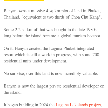
Banyan owns a massive 4 sq km plot of land in Phuket,
Thailand, "equivalent to two thirds of Choa Chu Kang".
Some 2.2 sq km of that was bought in the late 1980s
long before the island became a global tourism hotspot.
On it, Banyan created the Laguna Phuket integrated
resort which is still a work in progress, with some 700
residential units under development.
No surprise, over this land is now incredibly valuable.
Banyan is now the largest private residential developer on
the island.
It began building in 2024 the
Laguna Lakelands project
,