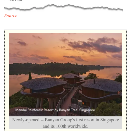
Source
Newly-opened -- Banyan Group's first resort in Singapore
and its 100th worldwide.