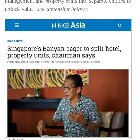
management and property arms into separate entities to
unlock value
(see screenshot below)
: