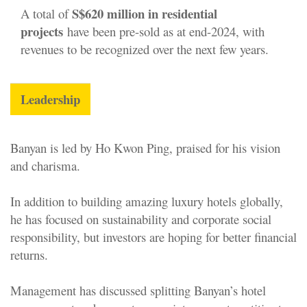
S
$620 million in residential
A total of
projects
have been pre-sold as at end-2024, with
revenues to be recognized over the next few years.
Leadership
Banyan is led by Ho Kwon Ping, praised for his vision
and charisma.
In addition to building amazing luxury hotels globally,
he has focused on sustainability and corporate social
responsibility, but investors are hoping for better financial
returns.
Management has discussed splitting Banyan’s hotel