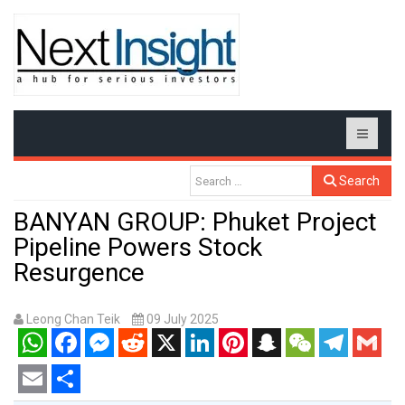
Search
BANYAN GROUP: Phuket Project
Pipeline Powers Stock
Resurgence
Leong Chan Teik
09 July 2025
WhatsApp
Facebook
Messenger
Reddit
X
LinkedIn
Pinterest
Snapchat
WeChat
Telegram
Gmail
Email
Share