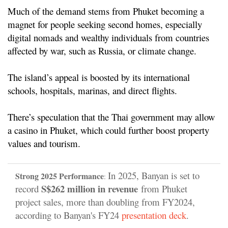
Much of the demand stems from Phuket becoming a
magnet for people seeking second homes, especially
digital nomads and wealthy individuals from countries
affected by war, such as Russia, or climate change.
The island’s appeal is boosted by its international
schools, hospitals, marinas, and direct flights.
There’s speculation that the Thai government may allow
a casino in Phuket, which could further boost property
values and tourism.
In 2025, Banyan is set to
Strong 2025 Performance
:
S
$262 million in revenue
record
from Phuket
project sales, more than doubling from FY2024,
according to Banyan's FY24
presentation deck
.