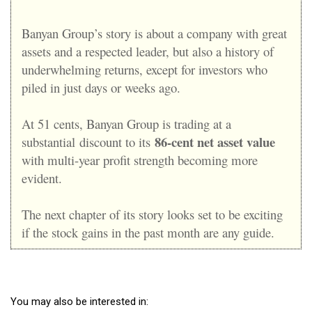
Banyan Group’s story is about a company with great
assets and a respected leader, but also a history of
underwhelming returns, except for investors who
piled in just days or weeks ago.
At 51 cents, Banyan Group is trading at a
86-cent net asset value
substantial
discount to its
with multi-year profit strength becoming more
evident
.
The next chapter of its story looks set to be exciting
if the stock gains in the past month are any guide.
You may also be interested in: