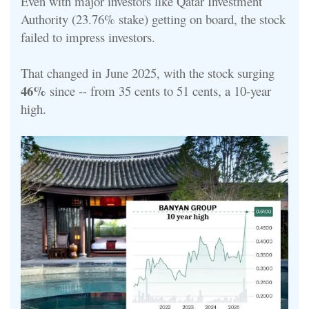
Even with major investors like Qatar Investment
Authority (23.76% stake) getting on board, the stock
failed to impress investors.
That changed in
June 2025, with the stock surging
46%
since -- from 35 cents to 51 cents, a 10-year
high.