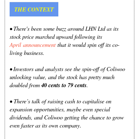
THE CONTEXT
• There's been some buzz around
LHN Ltd as its
stock price marched upward following its
April
announcement
that it would spin off its co-
living business.
• Investors and analysts see the spin-off of Coliwoo
unlocking value, and the stock has pretty much
doubled from
40 cents to 79 cents
.
•
T
here’s talk of raising cash to capitalise on
expansion opportunities, maybe even special
dividends, and Coliwoo getting the chance to grow
even faster as its own company
.