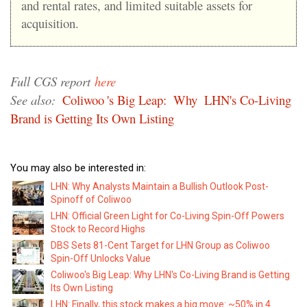
and rental rates, and limited suitable assets for
acquisition.
Full CGS report
here
See also:
Coliwoo
's Big Leap:
Why
LHN's Co-Living
Brand is Getting Its Own Listing
You may also be interested in:
LHN: Why Analysts Maintain a Bullish Outlook Post-
Spinoff of Coliwoo
LHN: Official Green Light for Co-Living Spin-Off Powers
Stock to Record Highs
DBS Sets 81-Cent Target for LHN Group as Coliwoo
Spin-Off Unlocks Value
Coliwoo's Big Leap: Why LHN's Co-Living Brand is Getting
Its Own Listing
LHN: Finally, this stock makes a big move: ~50% in 4