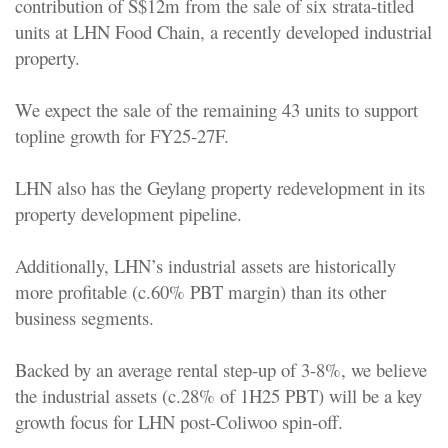
contribution of S$12m from the sale of six strata-titled
units at LHN Food Chain, a recently developed industrial
property.
We expect the sale of the remaining 43 units to support
topline growth for FY25-27F.
LHN also has the Geylang property redevelopment in its
property development pipeline.
Additionally, LHN’s industrial assets are historically
more profitable (c.60% PBT margin) than its other
business segments.
Backed by an average rental step-up of 3-8%, we believe
the industrial assets (c.28% of 1H25 PBT) will be a key
growth focus for LHN post-Coliwoo spin-off.