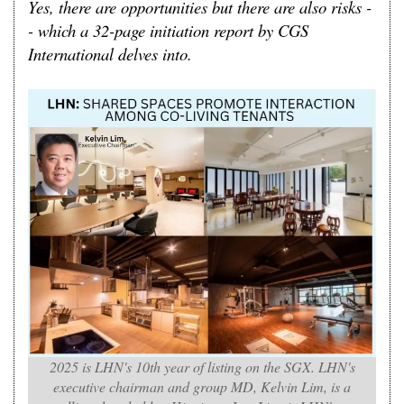
Yes, there are opportunities but there are also risks -
- which a 32-page initiation report by CGS
International delves into.
2025 is LHN's 10th year of listing on the SGX. LHN's
executive chairman and group MD, Kelvin Lim, is a