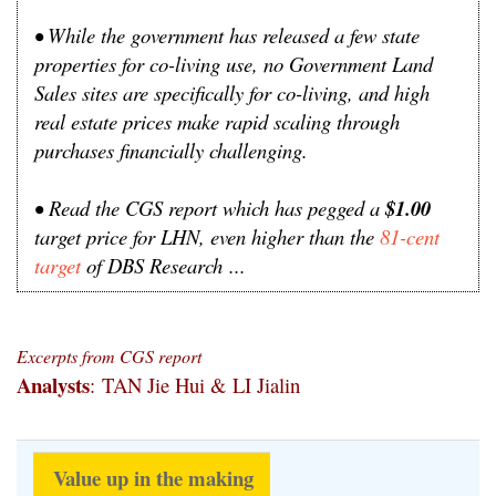
• While the government has released a few state
properties for co-living use, no Government Land
Sales sites are specifically for co-living, and high
real estate prices make rapid scaling through
purchases financially challenging.
•
Read the CGS report which has pegged a
$1.00
target price for LHN, even higher than the
81-cent
target
of DBS Research
...
Excerpts from CGS report
Analysts
: TAN Jie Hui & LI Jialin
Value up in the making