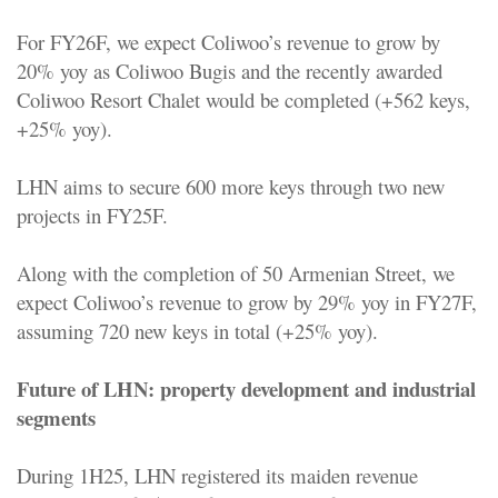
For FY26F, we expect Coliwoo’s revenue to grow by
20% yoy as Coliwoo Bugis and the recently awarded
Coliwoo Resort Chalet would be completed (+562 keys,
+25% yoy).
LHN aims to secure 600 more keys through two new
projects in FY25F.
Along with the completion of 50 Armenian Street, we
expect Coliwoo’s revenue to grow by 29% yoy in FY27F,
assuming 720 new keys in total (+25% yoy).
Future of LHN: property development and industrial
segments
During 1H25, LHN registered its maiden revenue