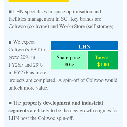
■ LHN specialises in space optimisation and
facilities management in SG. Key brands are
Coliwoo (co-living) and Work+Store (self-storage).
We expect
■
LHN
Coliwoo’s PBT to
grow 20% in
Share price:
Target:
c
$1.00
80
FY26F and 29%
in FY27F as more
projects are completed. A spin-off of Coliwoo would
unlock more value.
property development and industrial
■ The
segments
are likely to be the new growth engines for
LHN post the Coliwoo spin-off.