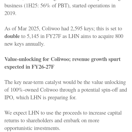
business (1H25: 56% of PBT), started operations in
2019.
As of Mar 2025, Coliwoo had 2,595 keys; this is set to
double
to 5,145 in FY27F as LHN aims to acquire 800
new keys annually.
Value-unlocking for Coliwoo; revenue growth spurt
expected in FY26-27F
The key near-term catalyst would be the value unlocking
of 100%-owned Coliwoo through a potential spin-off and
IPO, which LHN is preparing for.
We expect LHN to use the proceeds to increase capital
returns to shareholders and embark on more
opportunistic investments.