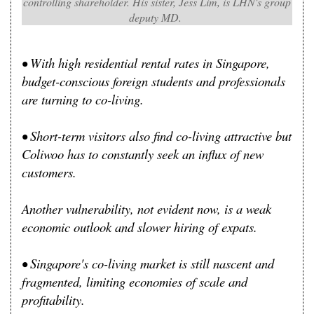
controlling shareholder. His sister, Jess Lim, is LHN's group
deputy MD.
• With high residential rental rates in Singapore,
budget-conscious foreign students and professionals
are turning to co-living.
• Short-term visitors also find co-living attractive but
Coliwoo has to constantly seek an influx of new
customers.
Another vulnerability, not evident now, is a weak
economic outlook and slower hiring of expats.
• Singapore's co-living market is still nascent and
fragmented, limiting economies of scale and
profitability.