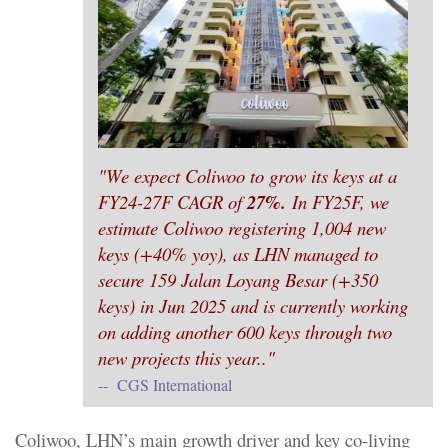
"We expect Coliwoo to grow its keys at a
FY24-27F CAGR of
27%.
In FY25F, we
estimate Coliwoo registering 1,004 new
keys (+40% yoy), as LHN managed to
secure 159 Jalan Loyang Besar (+350
keys) in Jun 2025 and is currently working
on adding another 600 keys through two
new projects this year.."
-- CGS International
Coliwoo, LHN’s main growth driver and key co-living