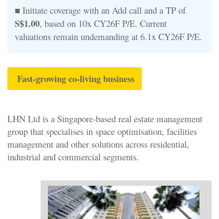
■ Initiate coverage with an Add call and a TP of
S$1.00
, based on 10x CY26F P/E. Current
valuations remain undemanding at 6.1x CY26F P/E.
Fast-growing co-living business
LHN Ltd is a Singapore-based real estate management
group that specialises in space optimisation, facilities
management and other solutions across residential,
industrial and commercial segments.