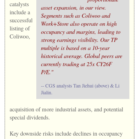
catalysts
asset expansion, in our view.
include a
Segments such as Coliwoo and
successful
Work+Store also operate on high
listing of
occupancy and margins, leading to
Coliwoo,
strong earnings visibility. Our TP
multiple is based on a 10-year
historical average. Global peers are
currently trading at 25x CY26F
P/E."
-- CGS analysts Tan Jiehui (above) & Li
Jialin.
acquisition of more industrial assets, and potential
special dividends.
Key downside risks include declines in occupancy