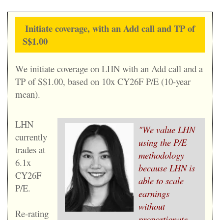
Initiate coverage, with an Add call and TP of
S$1.00
We initiate coverage on LHN with an Add call and a
TP of S$1.00, based on 10x CY26F P/E (10-year
mean).
LHN
"We value LHN
currently
using the P/E
trades at
methodology
6.1x
because LHN is
CY26F
able to scale
P/E.
earnings
without
Re-rating
proportionate