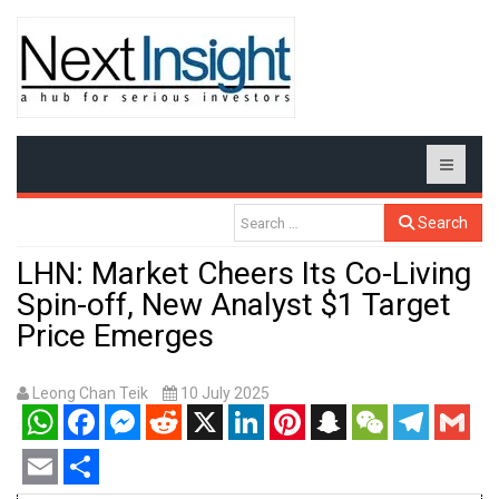
Search
LHN: Market Cheers Its Co-Living
Spin-off, New Analyst $1 Target
Price Emerges
Leong Chan Teik
10 July 2025
WhatsApp
Facebook
Messenger
Reddit
X
LinkedIn
Pinterest
Snapchat
WeChat
Telegram
Gmail
Email
Share