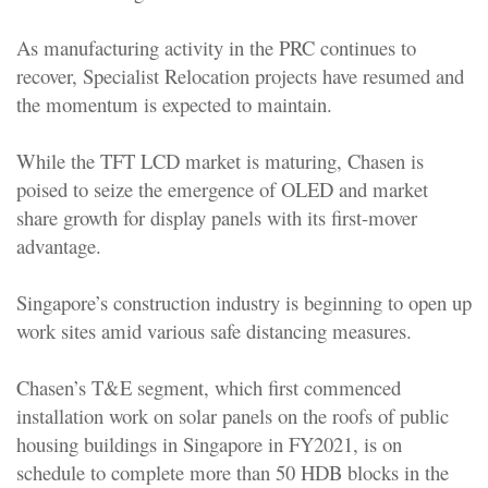
As manufacturing activity in the PRC continues to
recover, Specialist Relocation projects have resumed and
the momentum is expected to maintain.
While the TFT LCD market is maturing, Chasen is
poised to seize the emergence of OLED and market
share growth for display panels with its first-mover
advantage.
Singapore’s construction industry is beginning to open up
work sites amid various safe distancing measures.
Chasen’s T&E segment, which first commenced
installation work on solar panels on the roofs of public
housing buildings in Singapore in FY2021, is on
schedule to complete more than 50 HDB blocks in the