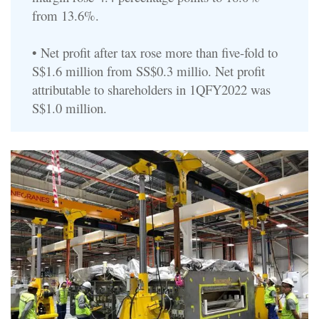
from 13.6%.
• Net profit after tax rose more than five-fold to
S$1.6 million from SS$0.3 millio. Net profit
attributable to shareholders in 1QFY2022 was
S$1.0 million.