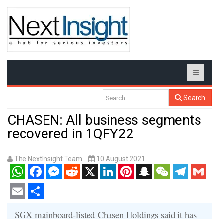
Search
CHASEN: All business segments
recovered in 1QFY22
The NextInsight Team
10 August 2021
WhatsApp
Facebook
Messenger
Reddit
X
LinkedIn
Pinterest
Snapchat
WeChat
Telegram
Gmail
Email
Share
SGX mainboard-listed
Chasen Holdings said it has