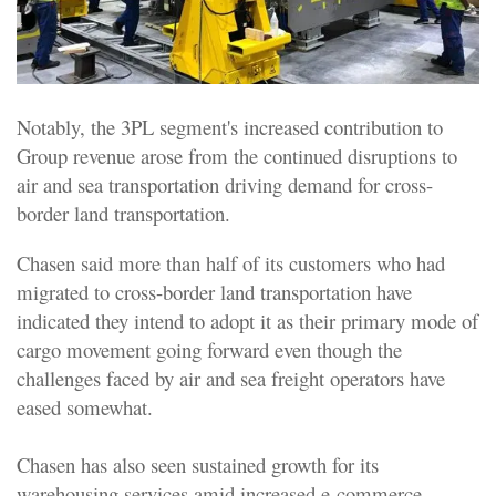
Notably, the 3PL segment's increased contribution to
Group revenue arose from the continued disruptions to
air and sea transportation driving demand for cross-
border land transportation.
Chasen said more than half of its customers who had
migrated to cross-border land transportation have
indicated they intend to adopt it as their primary mode of
cargo movement going forward even though the
challenges faced by air and sea freight operators have
eased somewhat.
Chasen has also seen sustained growth for its
warehousing services amid increased e-commerce