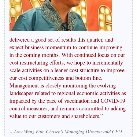
delivered a good set of results this quarter, and
expect business momentum to continue improving
in the coming months. With continued focus on our
cost restructuring efforts, we hope to incrementally
scale activities on a leaner cost structure to improve
our cost competitiveness and bottom line.
Management is closely monitoring the evolving
landscapes related to regional economic activities as
impacted by the pace of vaccination and COVID-19
control measures, and remains committed to adding
value to our customers and shareholders.”
--
Low Weng Fatt, Chasen’s Managing Director and CEO.