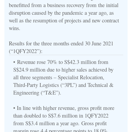
benefitted from a business recovery from the initial
disruption caused by the pandemic a year ago, as
well as the resumption of projects and new contract
wins.
Results for the three months ended 30 June 2021
(“1QFY2022”):
•
Revenue rose 70% to S$42.3 million from
S$24.9 million due to higher sales achieved by
all three segments – Specialist Relocation,
Third-Party Logistics (“3PL”) and Technical &
Engineering (“T&E”).
• In line with higher revenue, gross profit more
than doubled to S$7.6 million in 1QFY2022
from S$3.4 million a year ago.
Gross profit
margin rose
4.4 percentage points to 18.0%