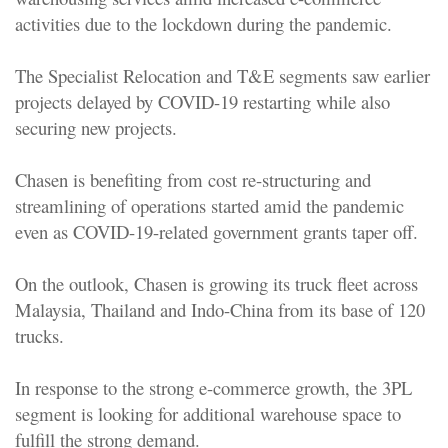
activities due to the lockdown during the pandemic.
The Specialist Relocation and T&E segments saw earlier
projects delayed by COVID-19 restarting while also
securing new projects.
Chasen is benefiting from cost re-structuring and
streamlining of operations started amid the pandemic
even as COVID-19-related government grants taper off.
On the outlook, Chasen is growing its truck fleet across
Malaysia, Thailand and Indo-China from its base of 120
trucks.
In response to the strong e-commerce growth, the 3PL
segment is looking for additional warehouse space to
fulfill the strong demand.