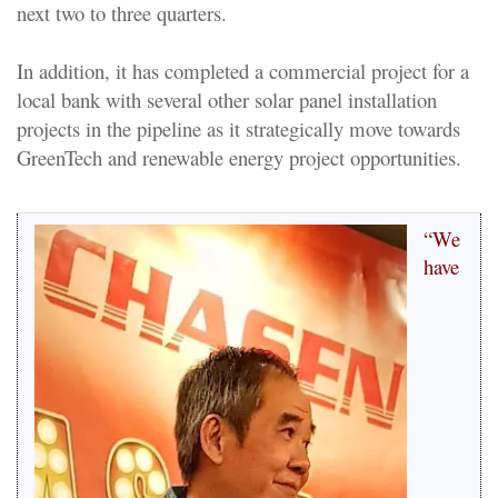
next two to three quarters.
In addition, it has completed a commercial project for a
local bank with several other solar panel installation
projects in the pipeline as it strategically move towards
GreenTech and renewable energy project opportunities.
“We
have