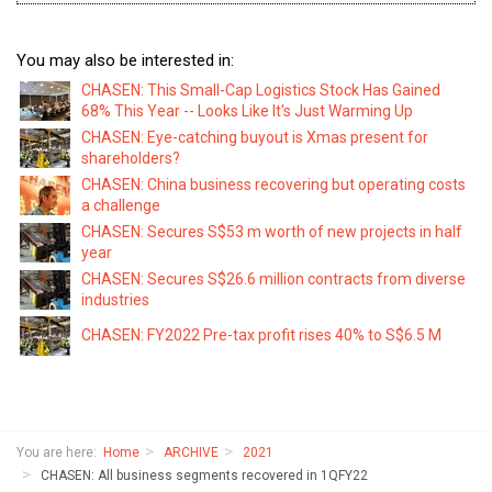
You may also be interested in:
CHASEN: This Small-Cap Logistics Stock Has Gained
68% This Year -- Looks Like It's Just Warming Up
CHASEN: Eye-catching buyout is Xmas present for
shareholders?
CHASEN: China business recovering but operating costs
a challenge
CHASEN: Secures S$53 m worth of new projects in half
year
CHASEN: Secures S$26.6 million contracts from diverse
industries
CHASEN: FY2022 Pre-tax profit rises 40% to S$6.5 M
You are here:
Home
ARCHIVE
2021
CHASEN: All business segments recovered in 1QFY22