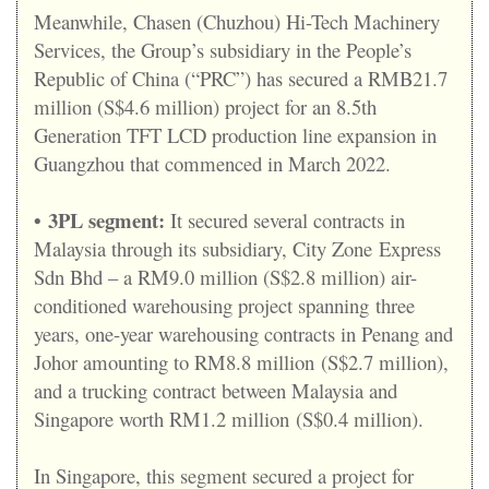
Meanwhile, Chasen (Chuzhou) Hi-Tech Machinery
Services, the Group’s subsidiary in the People’s
Republic of China (“PRC”) has secured a RMB21.7
million (S$4.6 million) project for an 8.5th
Generation TFT LCD production line expansion in
Guangzhou that commenced in March 2022.
•
3PL segment:
It secured several contracts in
Malaysia through its subsidiary, City Zone Express
Sdn Bhd – a RM9.0 million (S$2.8 million) air-
conditioned warehousing project spanning three
years, one-year warehousing contracts in Penang and
Johor amounting to RM8.8 million (S$2.7 million),
and a trucking contract between Malaysia and
Singapore worth RM1.2 million (S$0.4 million).
In Singapore, this segment secured a project for