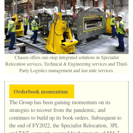
Chasen offers one-stop integrated solutions in Specialist
Relocation services, Technical & Engineering services and Third-
Party Logistics management and last mile services.
Orderbook momentum
The Group has been gaining momentum on its
strategies to recover from the pandemic, and
continues to build up its book orders. Subsequent to
the end of FY2022, the Specialist Relocation, 3PL
and T&E segments secured fresh projects of S$6.7