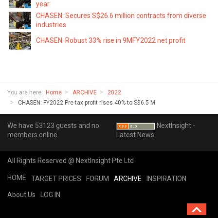
year
CHASEN: Secures S$26.6 million contracts from diverse
industries
CHASEN: Robust 33% rise in 9MFY2022 net profit
You are here:
Home
ARCHIVE
2022
CHASEN: FY2022 Pre-tax profit rises 40% to S$6.5 M
We have 53123 guests and no
NextInsight -
members online
Latest News
All Rights Reserved @ NextInsight Pte Ltd
HOME
TARGET PRICES
FORUM
ARCHIVE
INSPIRATION
About Us
LOG IN