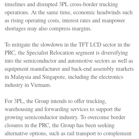
timelines and disrupted 3PL cross-border trucking
operations. At the same time, economic headwinds such
as rising operating costs, interest rates and manpower
shortages may also compress margins.
To mitigate the slowdown in the TFT LCD sector in the
PRC, the Specialist Relocation segment is diversifying
into the semiconductor and automotive sectors as well as
equipment manufacturer and back-end assembly markets
in Malaysia and Singapore, including the electronics
industry in Vietnam.
For 3PL, the Group intends to offer trucking,
warehousing and forwarding services to support the
growing semiconductor industry. To overcome border
closures in the PRC, the Group has been seeking
alternative options, such as rail transport to complement