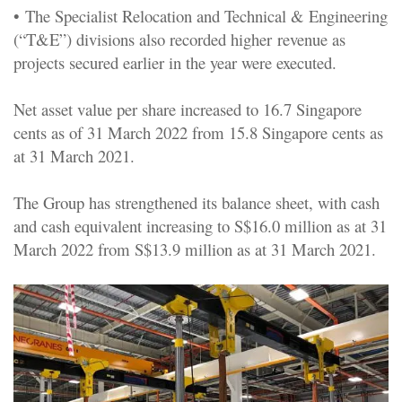
•
The Specialist Relocation and Technical & Engineering
(“T&E”) divisions also recorded higher revenue as
projects secured earlier in the year were executed.
Net asset value per share increased to 16.7 Singapore
cents as of 31 March 2022 from 15.8 Singapore cents as
at 31 March 2021.
The Group has strengthened its balance sheet, with cash
and cash equivalent increasing to S$16.0 million as at 31
March 2022 from S$13.9 million as at 31 March 2021.