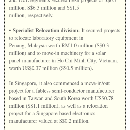
million, S$6.3 million and S$1.5
million, respectively.
•
Specialist Relocation division:
It secured projects
to relocate laboratory equipment in
Penang, Malaysia worth RM1.0 million (S$0.3
million) and to move-in machinery for a solar
panel manufacturer in Ho Chi Minh City, Vietnam,
worth US$0.37 million (S$0.5 million).
In Singapore, it also commenced a move-in/out
project for a fabless semi-conductor manufacturer
based in Taiwan and South Korea worth US$0.78
million (S$1.1 million), as well as a relocation
project for a Singapore-based electronics
manufacturer valued at S$0.2 million.