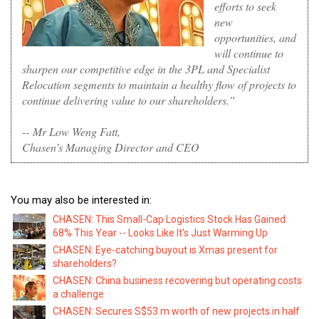
efforts to seek
new
opportunities, and
will continue to
sharpen our competitive edge in the 3PL and Specialist
Relocation segments to maintain a healthy flow of projects to
continue delivering value to our shareholders.”
--
Mr Low Weng Fatt,
Chasen’s Managing Director and CEO
You may also be interested in:
CHASEN: This Small-Cap Logistics Stock Has Gained
68% This Year -- Looks Like It's Just Warming Up
CHASEN: Eye-catching buyout is Xmas present for
shareholders?
CHASEN: China business recovering but operating costs
a challenge
CHASEN: Secures S$53 m worth of new projects in half