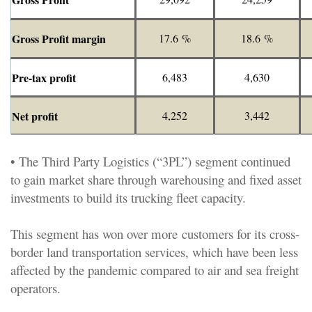
Gross Profit margin
17.6 %
18.6 %
Pre-tax profit
6,483
4,630
Net profit
4,252
3,442
• The Third Party Logistics (“3PL”) segment continued
to gain market share through warehousing and fixed asset
investments to build its trucking fleet capacity.
This segment has won over more customers for its cross-
border land transportation services, which have been less
affected by the pandemic compared to air and sea freight
operators.