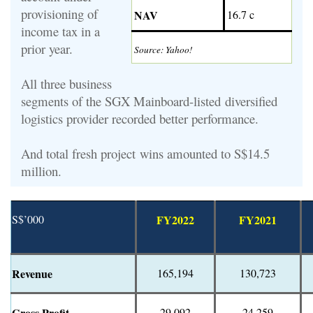
provisioning of
NAV
16.7 c
income tax in a
prior year.
Source: Yahoo!
All three business
segments of t
he
SGX Mainboard-listed
diversified
logistics provider recorded better performance.
And total fresh project wins amounted to S$14.5
million.
S$’000
FY2022
FY2021
Revenue
165,194
130,723
Gross Profit
29,092
24,259