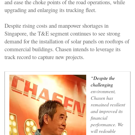
and ease the choke points of the road operations, while
upgrading and enlarging its trucking fleet.
Despite rising costs and manpower shortages in
Singapore, the T&E segment continues to see strong
demand for the installation of solar panels on rooftops of
commercial buildings. Chasen intends to leverage its
track record to capture new projects.
“Despite the
challenging
environment,
Chasen has
remained resilient
and improved its
financial
performance. We
will redouble