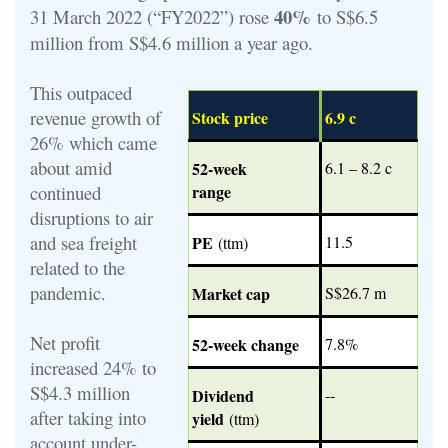
40%
31 March 2022 (“FY2022”) rose
to S$6.5
million from S$4.6 million a year ago.
This outpaced
revenue growth of
Stock price
6.9 c
26% which came
about amid
52-week
6.1 – 8.2 c
continued
range
disruptions to air
and sea freight
PE
11.5
(ttm)
related to the
pandemic.
Market cap
S$26.7 m
Net profit
52-week change
7.8%
increased 24% to
S$4.3 million
Dividend
--
after taking into
yield
(ttm)
account under-