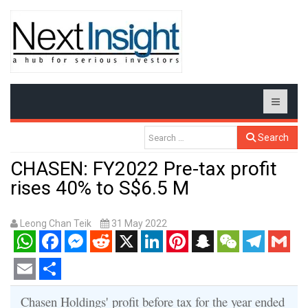
Search
CHASEN: FY2022 Pre-tax profit
rises 40% to S$6.5 M
Leong Chan Teik
31 May 2022
WhatsApp
Facebook
Messenger
Reddit
X
LinkedIn
Pinterest
Snapchat
WeChat
Telegram
Gmail
Email
Share
Chasen Holdings' profit before tax for the year ended