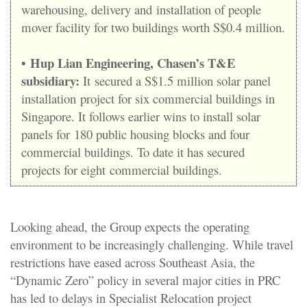
warehousing, delivery and installation of people
mover facility for two buildings worth S$0.4 million.
•
Hup Lian Engineering, Chasen’s T&E
subsidiary:
It secured a S$1.5 million solar panel
installation project for six commercial buildings in
Singapore. It follows earlier wins to install solar
panels for 180 public housing blocks and four
commercial buildings. To date it has secured
projects for eight commercial buildings.
Looking ahead, the Group expects the operating
environment to be increasingly challenging. While travel
restrictions have eased across Southeast Asia, the
“Dynamic Zero” policy in several major cities in PRC
has led to delays in Specialist Relocation project