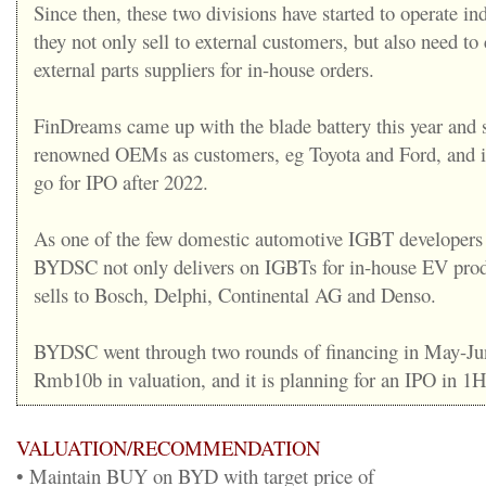
Since then, these two divisions have started to operate in
they not only sell to external customers, but also need t
external parts suppliers for in-house orders.
FinDreams came up with the blade battery this year and 
renowned OEMs as customers, eg Toyota and Ford, and it
go for IPO after 2022.
As one of the few domestic automotive IGBT developers 
BYDSC not only delivers on IGBTs for in-house EV produ
sells to Bosch, Delphi, Continental AG and Denso.
BYDSC went through two rounds of financing in May-Jun
Rmb10b in valuation, and it is planning for an IPO in 1
VALUATION/RECOMMENDATION
• Maintain BUY on BYD with target price of