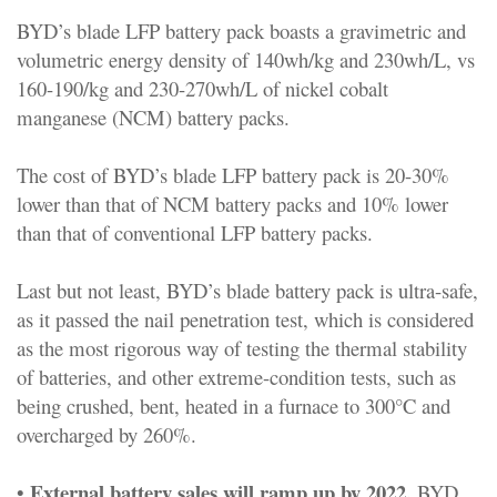
BYD’s blade LFP battery pack boasts a gravimetric and
volumetric energy density of 140wh/kg and 230wh/L, vs
160-190/kg and 230-270wh/L of nickel cobalt
manganese (NCM) battery packs.
The cost of BYD’s blade LFP battery pack is 20-30%
lower than that of NCM battery packs and 10% lower
than that of conventional LFP battery packs.
Last but not least, BYD’s blade battery pack is ultra-safe,
as it passed the nail penetration test, which is considered
as the most rigorous way of testing the thermal stability
of batteries, and other extreme-condition tests, such as
being crushed, bent, heated in a furnace to 300°C and
overcharged by 260%.
External battery sales will ramp up by 2022.
•
BYD