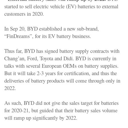
started to sell electric vehicle (EV) batteries to external
customers in 2020.
In Sep 20, BYD established a new sub-brand,
“FinDreams”, for its EV battery business.
Thus far, BYD has signed battery supply contracts with
Chang’an, Ford, Toyota and Didi. BYD is currently in
talks with several European OEMs on battery supplies.
But it will take 2-3 years for certification, and thus the
deliveries of battery products will come through only in
2022.
As such, BYD did not give the sales target for batteries
for 2020-21, but guided that their battery sales volume
will ramp up significantly by 2022.