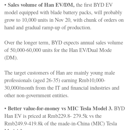
Sales volume of Han EV/DM,
•
the first BYD EV
model equipped with blade battery packs, will probably
grow to 10,000 units in Nov 20, with chunk of orders on
hand and gradual ramp-up of production.
Over the longer term, BYD expects annual sales volume
of 50,000-60,000 units for the Han EV/Dual Mode
(DM).
The target customers of Han are mainly young male
professionals (aged 26-35) earning Rmb10,000-
30,000/month from the IT and financial industries and
other non-government entities.
Better value-for-money vs MIC Tesla Model 3.
•
BYD
Han EV is priced at Rmb229.8- 279.5k vs the
Rmb249.9-419.8k of the made-in-China (MIC) Tesla