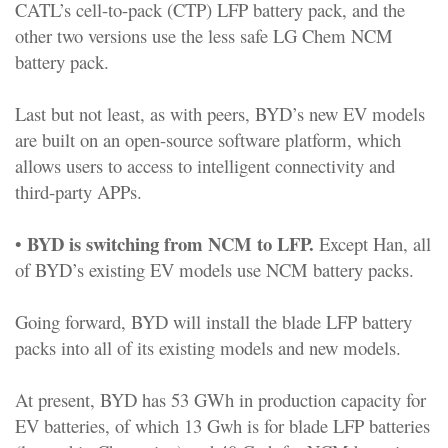
CATL’s cell-to-pack (CTP) LFP battery pack, and the
other two versions use the less safe LG Chem NCM
battery pack.
Last but not least, as with peers, BYD’s new EV models
are built on an open-source software platform, which
allows users to access to intelligent connectivity and
third-party APPs.
BYD is switching from NCM to LFP.
•
Except Han, all
of BYD’s existing EV models use NCM battery packs.
Going forward, BYD will install the blade LFP battery
packs into all of its existing models and new models.
At present, BYD has 53 GWh in production capacity for
EV batteries, of which 13 Gwh is for blade LFP batteries