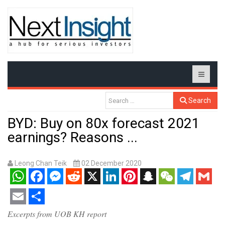
Search
BYD: Buy on 80x forecast 2021
earnings? Reasons ...
Leong Chan Teik
02 December 2020
WhatsApp
Facebook
Messenger
Reddit
X
LinkedIn
Pinterest
Snapchat
WeChat
Telegram
Gmail
Email
Share
Excerpts from UOB KH report