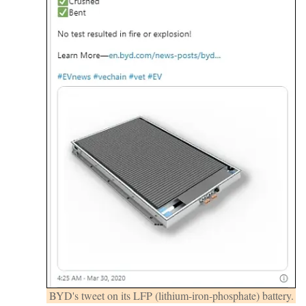
BYD's tweet on its LFP (lithium-iron-phosphate) battery.