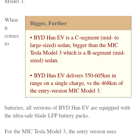
Model 3.
When
Bigger, Further
it
comes
• BYD Han EV is a C-segment (mid- to
to
large-sized) sedan, bigger than the MIC
Tesla Model 3 which is a B-segment (mid-
sized) sedan.
•
BYD Han EV delivers 550-605km in
range on a single charge, vs the 468km of
the entry-version MIC Model 3.
batteries, all versions of BYD Han EV are equipped with
the ultra-safe blade LFP battery packs.
For the MIC Tesla Model 3, the entry version uses