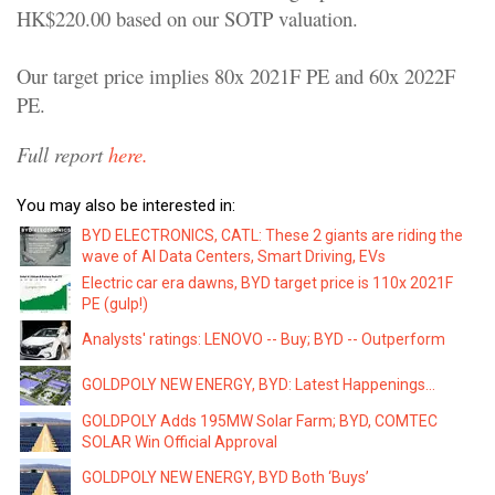
HK$220.00 based on our SOTP valuation.
Our target price implies 80x 2021F PE and 60x 2022F
PE.
Full report
here.
You may also be interested in:
BYD ELECTRONICS, CATL: These 2 giants are riding the
wave of AI Data Centers, Smart Driving, EVs
Electric car era dawns, BYD target price is 110x 2021F
PE (gulp!)
Analysts' ratings: LENOVO -- Buy; BYD -- Outperform
GOLDPOLY NEW ENERGY, BYD: Latest Happenings...
GOLDPOLY Adds 195MW Solar Farm; BYD, COMTEC
SOLAR Win Official Approval
GOLDPOLY NEW ENERGY, BYD Both ‘Buys’