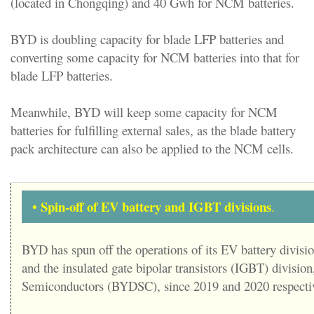
(located in Chongqing) and 40 Gwh for NCM batteries.
BYD is doubling capacity for blade LFP batteries and
converting some capacity for NCM batteries into that for
blade LFP batteries.
Meanwhile, BYD will keep some capacity for NCM
batteries for fulfilling external sales, as the blade battery
pack architecture can also be applied to the NCM cells.
Spin-off of EV battery and IGBT divisions
•
.
BYD has spun off the operations of its EV battery divis
and the insulated gate bipolar transistors (IGBT) divisi
Semiconductors (BYDSC), since 2019 and 2020 respectiv