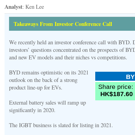
Analyst
: Ken Lee
Takeaways From Investor Conference Call
We recently held an investor conference call with BYD. D
investors’ questions concentrated on the prospects of BYD
and new EV models and their niches vs competitions.
BYD remains optimistic on its 2021
BY
outlook on the back of a strong
Share price:
product line-up for EVs.
HK$187.60
External battery sales will ramp up
significantly in 2020.
The IGBT business is slated for listing in 2021.