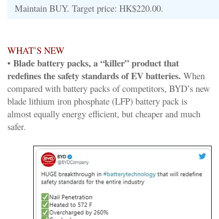
Maintain BUY. Target price: HK$220.00.
WHAT’S NEW
Blade battery packs, a “killer” product that
•
redefines the safety standards of EV batteries.
When
compared with battery packs of competitors, BYD’s new
blade lithium iron phosphate (LFP) battery pack is
almost equally energy efficient, but cheaper and much
safer.