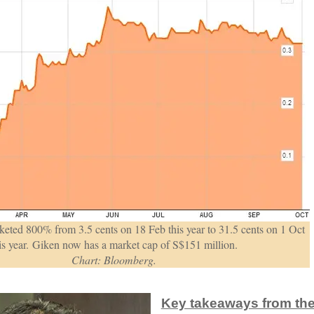
eted 800% from 3.5 cents on 18 Feb this year to 31.5 cents on 1 Oct
is year. Giken now has a market cap of S$151 million.
Chart: Bloomberg.
Key takeaways from the