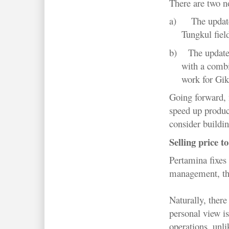
There are two n
a)
The updat
Tungkul field
b)
The update
with a combi
work for Gik
Going forward, 
speed up produc
consider buildin
Selling price t
Pertamina fixes 
management, this
Naturally, ther
personal view is
operations, unl