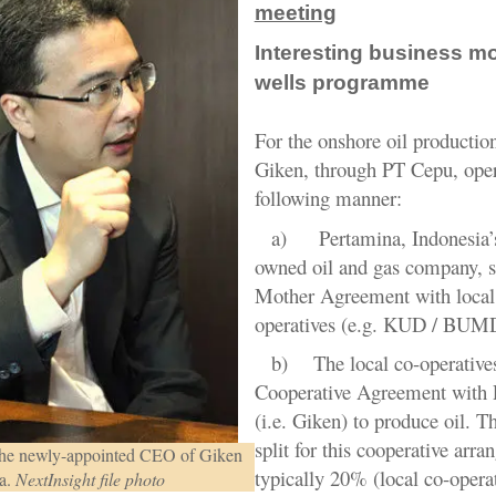
meeting
Interesting business mo
wells programme
For the onshore oil productio
Giken, through PT Cepu, oper
following manner:
a)
Pertamina, Indonesia’s
owned oil and gas company, s
Mother Agreement with local
operatives (e.g. KUD / BUM
b)
The local co-operative
Cooperative Agreement with
(i.e. Giken) to produce oil
.
Th
split for this cooperative arra
he newly-appointed CEO of Giken
typically 20% (local co-opera
a.
NextInsight file photo