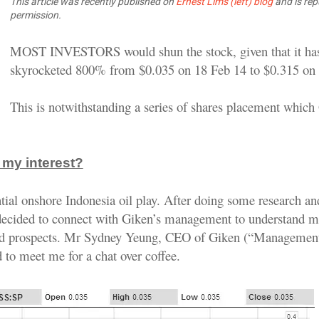
This article was recently published on
Ernest Lim's (left) blog
and is rep
permission.
MOST INVESTORS would shun the stock, given that it ha
skyrocketed 800% from $0.035 on 18 Feb 14 to $0.315 on 
This is notwithstanding a series of shares placement which
my interest?
ntial onshore Indonesia oil play. After doing some research a
 decided to connect with Giken’s management to understand m
d prospects. Mr Sydney Yeung, CEO of Giken (“Management
 to meet me for a chat over coffee.