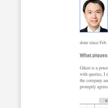
done since Feb.
What piques 
Giken is a pote
with queries, I
the company an
promptly agreed