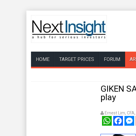
HOME
TARGET PRICES
FORUM
AR
GIKEN SA
play
Ernest Lim, CFA
WhatsApp
Facebook
Mess