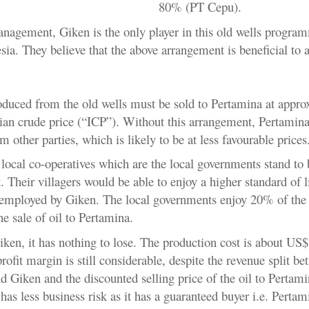
80% (PT Cepu).
nagement, Giken is the only player in this old wells program
ia. They believe that the above arrangement is beneficial to a
roduced from the old wells must be sold to Pertamina at appro
an crude price (“ICP”). Without this arrangement, Pertamin
om other parties, which is likely to be at less favourable prices
local co-operatives which are the local governments stand to 
 Their villagers would be able to enjoy a higher standard of l
employed by Giken. The local governments enjoy 20% of the
e sale of oil to Pertamina.
iken, it has nothing to lose. The production cost is about US$
profit margin is still considerable, despite the revenue split be
d Giken and the discounted selling price of the oil to Pertami
has less business risk as it has a guaranteed buyer i.e. Pertam