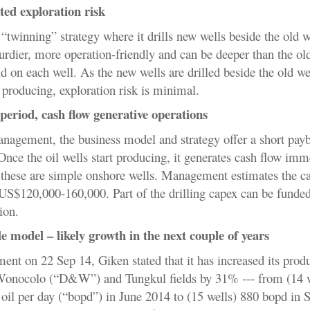
ted exploration risk
 “twinning” strategy where it drills new wells beside the old w
urdier, more operation-friendly and can be deeper than the old
ld on each well. As the new wells are drilled beside the old w
 producing, exploration risk is minimal.
period, cash flow generative operations
nagement, the business model and strategy offer a short pay
nce the oil wells start producing, it generates cash flow imm
 these are simple onshore wells. Management estimates the ca
US$120,000-160,000
. Part of the drilling capex can be funded
ion.
e model – likely growth in the next couple of years
ent on 22 Sep 14, Giken stated that it has increased its prod
Wonocolo (“
D&W”) and Tungkul fields by 31% --- from (14 w
 oil per day (“bopd”) in June 2014 to (15 wells) 880 bopd in 