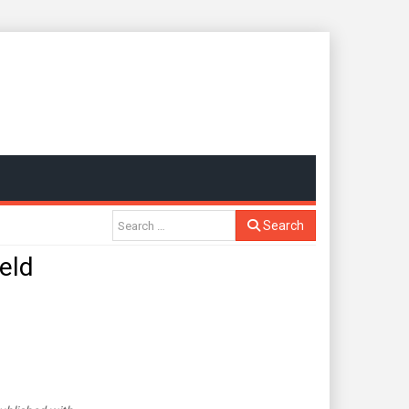
Search
eld