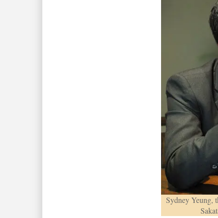
Sydney Yeung, t
Sakat