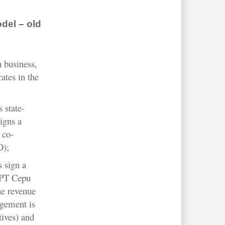
del – old
n business,
ates in the
 state-
igns a
 co-
D);
s sign a
 PT Cepu
e revenue
ngement is
tives) and