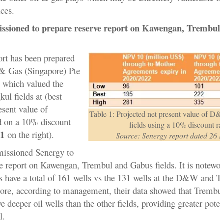
ices.
ssioned to prepare reserve report on Kawengan, Trembul
ort has been prepared
& Gas (Singapore) Pte
 which valued the
l fields at (best
esent value of
Table 1: Projected net present value of
 on a 10% discount
fields using a 10% discount r
 1
on the right).
Source: Senergy report dated 26
issioned Senergy to
ve report on Kawengan, Trembul and Gabus fields. It is notewo
lds have a total of 161 wells vs the 131 wells at the D&W and 
more, according to management, their data showed that Tremb
e deeper oil wells than the other fields, providing greater poten
il.