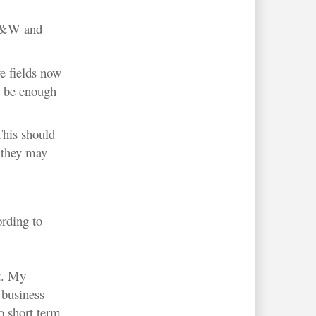
D&W and
e fields now
o be enough
This should
 they may
ording to
t. My
 business
o short term