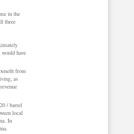
me in the
ll three
ximately
a would have
.
benefit from
iving, as
 revenue
20 / barrel
tween local
na. In
ina.