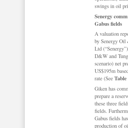
swings in oil pr
Senergy commi
Gabus fields
A valuation rep
by Senergy Oil 
Ltd (“Senergy”)
D&W and Tungku
scenario) net pr
US$195m based
Table
rate (See
Giken has comm
prepare a reser
these three fie
fields. Further
Gabus fields hav
production of o