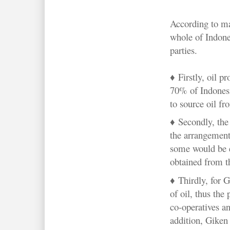
According to ma
whole of Indones
parties.
♦ Firstly, o
il p
70% of Indonesi
to source oil fr
♦ Secondly, the 
the arrangement.
some would be 
obtained from th
♦ Thirdly, for G
of oil, thus the 
co-operatives an
addition, Giken 