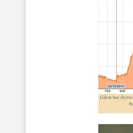
Giken has skyrock
th