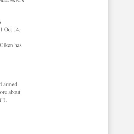
ublished with
s
1 Oct 14.
 Giken has
nd armed
ore about
”),