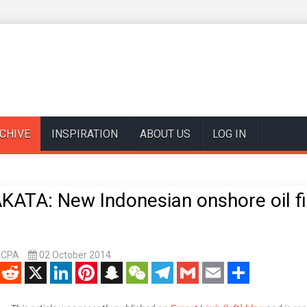
CHIVE
INSPIRATION
ABOUT US
LOG IN
KATA: New Indonesian onshore oil fi
, CPA
02 October 2014
enger
Reddit
X
LinkedIn
Pinterest
Snapchat
WeChat
Telegram
Gmail
Email
Share