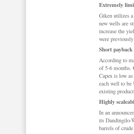
Extremely limi
Giken utilizes a
new wells are st
increase the yie
were previously
Short payback 
According to ma
of 5-6 months. O
Capex is low as
each well to be
existing product
Highly scaleabl
In an announcem
its
Dandingilo-
barrels of crude