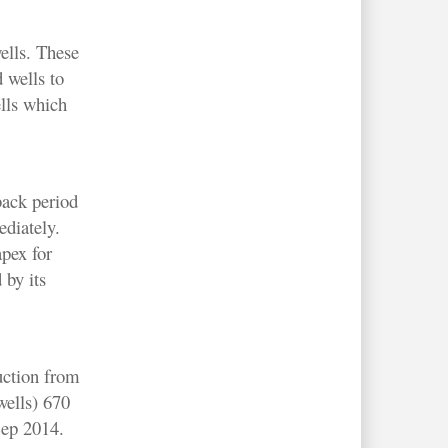
ells. These
 wells to
ells which
back period
ediately.
pex for
 by its
uction from
ells) 670
Sep 2014.