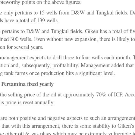
oteworthy points on the above figures.
e only pertains to 15 wells from
D&W and Tungkul fields. 
s have a total of 139 wells.
 pertains to
D&W and Tungkul fields. Giken has a total of fiv
ned 300 wells. Even without new expansion, there is likely t
en for several years.
management expects to drill three to four wells each month. 
tion and, subsequently, profitability. Management added that
g tank farms once production hits a significant level.
o Pertamina fixed yearly
the selling price of the oil at approximately 70% of ICP. Acc
 price is reset annually.
e are both positive and negative aspects to such an arrangemen
 that with this arrangement, there is some stability to Giken’s
ike other oil & gas plays which may be extremely vulnerable t