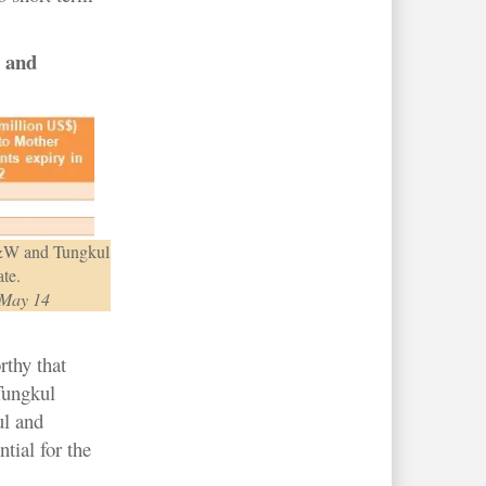
 and
 D&W and Tungkul
ate.
 May 14
rthy that
Tungkul
ul and
tial for the