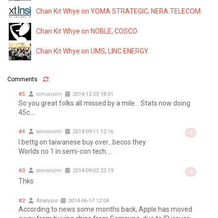
Chan Kit Whye on YOMA STRATEGIC, NERA TELECOM
Chan Kit Whye on NOBLE, COSCO
Chan Kit Whye on UMS, LINC ENERGY
Comments
#5
simonsim
2014-12-23 18:01
So you great folks all missed by a mile... Stats now doing
45c....
#4
simonsim
2014-09-11 12:16
-1
I bettg on taiwanese buy over...becos they
Worlds no 1 in semi-con tech....
#3
simonsim
2014-09-02 22:19
-1
Thks
#2
Analysis
2014-06-17 12:04
According to news some months back, Apple has moved