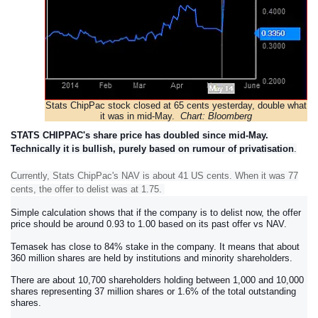
Stats ChipPac stock closed at 65 cents yesterday, double what
it was in mid-May.
Chart: Bloomberg
STATS CHIPPAC's share price has doubled since mid-May.
Technically it is bullish, purely based on rumour of privatisation
.
Currently, Stats ChipPac's NAV is about 41 US cents. When it was 77
cents, the offer to delist was at 1.75.
Simple calculation shows that if the company is to delist now, the offer
price should be around 0.93 to 1.00 based on its past offer vs NAV.
Tema
sek has close to 84% stake in the company. It means that about
360 million shares are held by institutions and minority shareholders.
There are about 10,700 shareholders holding between 1,000 and 10,000
shares representing 37 million shares or 1.6% of the total outstanding
shares.