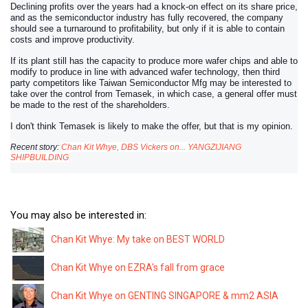
Declining profits over the years had a knock-on effect on its share price,
and as the semiconductor industry has fully recovered, the company
should see a turnaround to profitability, but only if it is able to contain
costs and improve productivity.
If its plant still has the capacity to produce more wafer chips and able to
modify to produce in line with advanced wafer technology, then third
party competitors like Taiwan Semiconductor Mfg may be interested to
take over the control from Temasek, in which case, a general offer must
be made to the rest of the shareholders.
I don't think Temasek is likely to make the offer, but that is my opinion.
Recent story:
Chan Kit Whye, DBS Vickers on... YANGZIJIANG
SHIPBUILDING
You may also be interested in:
Chan Kit Whye: My take on BEST WORLD
Chan Kit Whye on EZRA's fall from grace
Chan Kit Whye on GENTING SINGAPORE & mm2 ASIA