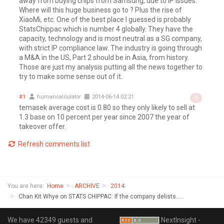
away from buying chips from Samsung, due to IP issues.
Where will this huge business go to ? Plus the rise of
XiaoMi, etc. One of the best place I guessed is probably
StatsChippac which is number 4 globally. They have the
capacity, technology and is most neutral as a SG company,
with strict IP compliance law. The industry is going through
a M&A in the US, Part 2 should be in Asia, from history.
Those are just my analysis putting all the news together to
try to make some sense out of it.
#1
humancalculator
2014-06-14 02:21
-1
temasek average cost is 0.80 so they only likely to sell at
1.3 base on 10 percent per year since 2007 the year of
takeover offer.
Refresh comments list
You are here:
Home
ARCHIVE
2014
Chan Kit Whye on STATS CHIPPAC: If the company delists.....
We have 42349 guests and
NextInsight -