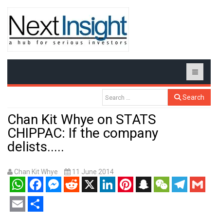
Search
Chan Kit Whye on STATS
CHIPPAC: If the company
delists.....
Chan Kit Whye
11 June 2014
WhatsApp
Facebook
Messenger
Reddit
X
LinkedIn
Pinterest
Snapchat
WeChat
Telegram
Gmail
Email
Share