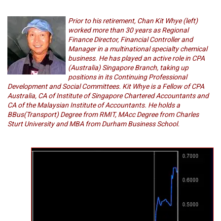
Prior to his retirement, Chan Kit Whye (left)
worked more than 30 years as Regional
Finance Director, Financial Controller and
Manager in a multinational specialty chemical
business. He has played an active role in CPA
(Australia) Singapore Branch, taking up
positions in its Continuing Professional
Development and Social Committees. Kit Whye is a Fellow of CPA
Australia, CA of Institute of Singapore Chartered Accountants and
CA of the Malaysian Institute of Accountants. He holds a
BBus(Transport) Degree from RMIT, MAcc Degree from Charles
Sturt University and MBA from Durham Business School.