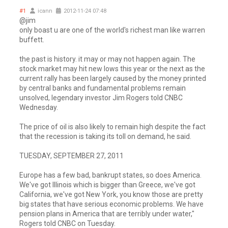
#1
icann
2012-11-24 07:48
@jim
only boast u are one of the world's richest man like warren
buffett.
the past is history. it may or may not happen again. The
stock market may hit new lows this year or the next as the
current rally has been largely caused by the money printed
by central banks and fundamental problems remain
unsolved, legendary investor Jim Rogers told CNBC
Wednesday.
The price of oil is also likely to remain high despite the fact
that the recession is taking its toll on demand, he said.
TUESDAY, SEPTEMBER 27, 2011
Europe has a few bad, bankrupt states, so does America.
We've got Illinois which is bigger than Greece, we've got
California, we've got New York, you know those are pretty
big states that have serious economic problems. We have
pension plans in America that are terribly under water,"
Rogers told CNBC on Tuesday.