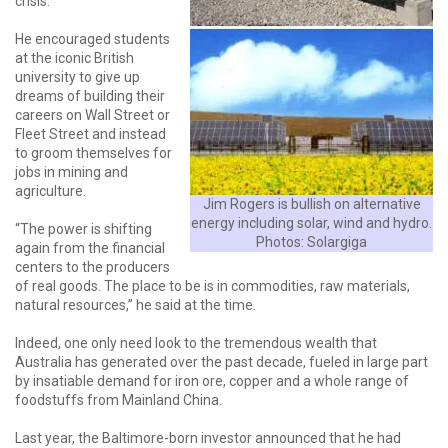
crisis.
He encouraged students
at the iconic British
university to give up
dreams of building their
careers on Wall Street or
Fleet Street and instead
to groom themselves for
jobs in mining and
agriculture.
Jim Rogers is bullish on alternative
energy including solar, wind and hydro.
“The power is shifting
Photos: Solargiga
again from the financial
centers to the producers
of real goods. The place to be is in commodities, raw materials,
natural resources,” he said at the time.
Indeed, one only need look to the tremendous wealth that
Australia has generated over the past decade, fueled in large part
by insatiable demand for iron ore, copper and a whole range of
foodstuffs from Mainland China.
Last year, the Baltimore-born investor announced that he had