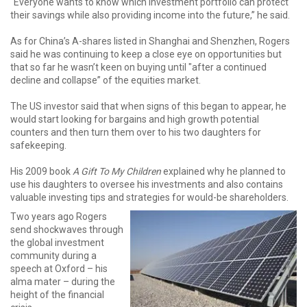
“Everyone wants to know which investment portfolio can protect
their savings while also providing income into the future,” he said.
As for China’s A-shares listed in Shanghai and Shenzhen, Rogers
said he was continuing to keep a close eye on opportunities but
that so far he wasn’t keen on buying until "after a continued
decline and collapse” of the equities market.
The US investor said that when signs of this began to appear, he
would start looking for bargains and high growth potential
counters and then turn them over to his two daughters for
safekeeping.
His 2009 book
A Gift To My Children
explained why he planned to
use his daughters to oversee his investments and also contains
valuable investing tips and strategies for would-be shareholders.
Two years ago Rogers
send shockwaves through
the global investment
community during a
speech at Oxford – his
alma mater – during the
height of the financial