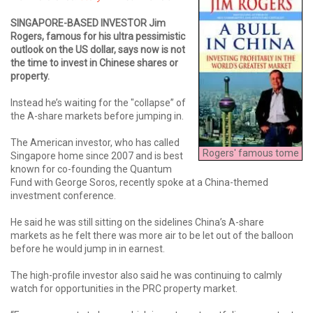
SINGAPORE-BASED INVESTOR Jim
Rogers, famous for his ultra pessimistic
outlook on the US dollar, says now is not
the time to invest in Chinese shares or
property.
Instead he’s waiting for the "collapse” of
the A-share markets before jumping in.
The American investor, who has called
Rogers' famous tome
Singapore home since 2007 and is best
known for co-founding the Quantum
Fund with George Soros, recently spoke at a China-themed
investment conference.
He said he was still sitting on the sidelines China’s A-share
markets as he felt there was more air to be let out of the balloon
before he would jump in in earnest.
The high-profile investor also said he was continuing to calmly
watch for opportunities in the PRC property market.