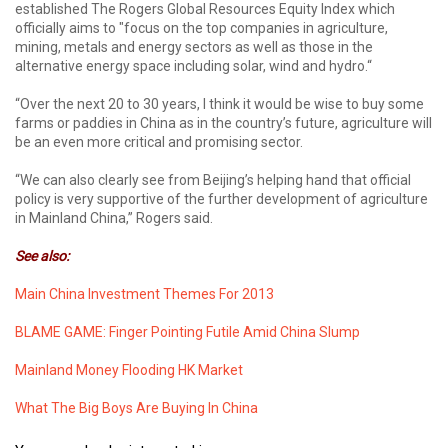
established The Rogers Global Resources Equity Index which
officially aims to "focus on the top companies in agriculture,
mining, metals and energy sectors as well as those in the
alternative energy space including solar, wind and hydro.“
“Over the next 20 to 30 years, I think it would be wise to buy some
farms or paddies in China as in the country’s future, agriculture will
be an even more critical and promising sector.
“We can also clearly see from Beijing’s helping hand that official
policy is very supportive of the further development of agriculture
in Mainland China,” Rogers said.
See also:
Main China Investment Themes For 2013
BLAME GAME: Finger Pointing Futile Amid China Slump
Mainland Money Flooding HK Market
What The Big Boys Are Buying In China