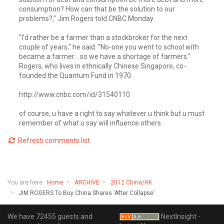
consumption? How can that be the solution to our
problems?," Jim Rogers told CNBC Monday.
"I'd rather be a farmer than a stockbroker for the next
couple of years," he said. "No-one you went to school with
became a farmer... so we have a shortage of farmers."
Rogers, who lives in ethnically Chinese Singapore, co-
founded the Quantum Fund in 1970.
http://www.cnbc.com/id/31540110
of course, u have a right to say whatever u think but u must
remember of what u say will influence others.
Refresh comments list
You are here:
Home
ARCHIVE
2012 China/HK
JIM ROGERS To Buy China Shares ‘After Collapse’
We have 72455 guests and
NextInsight -