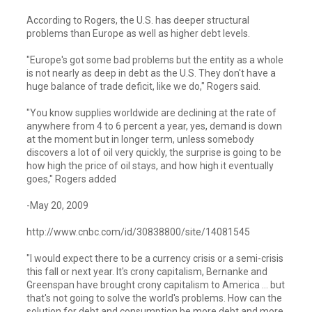
According to Rogers, the U.S. has deeper structural
problems than Europe as well as higher debt levels.
"Europe's got some bad problems but the entity as a whole
is not nearly as deep in debt as the U.S. They don't have a
huge balance of trade deficit, like we do," Rogers said.
"You know supplies worldwide are declining at the rate of
anywhere from 4 to 6 percent a year, yes, demand is down
at the moment but in longer term, unless somebody
discovers a lot of oil very quickly, the surprise is going to be
how high the price of oil stays, and how high it eventually
goes," Rogers added
-May 20, 2009
http://www.cnbc.com/id/30838800/site/14081545
"I would expect there to be a currency crisis or a semi-crisis
this fall or next year. It's crony capitalism, Bernanke and
Greenspan have brought crony capitalism to America … but
that's not going to solve the world's problems. How can the
solution for debt and consumption be more debt and more