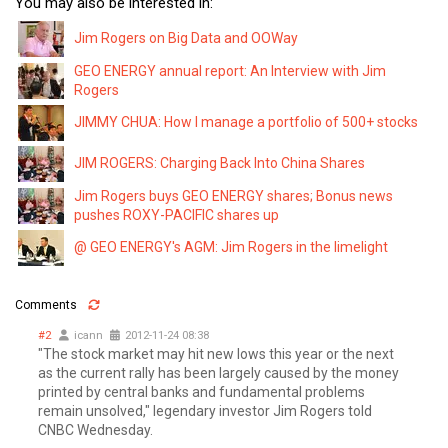
You may also be interested in:
Jim Rogers on Big Data and OOWay
GEO ENERGY annual report: An Interview with Jim
Rogers
JIMMY CHUA: How I manage a portfolio of 500+ stocks
JIM ROGERS: Charging Back Into China Shares
Jim Rogers buys GEO ENERGY shares; Bonus news
pushes ROXY-PACIFIC shares up
@ GEO ENERGY's AGM: Jim Rogers in the limelight
Comments
#2
icann
2012-11-24 08:38
"The stock market may hit new lows this year or the next
as the current rally has been largely caused by the money
printed by central banks and fundamental problems
remain unsolved," legendary investor Jim Rogers told
CNBC Wednesday.