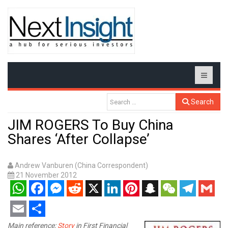
Search
JIM ROGERS To Buy China
Shares ‘After Collapse’
Andrew Vanburen (China Correspondent)
21 November 2012
WhatsApp
Facebook
Messenger
Reddit
X
LinkedIn
Pinterest
Snapchat
WeChat
Telegram
Gmail
Email
Share
Main reference:
Story
in First Financial