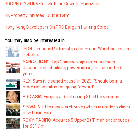
PROPERTY SURVEY II: Settling Down In Shenzhen
HK Property Initiated ‘Outperform’
Hong Kong Developers On PRC Bargain Hunting Spree
You may also be interested in:
ISDN: Deepens Partnerships for Smart Warehouses and
Robotics
YANGZIJIANG: Top Chinese shipbuilder partners
Japanese shipbuilding powerhouse, the second in 5
years
REX: Says it ‘cleaned house’ in 2023. "Should be in a
more robust situation going forward"
BRC ASIA: Forging a Reinforcing Steel Powerhouse
SINWA: Visit to new warehouse (which is ready to clinch
new business)
ROXY-PACIFIC: Acquires 5 Upper Bt Timah shophouses
for S$17 m