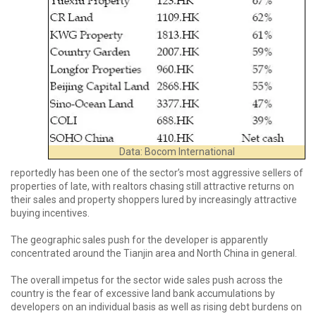
Data: Bocom International
reportedly has been one of the sector’s most aggressive sellers of
properties of late, with realtors chasing still attractive returns on
their sales and property shoppers lured by increasingly attractive
buying incentives.
The geographic sales push for the developer is apparently
concentrated around the Tianjin area and North China in general.
The overall impetus for the sector wide sales push across the
country is the fear of excessive land bank accumulations by
developers on an individual basis as well as rising debt burdens on