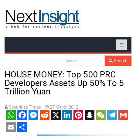
Search
HOUSE MONEY: Top 500 PRC
Developers Assets Up 50% To 5
Trillion Yuan
Securities Times
27 March 2012
WhatsApp
Facebook
Messenger
Reddit
X
LinkedIn
Pinterest
Snapchat
WeChat
Telegram
Gmail
Email
Share