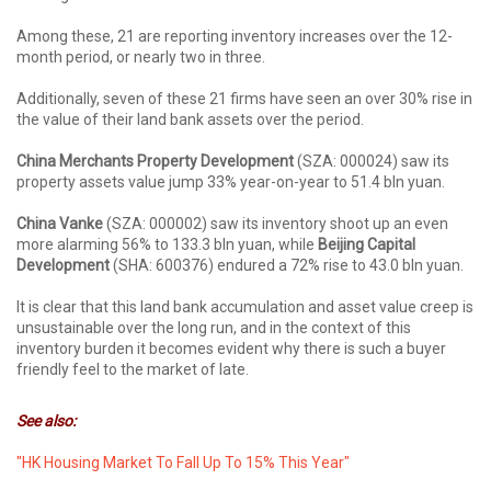
Among these, 21 are reporting inventory increases over the 12-
month period, or nearly two in three.
Additionally, seven of these 21 firms have seen an over 30% rise in
the value of their land bank assets over the period.
China Merchants Property Development
(SZA: 000024) saw its
property assets value jump 33% year-on-year to 51.4 bln yuan.
China Vanke
(SZA: 000002) saw its inventory shoot up an even
more alarming 56% to 133.3 bln yuan, while
Beijing Capital
Development
(SHA: 600376) endured a 72% rise to 43.0 bln yuan.
It is clear that this land bank accumulation and asset value creep is
unsustainable over the long run, and in the context of this
inventory burden it becomes evident why there is such a buyer
friendly feel to the market of late.
See also:
"HK Housing Market To Fall Up To 15% This Year"