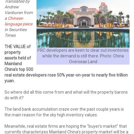
Translated by
Andrew
Vanburen from
a
Chinese-
language piece
in Securities
Times
THE VALUE of
PRC developers are keen to clear out inventories
property
while the demand is still there. Photo: China
assets held of
Overseas Land
Mainland
China’s top 500
real estate developers rose 50% year-on-year to nearly five trillion
yuan.
So where did all this come from and what will the property barons
do with it?
The land bank accumulation craze over the past couple years is
the main reason for the sky high inventory values.
Meanwhile, real estate firms are hoping the “buyer’s market” that
currently characterizes Mainland China’s property market will be a