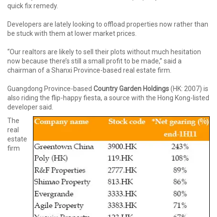
quick fix remedy.
Developers are lately looking to offload properties now rather than
be stuck with them at lower market prices.
“Our realtors are likely to sell their plots without much hesitation
now because there’s still a small profit to be made,” said a
chairman of a Shanxi Province-based real estate firm.
Guangdong Province-based
Country Garden Holdings
(HK: 2007) is
also riding the flip-happy fiesta, a source with the Hong Kong-listed
developer said.
The
real
estate
firm