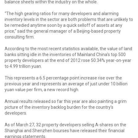
balance sheets within the industry on the whole.
“The high gearing ratios for many developers and alarming
inventory levels in the sector are both problems that are unlikely to
be remedied anytime soon by a quick selloff of assets at any
price,” said the general manager of a Beijing-based property
consulting firm.
According to the most recent statistics available, the value of land
banks sitting idle in the inventories of Mainland China’s top 500
property developers at the end of 2012 rose 50.34% year-on-year
to 4.99 trillion yuan.
This represents a 6.5 percentage point increase rise over the
previous year and represents an average of just under 10 billion
yuan value per firm, a new record high.
Annual results released so far this year are also painting a grim
picture of the inventory backlog burden for the country’s
developers.
As of March 27, 32 property developers selling A-shares on the
Shanghai and Shenzhen bourses have released their financial
earnings statements.