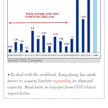
Source: CGS, Company
• To deal with the workload, Yangzijiang has made
moves to acquire land for
expanding
its shipyard
capacity. Read more in excerpts from CGS's latest
report below ...