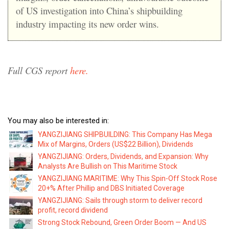
of US investigation into China’s shipbuilding
industry impacting its new order wins.
Full CGS report
here.
You may also be interested in:
YANGZIJIANG SHIPBUILDING: This Company Has Mega
Mix of Margins, Orders (US$22 Billion), Dividends
YANGZIJIANG: Orders, Dividends, and Expansion: Why
Analysts Are Bullish on This Maritime Stock
YANGZIJIANG MARITIME: Why This Spin-Off Stock Rose
20+% After Phillip and DBS Initiated Coverage
YANGZIJIANG: Sails through storm to deliver record
profit, record dividend
Strong Stock Rebound, Green Order Boom — And US