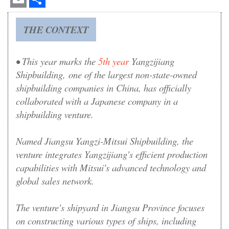
Email
Share
THE CONTEXT
• This year marks the
5th year
Yangzijiang
Shipbuilding
, one of the largest non-state-owned
shipbuilding companies in China,
has officially
collaborated with a Japanese company in a
shipbuilding venture.
Named Jiangsu Yangzi-Mitsui Shipbuilding, the
venture integrates Yangzijiang's efficient production
capabilities with Mitsui's advanced technology and
global sales network.
The venture's shipyard in Jiangsu Province focuses
on constructing various types of ships, including