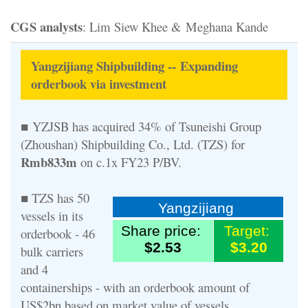
CGS analysts
: Lim Siew Khee & Meghana Kande
Yangzijiang Shipbuilding -- Expanding
orderbook via investment
■ YZJSB has acquired 34% of Tsuneishi Group
(Zhoushan) Shipbuilding Co., Ltd. (TZS) for
Rmb833m
on c.1x FY23 P/BV.
■ TZS has 50
Yangzijiang
vessels in its
Share price:
Target:
orderbook - 46
$2.53
$3.20
bulk carriers
and 4
containerships - with an orderbook amount of
US$2bn based on market value of vessels.