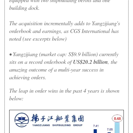
building dock.
The acquisition incrementally adds to Yangzijiang's
orderbook and earnings, as CGS International has
noted (see excerpts below)
• Yangzijiang (market cap: S$9.9 billion) currently
sits on a record orderbook of
US$20.2 billion
, the
amazing outcome of a multi-year success in
achieving orders
.
The leap in order wins in the past 4 years is shown
below: