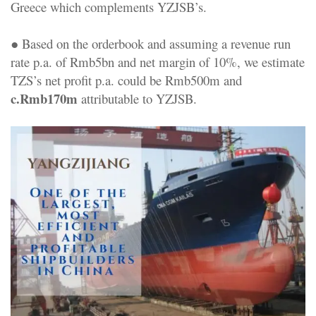
Greece which complements YZJSB’s.
● Based on the orderbook and assuming a revenue run
rate p.a. of Rmb5bn and net margin of 10%, we estimate
TZS’s net profit p.a. could be Rmb500m and
c.Rmb170m
attributable to YZJSB.