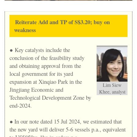
Reiterate Add and TP of S$3.20; buy on
weakness
● Key catalysts include the
conclusion of the feasibility study
and obtaining approval from the
local government for its yard
expansion at Xinqiao Park in the
Lim Siew
Jingjiang Economic and
Khee, analyst
Technological Development Zone by
end-2024.
● In our note dated 15 Jul 2024, we estimated that
the new yard will deliver 5-6 vessels p.a., equivalent