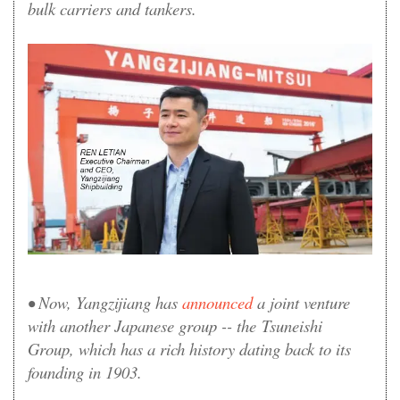
bulk carriers and tankers.
• Now, Yangzijiang has
announced
a joint venture
with another Japanese group -- the Tsuneishi
Group, which has a rich history dating back to its
founding in 1903.