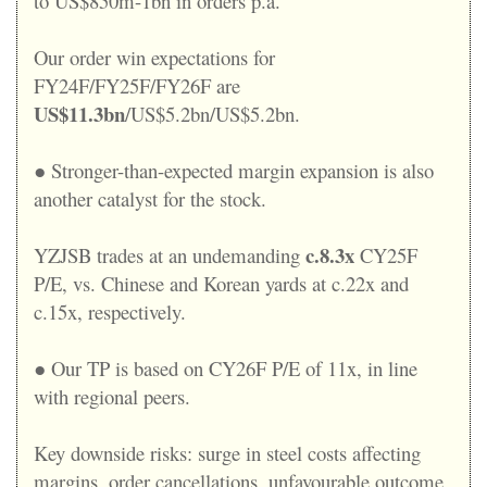
to US$850m-1bn in orders p.a.
Our order win expectations for
FY24F/FY25F/FY26F are
US$11.3bn
/US$5.2bn/US$5.2bn.
● Stronger-than-expected margin expansion is also
another catalyst for the stock.
c.8.3x
YZJSB trades at an undemanding
CY25F
P/E, vs. Chinese and Korean yards at c.22x and
c.15x, respectively.
● Our TP is based on CY26F P/E of 11x, in line
with regional peers.
Key downside risks: surge in steel costs affecting
margins, order cancellations, unfavourable outcome