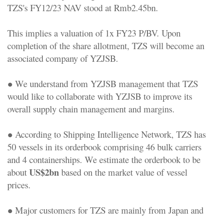
TZS's FY12/23 NAV stood at Rmb2.45bn.
This implies a valuation of 1x FY23 P/BV. Upon
completion of the share allotment, TZS will become an
associated company of YZJSB.
● We understand from YZJSB management that TZS
would like to collaborate with YZJSB to improve its
overall supply chain management and margins.
● According to Shipping Intelligence Network, TZS has
50 vessels in its orderbook comprising 46 bulk carriers
and 4 containerships. We estimate the orderbook to be
US$2bn
about
based on the market value of vessel
prices.
● Major customers for TZS are mainly from Japan and