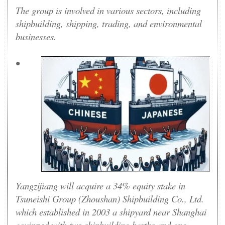
The group is involved in various sectors, including
shipbuilding, shipping, trading, and environmental
businesses.
•
Yangzijiang will acquire a 34% equity stake in
Tsuneishi Group (Zhoushan) Shipbuilding Co., Ltd.
which established in 2003 a shipyard near Shanghai
equipped with two shipbuilding berths and one