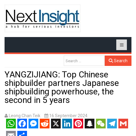
Search
YANGZIJIANG: Top Chinese
shipbuilder partners Japanese
shipbuilding powerhouse, the
second in 5 years
Leong Chan Teik
16 September 2024
WhatsApp
Facebook
Messenger
Reddit
X
LinkedIn
Pinterest
Snapchat
WeChat
Telegram
Gmail