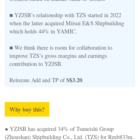
■ YZJSB’s relationship with TZS started in 2022
when the latter acquired Mitsui E&S Shipbuilding
which holds 44% in YAMIC.
■ We think there is room for collaboration to
improve TZS’s gross margins and earnings
contribution to YZJSB.
S$3.20
Reiterate Add and TP of
.
Why buy this?
● YZJSB has acquired 34% of Tsuneishi Group
(Zhoushan) Shipbuilding Co., Ltd. (TZS) for Rmb833m.