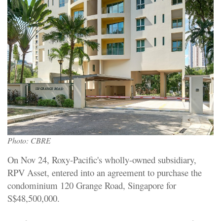
Photo: CBRE
On Nov 24, Roxy-Pacific's wholly-owned subsidiary,
RPV Asset, entered into an agreement to purchase the
condominium 120 Grange Road, Singapore for
S$48,500,000.