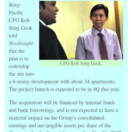
Roxy-
Pacific
CFO Koh
Seng Geok
told
NextInsight
that the
plan is to
CFO Koh Seng Geok.
redevelop
the site into
a 6-storey development with about 34 apartments.
The project launch is expected to be in 4Q this year.
The acquisition will be financed by internal funds
and bank borrowings, and is not expected to have a
material impact on the Group’s consolidated
earnings and net tangible assets per share of the