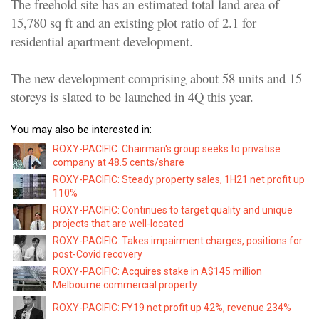
The freehold site has an estimated total land area of
15,780 sq ft and an existing plot ratio of 2.1 for
residential apartment development.
The new development comprising about 58 units and 15
storeys is slated to be launched in 4Q this year.
You may also be interested in:
ROXY-PACIFIC: Chairman's group seeks to privatise
company at 48.5 cents/share
ROXY-PACIFIC: Steady property sales, 1H21 net profit up
110%
ROXY-PACIFIC: Continues to target quality and unique
projects that are well-located
ROXY-PACIFIC: Takes impairment charges, positions for
post-Covid recovery
ROXY-PACIFIC: Acquires stake in A$145 million
Melbourne commercial property
ROXY-PACIFIC: FY19 net profit up 42%, revenue 234%