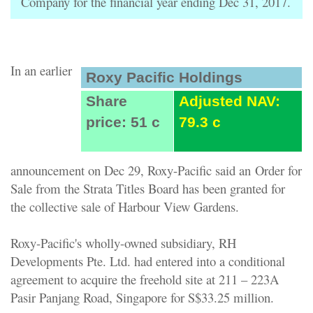
Company for the financial year ending Dec 31, 2017.
In an earlier
Roxy Pacific Holdings
Share
Adjusted NAV:
price: 51 c
79.3 c
announcement on Dec 29, Roxy-Pacific said an
Order for
Sale from the Strata Titles Board has been granted for
the collective sale of
Harbour View Gardens
.
Roxy-Pacific's wholly-owned subsidiary, RH
Developments Pte. Ltd. had entered into a conditional
agreement to acquire the freehold site at 211 – 223A
Pasir Panjang Road, Singapore for S$33.25 million.