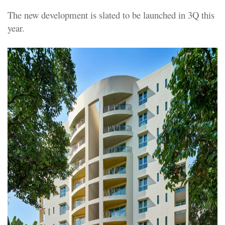
The new development is slated to be launched in 3Q this
year.