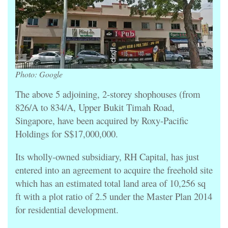
Photo: Google
The above 5 adjoining, 2-storey shophouses (from
826/A to 834/A, Upper Bukit Timah Road,
Singapore, have been acquired by Roxy-Pacific
Holdings for S$17,000,000.
Its wholly-owned subsidiary, RH Capital, has just
entered into an agreement to acquire the freehold site
which has an estimated total land area of 10,256 sq
ft with a plot ratio of 2.5 under the Master Plan 2014
for residential development.