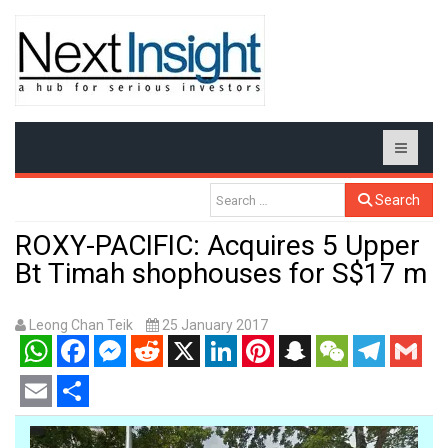
Search
ROXY-PACIFIC: Acquires 5 Upper
Bt Timah shophouses for S$17 m
Leong Chan Teik
25 January 2017
WhatsApp
Facebook
Messenger
Reddit
X
LinkedIn
Pinterest
Snapchat
WeChat
Telegram
Gmail
Email
Share