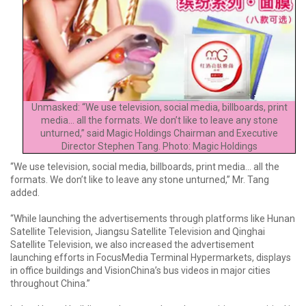
Unmasked: “We use television, social media, billboards, print
media... all the formats. We don’t like to leave any stone
unturned,” said Magic Holdings Chairman and Executive
Director Stephen Tang. Photo: Magic Holdings
“We use television, social media, billboards, print media... all the
formats. We don’t like to leave any stone unturned,” Mr. Tang
added.
“While launching the advertisements through platforms like Hunan
Satellite Television, Jiangsu Satellite Television and Qinghai
Satellite Television, we also increased the advertisement
launching efforts in FocusMedia Terminal Hypermarkets, displays
in office buildings and VisionChina’s bus videos in major cities
throughout China.”