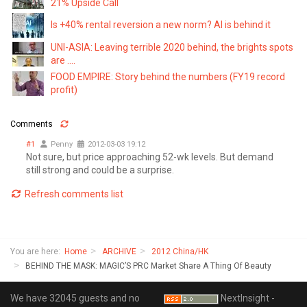
21% Upside Call
Is +40% rental reversion a new norm? AI is behind it
UNI-ASIA: Leaving terrible 2020 behind, the brights spots
are ....
FOOD EMPIRE: Story behind the numbers (FY19 record
profit)
Comments
#1
Penny
2012-03-03 19:12
Not sure, but price approaching 52-wk levels. But demand
still strong and could be a surprise.
Refresh comments list
You are here:
Home
ARCHIVE
2012 China/HK
BEHIND THE MASK: MAGIC’S PRC Market Share A Thing Of Beauty
We have 32045 guests and no
NextInsight -