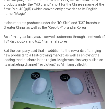
products under the “MG brand,” short for the Chinese name of the
firm: “Mei Ji” (美即) which conveniently gave rise to its English
name: “Magic.”
It also markets products under the “It’s Skin” and “ICS” brands in
Greater China, as well as the “Keep UP” brand in Korea.
As of mid-year last year, it served customers through a network of
174 distributors and 6,264 terminal stores.
But the company said that in addition to the rewards of bringing
new products to a fast-growing market, as well as enjoying the
leading market share in the region, Magic was also very bullish on
its marketing channel “revolution,” as Mr. Tang called it.