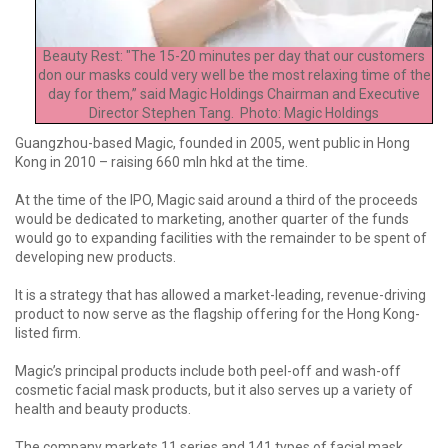
Beauty Rest: "The 15-20 minutes per day that our customers
don our masks could very well be the most relaxing time of the
day for them,” said Magic Holdings Chairman and Executive
Director Stephen Tang. Photo: Magic Holdings
Guangzhou-based Magic, founded in 2005, went public in Hong
Kong in 2010 – raising 660 mln hkd at the time.
At the time of the IPO, Magic said around a third of the proceeds
would be dedicated to marketing, another quarter of the funds
would go to expanding facilities with the remainder to be spent of
developing new products.
It is a strategy that has allowed a market-leading, revenue-driving
product to now serve as the flagship offering for the Hong Kong-
listed firm.
Magic’s principal products include both peel-off and wash-off
cosmetic facial mask products, but it also serves up a variety of
health and beauty products.
The company markets 11 series and 141 types of facial mask