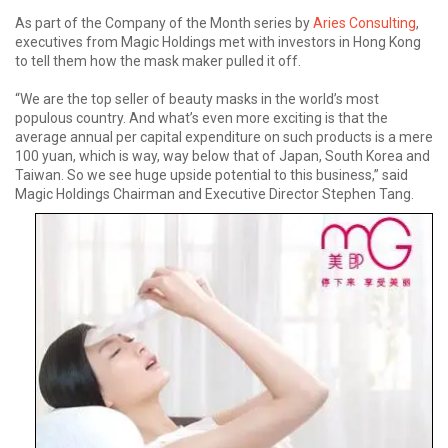
As part of the Company of the Month series by
Aries Consulting
,
executives from Magic Holdings met with investors in Hong Kong
to tell them how the mask maker pulled it off.
“We are the top seller of beauty masks in the world’s most
populous country. And what’s even more exciting is that the
average annual per capital expenditure on such products is a mere
100 yuan, which is way, way below that of Japan, South Korea and
Taiwan. So we see huge upside potential to this business,” said
Magic Holdings Chairman and Executive Director Stephen Tang.