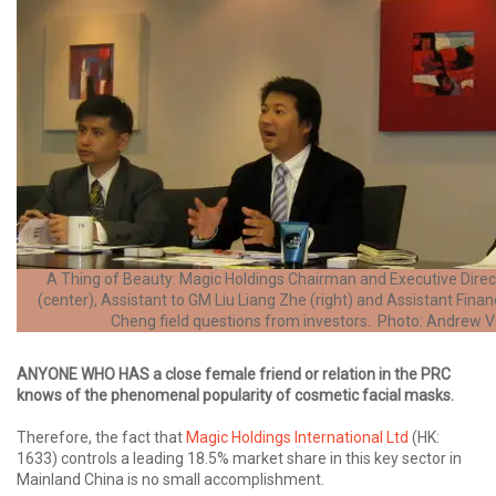
A Thing of Beauty: Magic Holdings Chairman and Executive Dire
(center), Assistant to GM Liu Liang Zhe (right) and Assistant Financ
Cheng field questions from investors. Photo: Andrew 
ANYONE WHO HAS a close female friend or relation in the PRC
knows of the phenomenal popularity of cosmetic facial masks.
Therefore, the fact that
Magic Holdings International Ltd
(HK:
1633) controls a leading 18.5% market share in this key sector in
Mainland China is no small accomplishment.