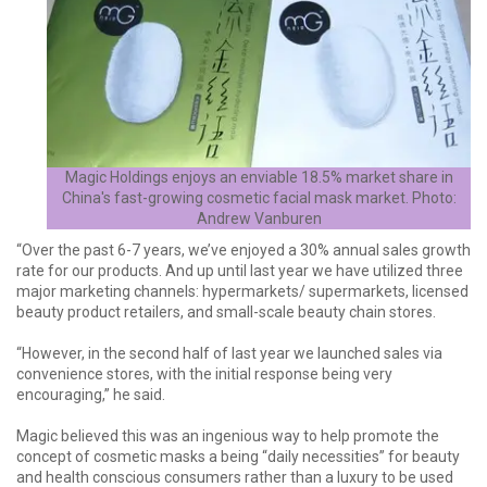
Magic Holdings enjoys an enviable 18.5% market share in
China's fast-growing cosmetic facial mask market. Photo:
Andrew Vanburen
“Over the past 6-7 years, we’ve enjoyed a 30% annual sales growth
rate for our products. And up until last year we have utilized three
major marketing channels: hypermarkets/ supermarkets, licensed
beauty product retailers, and small-scale beauty chain stores.
“However, in the second half of last year we launched sales via
convenience stores, with the initial response being very
encouraging,” he said.
Magic believed this was an ingenious way to help promote the
concept of cosmetic masks a being “daily necessities” for beauty
and health conscious consumers rather than a luxury to be used