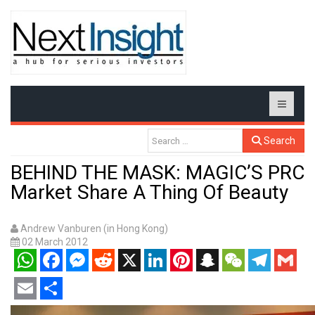
Search
BEHIND THE MASK: MAGIC’S PRC
Market Share A Thing Of Beauty
Andrew Vanburen (in Hong Kong)
02 March 2012
WhatsApp
Facebook
Messenger
Reddit
X
LinkedIn
Pinterest
Snapchat
WeChat
Telegram
Gmail
Email
Share