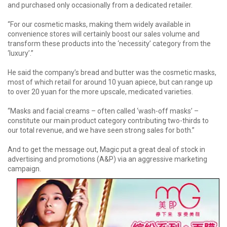
and purchased only occasionally from a dedicated retailer.
“For our cosmetic masks, making them widely available in
convenience stores will certainly boost our sales volume and
transform these products into the ‘necessity’ category from the
‘luxury’.”
He said the company’s bread and butter was the cosmetic masks,
most of which retail for around 10 yuan apiece, but can range up
to over 20 yuan for the more upscale, medicated varieties.
“Masks and facial creams – often called ‘wash-off masks’ –
constitute our main product category contributing two-thirds to
our total revenue, and we have seen strong sales for both.”
And to get the message out, Magic put a great deal of stock in
advertising and promotions (A&P) via an aggressive marketing
campaign.