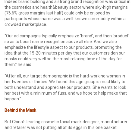
Indeed brand building and a strong brand recognition was critical in
the cosmetics and health&beauty sector where sky-high margins
(76.6% gross margins last half) could only be enjoyed by
participants whose name was a well-known commodity within a
crowded marketplace.
“Our ad campaigns typically emphasize ‘brand’, and then ‘product’
so as to boost name recognition above all else. And we also
emphasize the lifestyle aspect to our products, promoting the
idea that the 15-20 minutes per day that our customers don our
masks could very well be the most relaxing time of the day for
them,” he said.
“After all, our target demographic is the hard-working woman in
her twenties or thirties. We found this age group is most likely to
both understand and appreciate our products. She wants to look
her best with a minimum of fuss, and we hope to help make that
happen.”
Behind the Mask
But China’s leading cosmetic facial mask designer, manufacturer
and retailer was not putting all of its eggs in this one basket.