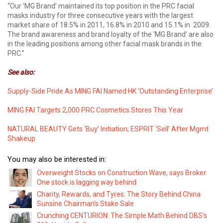
“Our ‘MG Brand’ maintained its top position in the PRC facial
masks industry for three consecutive years with the largest
market share of 18.5% in 2011, 16.8% in 2010 and 15.1% in 2009.
The brand awareness and brand loyalty of the ‘MG Brand’ are also
in the leading positions among other facial mask brands in the
PRC.”
See also:
Supply-Side Pride As MING FAI Named HK ‘Outstanding Enterprise’
MING FAI Targets 2,000 PRC Cosmetics Stores This Year
NATURAL BEAUTY Gets ‘Buy’ Initiation; ESPRIT ‘Sell’ After Mgmt
Shakeup
You may also be interested in:
Overweight Stocks on Construction Wave, says Broker.
One stock is lagging way behind
Charity, Rewards, and Tyres: The Story Behind China
Sunsine Chairman's Stake Sale
Crunching CENTURION: The Simple Math Behind DBS’s