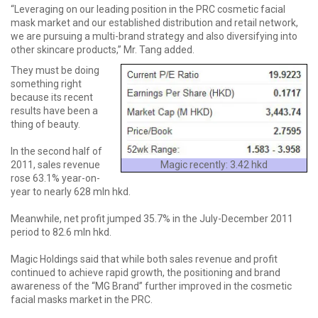
“Leveraging on our leading position in the PRC cosmetic facial
mask market and our established distribution and retail network,
we are pursuing a multi-brand strategy and also diversifying into
other skincare products,” Mr. Tang added.
They must be doing
something right
because its recent
results have been a
thing of beauty.
In the second half of
Magic recently: 3.42 hkd
2011, sales revenue
rose 63.1% year-on-
year to nearly 628 mln hkd.
Meanwhile, net profit jumped 35.7% in the July-December 2011
period to 82.6 mln hkd.
Magic Holdings said that while both sales revenue and profit
continued to achieve rapid growth, the positioning and brand
awareness of the “MG Brand” further improved in the cosmetic
facial masks market in the PRC.