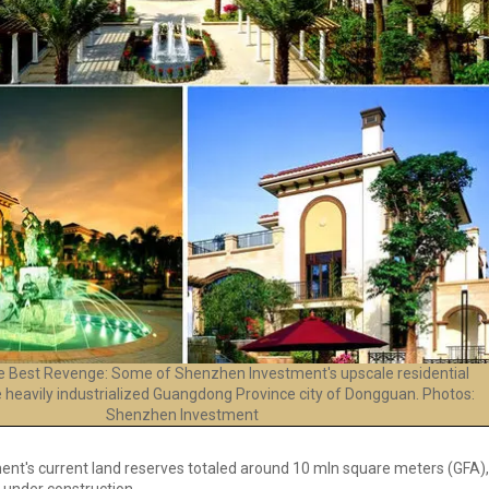
the Best Revenge: Some of Shenzhen Investment's upscale residential
e heavily industrialized Guangdong Province city of Dongguan. Photos:
Shenzhen Investment
t's current land reserves totaled around 10 mln square meters (GFA),
 under construction.