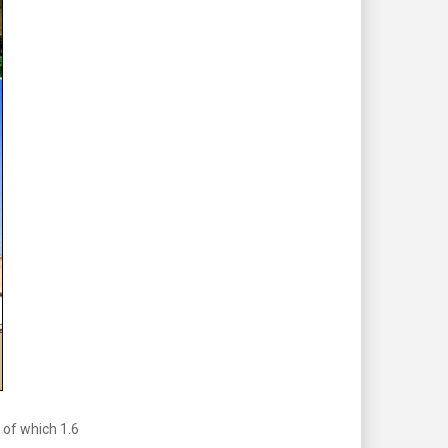
 of which 1.6