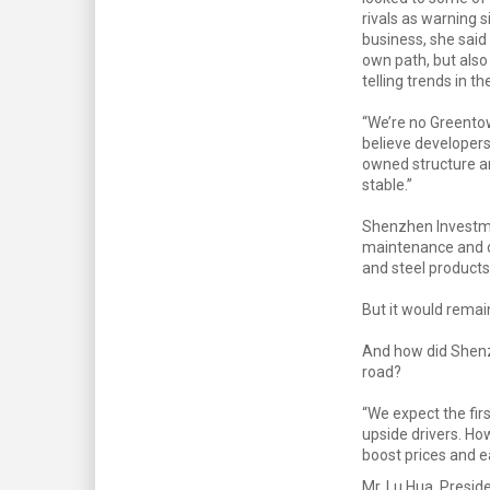
rivals as warning s
business, she said 
own path, but also
telling trends in th
“We’re no Greento
believe developers
owned structure a
stable.”
Shenzhen Investme
maintenance and ot
and steel products
But it would remai
And how did Shenz
road?
“We expect the firs
upside drivers. Ho
boost prices and ea
Mr. Lu Hua, Presid