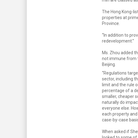
The Hong Kong-lis
properties at prim
Province.
“In addition to pro
redevelopment.”
Ms. Zhou added tha
not immune from t
Beijing.
“Regulations targe
sector, including 
limit and the rule 
percentage of a d
smaller, cheaper 
naturally do impact
everyone else. H
each property and 
case-by-case basis
When asked if Sh
looked to some of