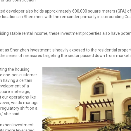
ted developer also holds approximately 600,000 square meters (GFA) o
e locations in Shenzhen, with the remainder primarily in surrounding G
viding stable rental income, these investment properties also have potent
t as Shenzhen Investment is heavily exposed to the residential property 
he series of measures targeting the sector passed down from market r
ting the housing
the one-per-customer
on having a certain
evelopment of a
square meterage,
 our operations like
owever, we do manage
regulatory shift on a
,” she said.
enzhen Investment
 its more leveraged