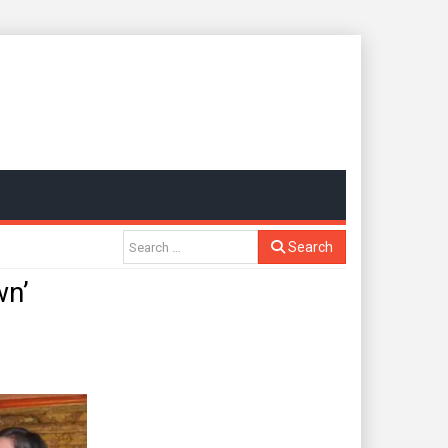
Search
n’