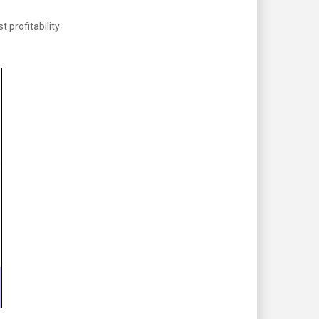
profitability