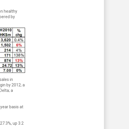
en healthy
mpered by
sales in
gin by 2012; a
elta; a
-year basis at
 27.3%, up 3.2