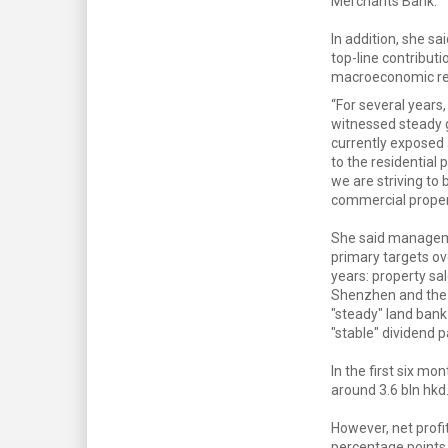
Merchants Bank.
In addition, she sa
top-line contribut
macroeconomic rest
“For several years
witnessed steady 
currently exposed 
to the residential 
we are striving to 
commercial propert
She said managem
primary targets ov
years: property sal
Shenzhen and the P
"steady" land bank
"stable" dividend p
In the first six mo
around 3.6 bln hkd
However, net profit
percentage points 