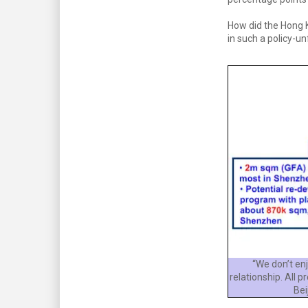
How did the Hong 
in such a policy-un
“We don’t en
relationship. All 
Bei