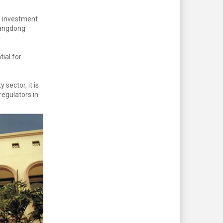
f investment
uangdong
ial for
sector, it is
egulators in