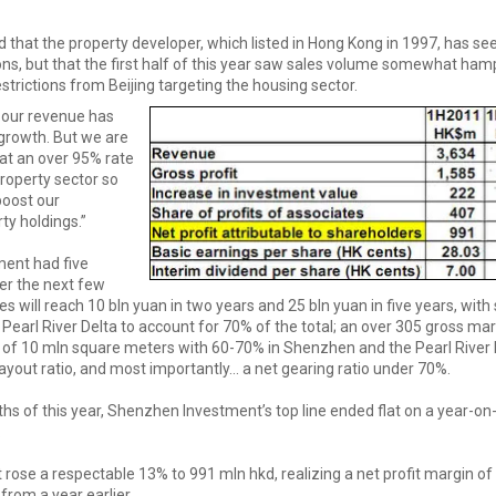
id that the property developer, which listed in Hong Kong in 1997, has se
ions, but that the first half of this year saw sales volume somewhat ha
rictions from Beijing targeting the housing sector.
, our revenue has
growth. But we are
at an over 95% rate
property sector so
boost our
y holdings.”
ent had five
er the next few
es will reach 10 bln yuan in two years and 25 bln yuan in five years, with 
earl River Delta to account for 70% of the total; an over 305 gross mar
 of 10 mln square meters with 60-70% in Shenzhen and the Pearl River D
ayout ratio, and most importantly... a net gearing ratio under 70%.
nths of this year, Shenzhen Investment’s top line ended flat on a year-on
.
 rose a respectable 13% to 991 mln hkd, realizing a net profit margin of
from a year earlier.