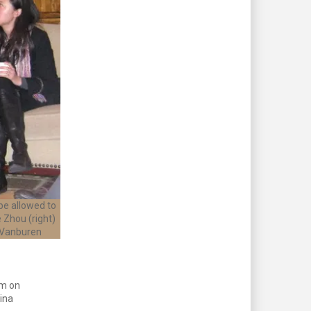
be allowed to
 Zhou (right)
 Vanburen
um on
ina