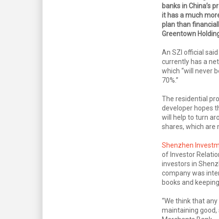
banks in China’s pr
it has a much mor
plan than financial
Greentown Holding
An SZI official sai
currently has a ne
which “will never 
70%.”
The residential pr
developer hopes thi
will help to turn a
shares, which are
Shenzhen Invest
of Investor Relatio
investors in Shenz
company was inten
books and keeping i
“We think that any
maintaining good, 