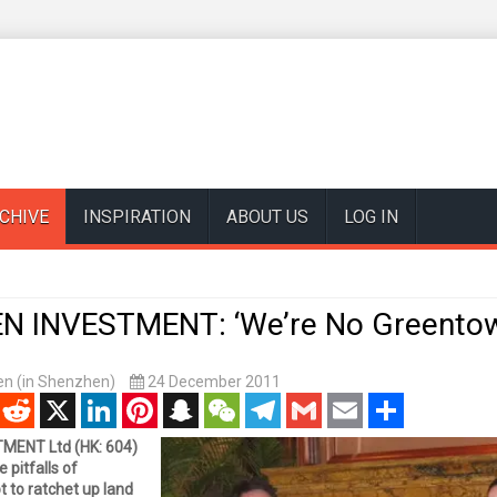
CHIVE
INSPIRATION
ABOUT US
LOG IN
 INVESTMENT: ‘We’re No Greentow
n (in Shenzhen)
24 December 2011
enger
Reddit
X
LinkedIn
Pinterest
Snapchat
WeChat
Telegram
Gmail
Email
Share
ENT Ltd (HK: 604)
e pitfalls of
 to ratchet up land