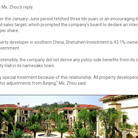
 Ms. Zhou’s reply.
or the January-June period fetched three bln yuan, or an encouraging 
ed sales target, which prompted the company’s board to declare an inte
per share.
erty developer in southern China, Shenzhen Investment is 43.1%-owne
overnment.
stensibly, the company did not derive any policy-side benefits from its 
ty Hall in its namesake town.
y special treatment because of this relationship. All property developers
tor adjustments from Beijing,” Ms. Zhou said.