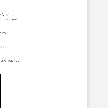
64% of the
rim dividend
d by
close
 are required