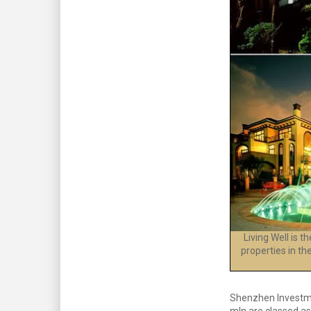
Living Well is 
properties in th
Shenzhen Investmen
mln are classed as