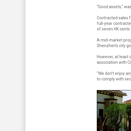
“Good assets,” was
Contracted sales f
full-year contract
of seven HK cents 
A mid-market prop
Shenzhen’s city g
However, at least o
association with Ci
“We don’t enjoy an
to comply with sec