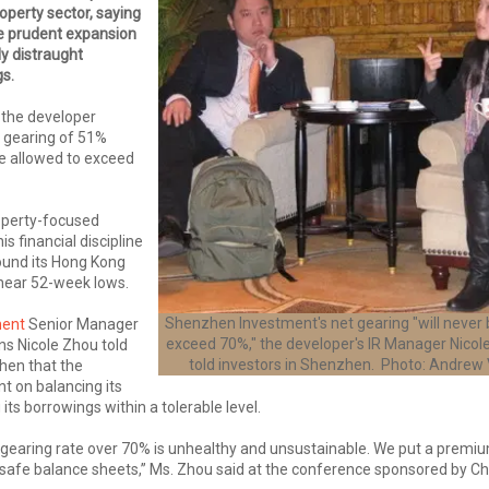
operty sector, saying
e prudent expansion
ly distraught
s.
d the developer
t gearing of 51%
be allowed to exceed
operty-focused
s financial discipline
round its Hong Kong
 near 52-week lows.
Shenzhen Investment's net gearing "will never 
ment
Senior Manager
exceed 70%," the developer's IR Manager Nicole
ns Nicole Zhou told
told investors in Shenzhen. Photo: Andrew
hen that the
t on balancing its
ts borrowings within a tolerable level.
 gearing rate over 70% is unhealthy and unsustainable. We put a premi
safe balance sheets,” Ms. Zhou said at the conference sponsored by Ch