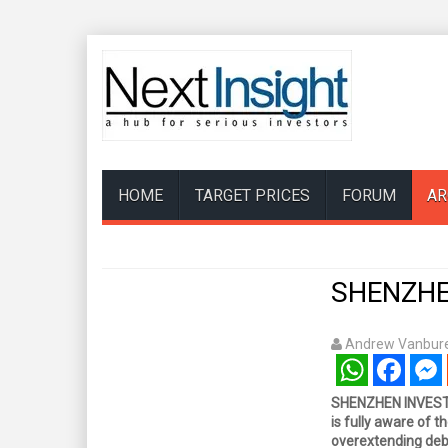
HOME
TARGET PRICES
FORUM
AR
SHENZHEN
Andrew Vanbure
WhatsApp
Facebook
Mess
SHENZHEN INVESTM
is fully aware of th
overextending debt