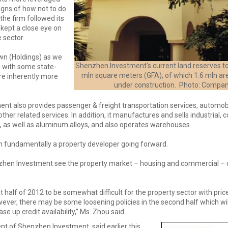
igns of how not to do
the firm followed its
 kept a close eye on
e sector.
wn (Holdings) as we
Shenzhen Investment's current land reserves to
 with some state-
mln square meters (GFA), of which 1.6 mln ar
re inherently more
under construction. Photo: Compa
nt also provides passenger & freight transportation services, automob
her related services. In addition, it manufactures and sells industrial, 
, as well as aluminum alloys, and also operates warehouses.
n fundamentally a property developer going forward.
hen Investment see the property market – housing and commercial –
t half of 2012 to be somewhat difficult for the property sector with price
wever, there may be some loosening policies in the second half which wil
se up credit availability,” Ms. Zhou said.
ent of Shenzhen Investment, said earlier this