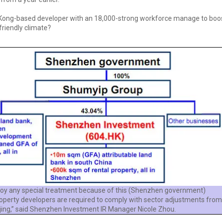
Kong-based developer with an 18,000-strong workforce manage to boost 
friendly climate?
joy any special treatment because of this (Shenzhen government)
property developers are required to comply with sector adjustments from
jing,” said Shenzhen Investment IR Manager Nicole Zhou.