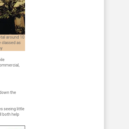
tal around 10
e classed as
ny
ile
commercial,
 down the
s seeing little
l both help