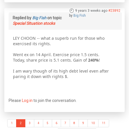
9 years 3 weeks ago
#23892
by
Big Fish
Replied by
Big Fish
on topic
Special Situation stocks
LEY CHOON -- what a superb run for those who
exercised its rights.
Went ex on 14 April. Exercise price 1.5 cents.
Today, share price is 5.1 cents. Gain of
240%
!
I am wary though of its high debt level even after
paring it down with rights $.
Please
Log in
to join the conversation.
1
2
3
4
5
6
7
8
9
10
11