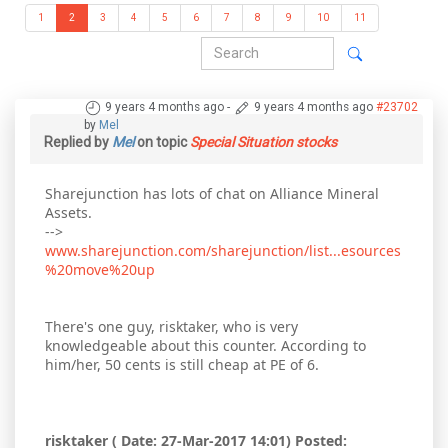
1
2
3
4
5
6
7
8
9
10
11
9 years 4 months ago
-
9 years 4 months ago
#23702
by
Mel
Replied by
Mel
on topic
Special Situation stocks
Sharejunction has lots of chat on Alliance Mineral
Assets.
-->
www.sharejunction.com/sharejunction/list...esources
%20move%20up
There's one guy, risktaker, who is very
knowledgeable about this counter. According to
him/her, 50 cents is still cheap at PE of 6.
risktaker ( Date: 27-Mar-2017 14:01) Posted: