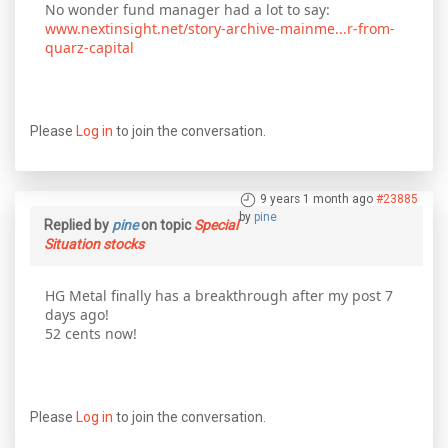
No wonder fund manager had a lot to say:
www.nextinsight.net/story-archive-mainme...r-from-
quarz-capital
Please
Log in
to join the conversation.
9 years 1 month ago
#23885
by
pine
Replied by
pine
on topic
Special
Situation stocks
HG Metal finally has a breakthrough after my post 7
days ago!
52 cents now!
Please
Log in
to join the conversation.