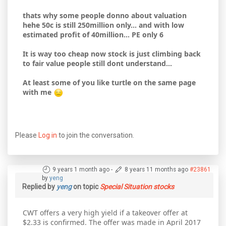
thats why some people donno about valuation
hehe 50c is still 250million only... and with low
estimated profit of 40million... PE only 6
It is way too cheap now stock is just climbing back
to fair value people still dont understand...
At least some of you like turtle on the same page
with me
Please
Log in
to join the conversation.
9 years 1 month ago
-
8 years 11 months ago
#23861
by
yeng
Replied by
yeng
on topic
Special Situation stocks
CWT offers a very high yield if a takeover offer at
$2.33 is confirmed. The offer was made in April 2017