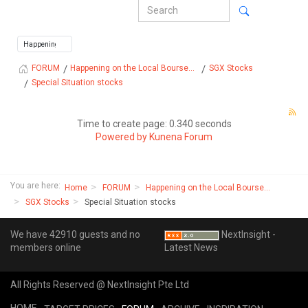
Happening on the Local Bourse...
SGX Stocks
FORUM
Special Situation stocks
Time to create page: 0.340 seconds
Powered by
Kunena Forum
You are here:
Home
FORUM
Happening on the Local Bourse...
SGX Stocks
Special Situation stocks
We have 42910 guests and no
NextInsight -
members online
Latest News
All Rights Reserved @ NextInsight Pte Ltd