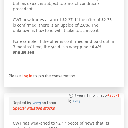
but, as usual, is subject to a no. of conditions
precedent.
CWT now trades at about $2.27. If the offer of $2.33
is confirmed, there is an upside of 2.6%. The
unknown is how long will it take to achieve it.
For example, if the offer is confirmed and paid out in
3 months' time, the yield is a whopping
10.4%
annualised
.
Please
Log in
to join the conversation.
9 years 1 month ago
#23871
by
yeng
Replied by
yeng
on topic
Special Situation stocks
CWT has weakened to $2.17 becos of news that its