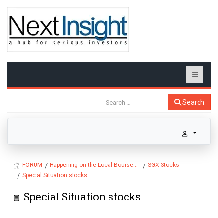
Search
Happening on the Local Bourse...
SGX Stocks
FORUM
Special Situation stocks
Special Situation stocks