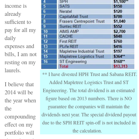
income is
already
sufficient to
pay for all my
daily
expenses and
bills, I am not
resting on my
laurels.
** I have divested HPH Trust and Sabana REIT.
Added Mapletree Logistics Trust and ST
I believe that
Engineering. The total dividend is an estimated
2014 will be
figure based on 2013 numbers. There is NO
the year when
guarantee the companies will maintain the
the
dividends next year. The special dividend payout
compounding
due to the SPH REIT spin-off is not included in
effect on my
the calculation.
portfolio will