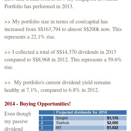
Portfolio has performed in 2013.
>> My portfolio size in terms of cost/capital has
increased from S$163,794 to almost S$200k now. This
represents a 22.1% rise.
>> I collected a total of S$14,370 dividends in 2013
compared to S$8,968 in 2012. This represents a 59.6%
rise.
>> My portfolio's current dividend yield remains
healthy at 7.1%, compared to 6.8% in 2012.
2014
-
Buying Opportunities
!
Even though
my passive
dividend