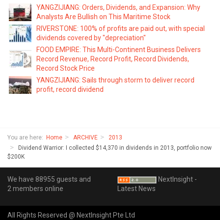
YANGZIJIANG: Orders, Dividends, and Expansion: Why
Analysts Are Bullish on This Maritime Stock
RIVERSTONE: 100% of profits are paid out, with special
dividends covered by "depreciation"
FOOD EMPIRE: This Multi-Continent Business Delivers
Record Revenue, Record Profit, Record Dividends,
Record Stock Price
YANGZIJIANG: Sails through storm to deliver record
profit, record dividend
You are here:
Home
ARCHIVE
2013
Dividend Warrior: I collected $14,370 in dividends in 2013, portfolio now
$200K
We have 88955 guests and
NextInsight -
2 members online
Latest News
All Rights Reserved @ NextInsight Pte Ltd