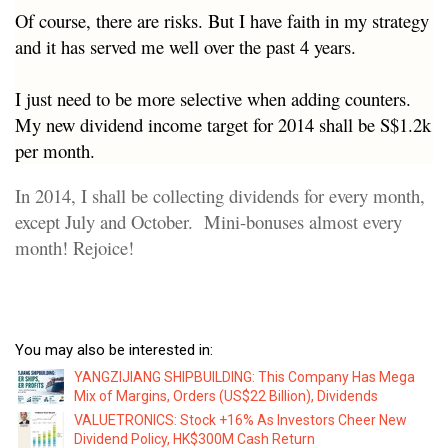
Of course, there are risks. But I have faith in my strategy
and it has served me well over the past 4 years.
I just need to be more selective when adding counters.
My new dividend income target for 2014 shall be S$1.2k
per month.
In 2014, I shall be collecting dividends for every month,
except July and October. Mini-bonuses almost every
month! Rejoice!
You may also be interested in:
YANGZIJIANG SHIPBUILDING: This Company Has Mega
Mix of Margins, Orders (US$22 Billion), Dividends
VALUETRONICS: Stock +16% As Investors Cheer New
Dividend Policy, HK$300M Cash Return