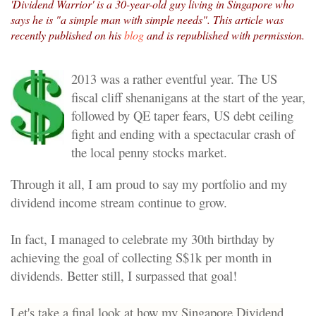
'Dividend Warrior' is a 30-year-old guy living in Singapore who
says he is "a simple man with simple needs". This article was
recently published on his
blog
and is republished with permission.
2013 was a rather eventful year. The US
fiscal cliff shenanigans at the start of the year,
followed by QE taper fears, US debt ceiling
fight and ending with a spectacular crash of
the local penny stocks market.
Through it all, I am proud to say my portfolio and my
dividend income stream continue to grow.
In fact, I managed to celebrate my 30th birthday by
achieving the goal of collecting S$1k per month in
dividends. Better still, I surpassed that goal!
Let's take a final look at how my Singapore Dividend