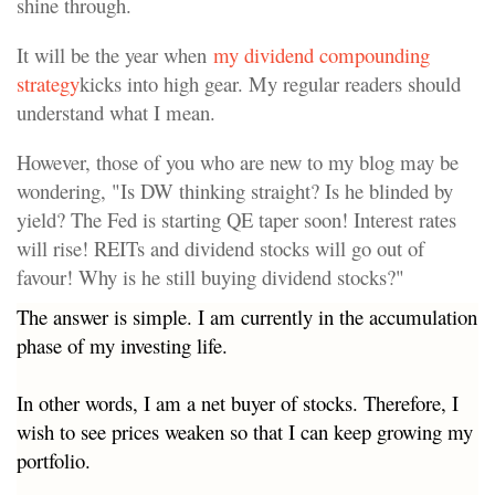
shine through.
It will be the year when
my dividend compounding
strategy
kicks into high gear. My regular readers should
understand what I mean.
However, those of you who are new to my blog may be
wondering, "Is DW thinking straight? Is he blinded by
yield? The Fed is starting QE taper soon! Interest rates
will rise! REITs and dividend stocks will go out of
favour! Why is he still buying dividend stocks?"
The answer is simple. I am currently in the accumulation
phase of my investing life.
In other words, I am a net buyer of stocks. Therefore, I
wish to see prices weaken so that I can keep growing my
portfolio.