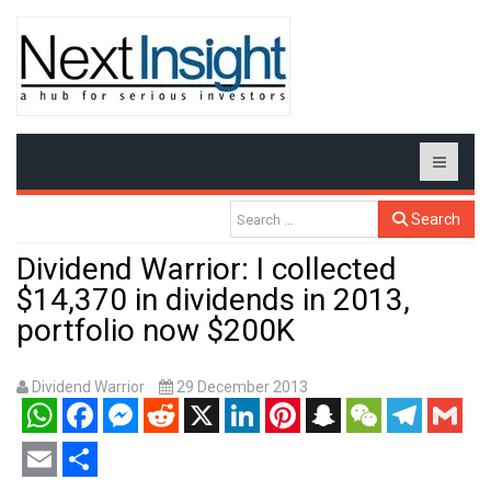
Search
Dividend Warrior: I collected
$14,370 in dividends in 2013,
portfolio now $200K
Dividend Warrior
29 December 2013
WhatsApp
Facebook
Messenger
Reddit
X
LinkedIn
Pinterest
Snapchat
WeChat
Telegram
Gmail
Email
Share