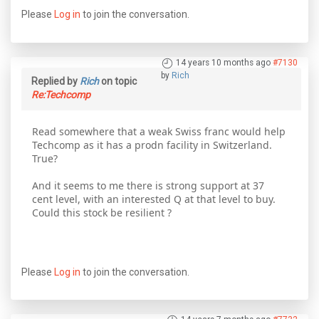
Please
Log in
to join the conversation.
14 years 10 months ago
#7130
by
Rich
Replied by
Rich
on topic
Re:Techcomp
Read somewhere that a weak Swiss franc would help
Techcomp as it has a prodn facility in Switzerland.
True?
And it seems to me there is strong support at 37
cent level, with an interested Q at that level to buy.
Could this stock be resilient ?
Please
Log in
to join the conversation.