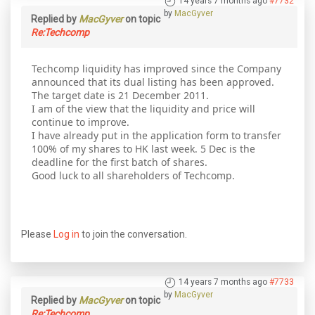
14 years 7 months ago
#7732
by
MacGyver
Replied by
MacGyver
on topic
Re:Techcomp
Techcomp liquidity has improved since the Company
announced that its dual listing has been approved.
The target date is 21 December 2011.
I am of the view that the liquidity and price will
continue to improve.
I have already put in the application form to transfer
100% of my shares to HK last week. 5 Dec is the
deadline for the first batch of shares.
Good luck to all shareholders of Techcomp.
Please
Log in
to join the conversation.
14 years 7 months ago
#7733
by
MacGyver
Replied by
MacGyver
on topic
Re:Techcomp