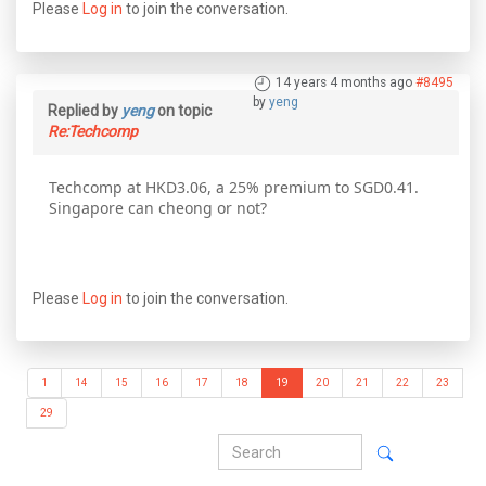
Please
Log in
to join the conversation.
14 years 4 months ago
#8495
by
yeng
Replied by
yeng
on topic
Re:Techcomp
Techcomp at HKD3.06, a 25% premium to SGD0.41.
Singapore can cheong or not?
Please
Log in
to join the conversation.
1
14
15
16
17
18
19
20
21
22
23
29