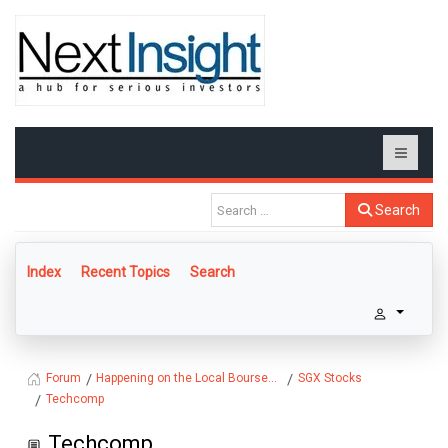
Search
Index
Recent Topics
Search
Happening on the Local Bourse...
SGX Stocks
Forum
Techcomp
Techcomp