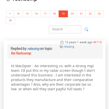
1
14
15
16
17
18
19
20
21
22
23
29
15 years 1 week ago
#6718
by
relaxing
Replied by
relaxing
on topic
Re:Techcomp
Hi MacGyver - An interesting co. with a strong mgt
team. I'd put this in my radar screen though I don't
understand this business . I am interested in the
products they manufacture and their comparative
advantages ? Also, why are their corporate tax so
low or when will they start payful full taxes ?