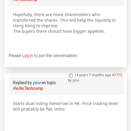
Hopefully, there are more shareholders who
transferred the shares. This will help the liquidity in
Hong Kong to improve.
The buyers there should have bigger appetite.
Please
Log in
to join the conversation.
14 years 7 months ago
#7775
by
pine
Replied by
pine
on topic
Re:Re:Techcomp
Starts dual listing tomorrow in HK. Price trading level
will probably be flat, imho.