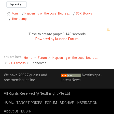
Happening on the Local Bourse...
SGX Stocks
Forum
Techcomp
Time to create page: 0.148 seconds
Powered by
Kunena Forum
You are here:
Home
Forum
Happening on the Local Bourse...
SGX Stocks
Techcomp
We have 70927 guests and
NextInsight -
one member online
Latest News
All Rights Reserved @ NextInsight Pte Ltd
HOME
TARGET PRICES
FORUM
ARCHIVE
INSPIRATION
About Us
LOG IN