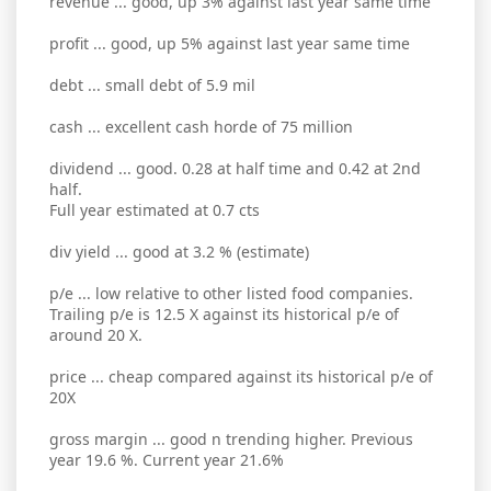
revenue ... good, up 3% against last year same time
profit ... good, up 5% against last year same time
debt ... small debt of 5.9 mil
cash ... excellent cash horde of 75 million
dividend ... good. 0.28 at half time and 0.42 at 2nd
half.
Full year estimated at 0.7 cts
div yield ... good at 3.2 % (estimate)
p/e ... low relative to other listed food companies.
Trailing p/e is 12.5 X against its historical p/e of
around 20 X.
price ... cheap compared against its historical p/e of
20X
gross margin ... good n trending higher. Previous
year 19.6 %. Current year 21.6%