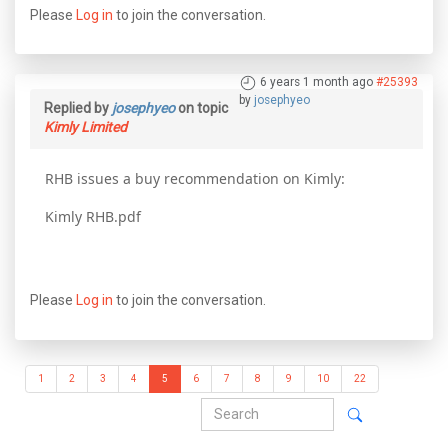
Please
Log in
to join the conversation.
6 years 1 month ago
#25393
by
josephyeo
Replied by
josephyeo
on topic
Kimly Limited
RHB issues a buy recommendation on Kimly:
Kimly RHB.pdf
Please
Log in
to join the conversation.
1
2
3
4
5
6
7
8
9
10
22