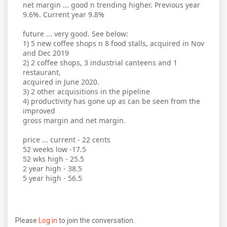
net margin ... good n trending higher. Previous year
9.6%. Current year 9.8%
future ... very good. See below:
1) 5 new coffee shops n 8 food stalls, acquired in Nov
and Dec 2019
2) 2 coffee shops, 3 industrial canteens and 1
restaurant,
acquired in June 2020.
3) 2 other acquisitions in the pipeline
4) productivity has gone up as can be seen from the
improved
gross margin and net margin.
price ... current - 22 cents
52 weeks low -17.5
52 wks high - 25.5
2 year high - 38.5
5 year high - 56.5
Please
Log in
to join the conversation.