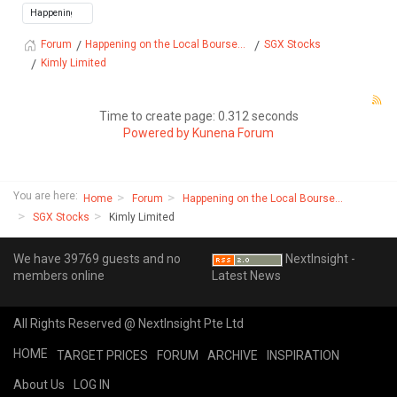
Happening on the Local Bourse...
SGX Stocks
Forum
Kimly Limited
Time to create page: 0.312 seconds
Powered by
Kunena Forum
You are here:
Home
Forum
Happening on the Local Bourse...
SGX Stocks
Kimly Limited
We have 39769 guests and no
NextInsight -
members online
Latest News
All Rights Reserved @ NextInsight Pte Ltd
HOME
TARGET PRICES
FORUM
ARCHIVE
INSPIRATION
About Us
LOG IN