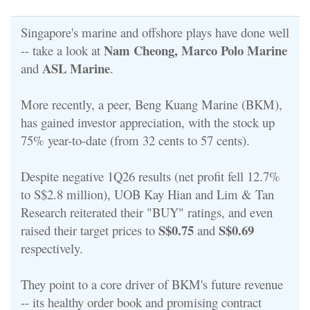
Singapore's marine and offshore plays have done well
Nam Cheong, Marco Polo Marine
-- take a look at
ASL Marine
and
.
More recently, a peer, Beng Kuang Marine (BKM),
has gained investor appreciation, with the stock up
75% year-to-date (from 32 cents to 57 cents).
Despite negative 1Q26 results (
net profit fell 12.7%
to S$2.8 million)
, UOB Kay Hian and Lim & Tan
Research reiterated their "BUY" ratings, and even
S$0.75
S$0.69
raised their target prices to
and
respectively.
They point to a core driver of BKM's future revenue
-- its healthy order book and promising contract