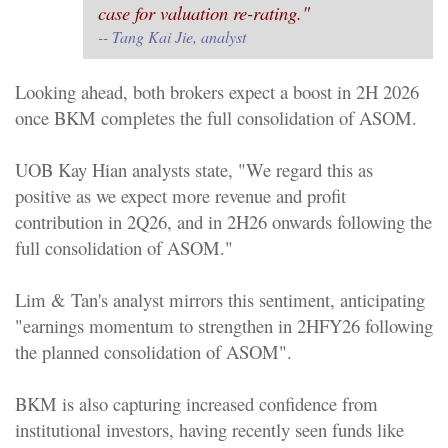
case for valuation re-rating."
--
Tang Kai Jie, analyst
Looking ahead, both brokers expect a boost in 2H 2026
once BKM completes the full consolidation of ASOM.
UOB Kay Hian analysts state, "We regard this as
positive as we expect more revenue and profit
contribution in 2Q26, and in 2H26 onwards following the
full consolidation of ASOM."
Lim & Tan's analyst mirrors this sentiment, anticipating
"earnings momentum to strengthen in 2HFY26 following
the planned consolidation of ASOM".
BKM is also capturing increased confidence from
institutional investors, having recently seen funds like