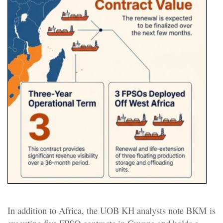
In addition to Africa, the UOB KH analysts note BKM is