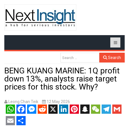
Search
BENG KUANG MARINE: 1Q profit
down 13%, analysts raise target
prices for this stock. Why?
Leong Chan Teik
12 May 2026
WhatsApp
Facebook
Messenger
Reddit
X
LinkedIn
Pinterest
Snapchat
WeChat
Telegram
Gmail
Email
Share