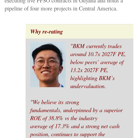
executing five FPSO contracts in Guyana and holds a
pipeline of four more projects in Central America.
Why re-rating
"BKM currently trades
around 10.7x 2027F PE,
below peers’ average of
13.2x 2027F PE,
highlighting BKM’s
undervaluation.
"We believe its strong
fundamentals, underpinned by a superior
ROE of 38.8% vs the industry
average of 17.3% and a strong net cash
position, continues to support the