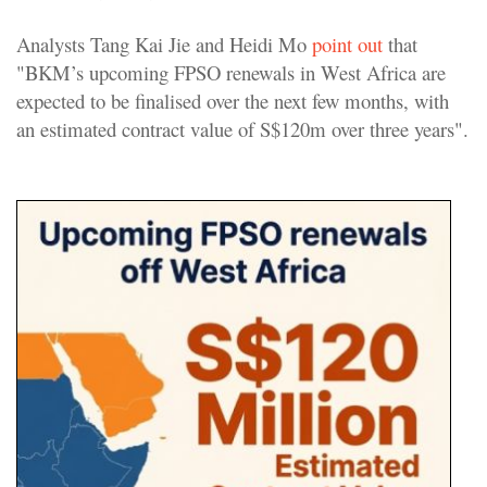
Analysts Tang Kai Jie and Heidi Mo
point out
that
"BKM’s upcoming FPSO renewals in West Africa are
expected to be finalised over the next few months, with
an estimated contract value of S$120m over three years".