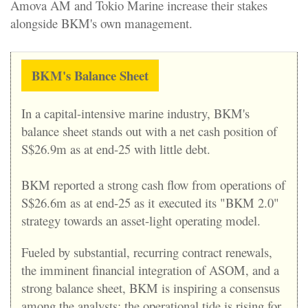
Amova AM and Tokio Marine increase their stakes
alongside BKM's own management.
B
KM's Balance Sheet
In a capital-intensive marine industry, BKM's
balance sheet stands out with a net cash position of
S$26.9m as at end-25 with little debt.
BKM reported a strong cash flow from operations of
S$26.6m as at end-25 as it executed its "BKM 2.0"
strategy towards an asset-light operating model.
Fueled by substantial, recurring contract renewals,
the imminent financial integration of ASOM, and a
strong balance sheet, BKM is inspiring a consensus
among the analysts: the operational tide is rising for