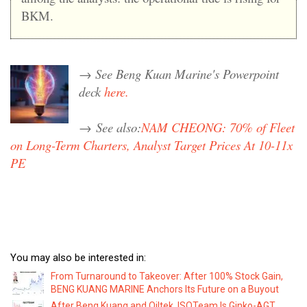
BKM.
→ See Beng Kuan Marine's Powerpoint
deck
here.
→
See also:
NAM CHEONG: 70% of Fleet
on Long-Term Charters, Analyst Target Prices At 10-11x
PE
You may also be interested in:
From Turnaround to Takeover: After 100% Stock Gain,
BENG KUANG MARINE Anchors Its Future on a Buyout
After Beng Kuang and Oiltek, ISOTeam Is Ginko-AGT