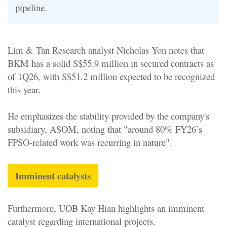
pipeline.
Lim & Tan Research analyst Nicholas Yon notes that
BKM has a solid S$55.9 million in secured contracts as
of 1Q26, with S$51.2 million expected to be recognized
this year.
He emphasizes the stability provided by the company's
subsidiary, ASOM, noting that "around 80% FY26’s
FPSO-related work was recurring in nature".
Imminent catalysts
Furthermore, UOB Kay Hian highlights an imminent
catalyst regarding international projects.