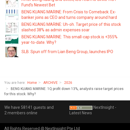
Fund’s Newest Bet
BENG KUANG MARINE: From Crisis to Comeback: Ex-
banker joins as CEO and turns company around hard
BENG KUANG MARINE: Uh-oh. Target price of this stock
slashed 38% as admin expenses soar
BENG KUANG MARINE: This small-cap stock is +355%
year-to-date. Why?
SLB: Spun off from Lian Beng Group, launches IPO
You are here:
Home
ARCHIVE
2026
BENG KUANG MARINE: 1Q profit down 13%, analysts raise target prices
for this stock. Why?
We have 58141 guests and
NextInsight -
2 members online
Latest News
All Rights Reserved @ NextInsight Pte Ltd