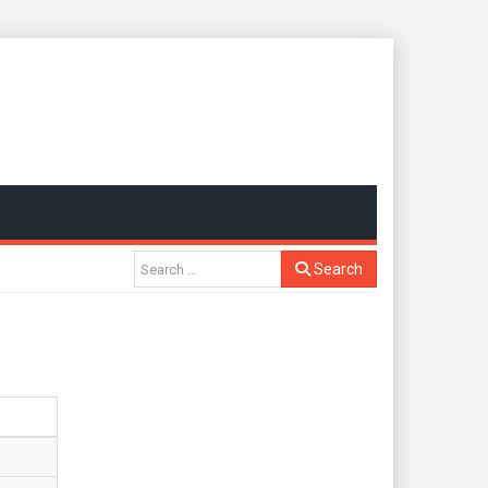
Search