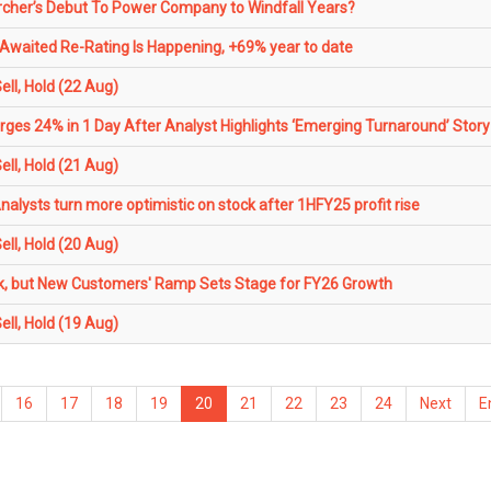
her’s Debut To Power Company to Windfall Years?
waited Re-Rating Is Happening, +69% year to date
ll, Hold (22 Aug)
ges 24% in 1 Day After Analyst Highlights ‘Emerging Turnaround’ Story
ll, Hold (21 Aug)
alysts turn more optimistic on stock after 1HFY25 profit rise
ll, Hold (20 Aug)
k, but New Customers' Ramp Sets Stage for FY26 Growth
ll, Hold (19 Aug)
16
17
18
19
20
21
22
23
24
Next
E