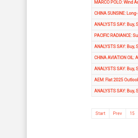
MARCO POLO: Wind Arc
CHINA SUNSINE: Long-A
ANALYSTS SAY: Buy, Se
PACIFIC RADIANCE: Sur
ANALYSTS SAY: Buy, Se
CHINA AVIATION OIL: An
ANALYSTS SAY: Buy, Se
AEM: Flat 2025 Outloo
ANALYSTS SAY: Buy, Se
Start
Prev
15