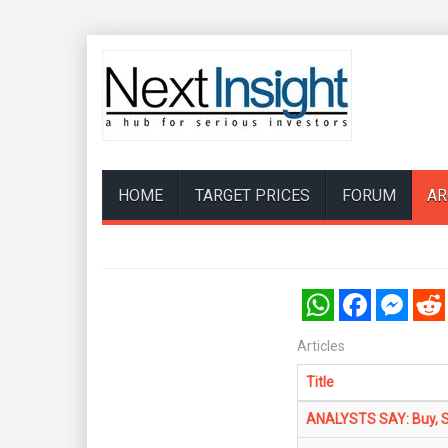
HOME
TARGET PRICES
FORUM
AR
WhatsApp
Facebook
Messenger
Reddi
Articles
Title
ANALYSTS SAY: Buy, Se