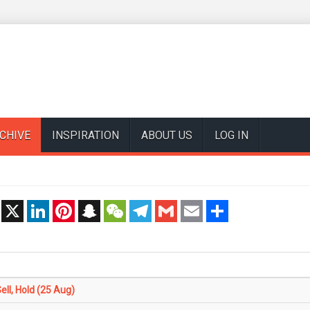
CHIVE
INSPIRATION
ABOUT US
LOG IN
t
X
LinkedIn
Pinterest
Snapchat
WeChat
Telegram
Gmail
Email
Share
ll, Hold (25 Aug)