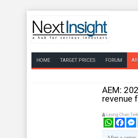
HOME
TARGET PRICES
FORUM
AR
AEM: 2025
revenue 
Leong Chan Tei
WhatsApp
Facebook
Mess
After a series