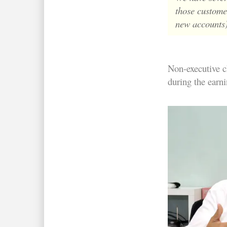
those customer
new accounts)
Non-executive 
during the earni