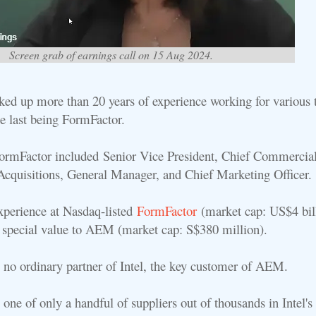
Screen grab of earnings call on 15 Aug 2024.
ed up more than 20 years of experience working for various 
e last being FormFactor.
FormFactor included
Senior Vice President, Chief Commercial
cquisitions, General Manager, and Chief Marketing Officer.
xperience at Nasdaq-listed
FormFactor
(market cap: US$4 bil
f special value to AEM (market cap: S$380 million).
 no ordinary partner of Intel, the key customer of AEM.
one of only a handful of suppliers out of thousands in Intel's