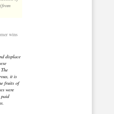
 (from
omer wins
nd displace
hese
. The
ous, it is
he fruits
of
ues were
 paid
ns.