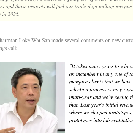
s and those projects will fuel our triple digit million revenue
 in 2025.
chairman Loke Wai San made several comments on new cust
ngs call:
"It takes many years to win a
an incumbent in any one of t
marquee clients that we have
selection process is very rigor
multi-year and we're seeing t
that. Last year's initial reven
where we shipped prototypes,
prototypes into lab evaluatio