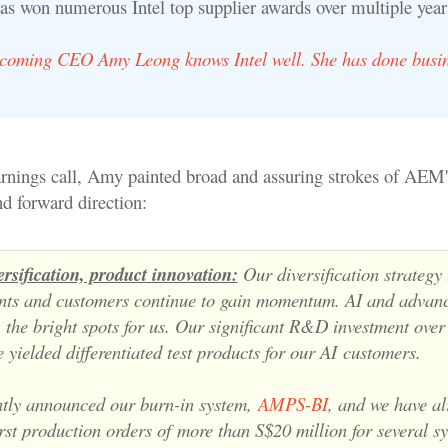
as won numerous Intel top supplier awards over multiple year
oming CEO Amy Leong knows Intel well. She has done busin
earnings call, Amy painted broad and assuring strokes of AEM'
d forward direction:
rsification, product innovation:
Our diversification strategy
nts and customers continue to gain momentum. AI and advan
e
the bright spots for us. Our significant R&D investment over 
 yielded differentiated test products for our AI
customers.
tly announced our burn-in system,
AMPS-BI
, and we have a
irst production orders of
more than S$20 million for several s