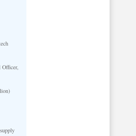
tech
 Officer,
lion)
 supply