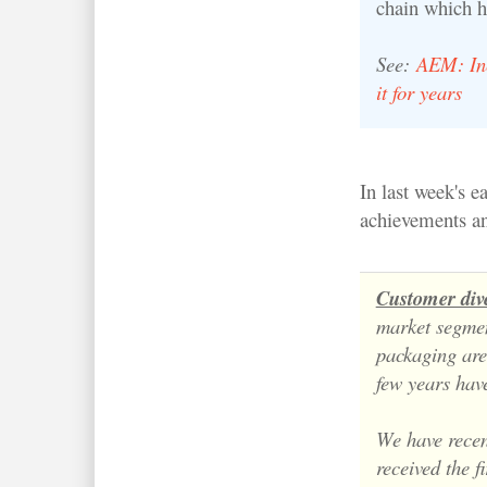
chain which h
See:
AEM: Inc
it for years
In last week's 
achievements an
Customer dive
market segme
packaging ar
few years have
We have recen
received the f