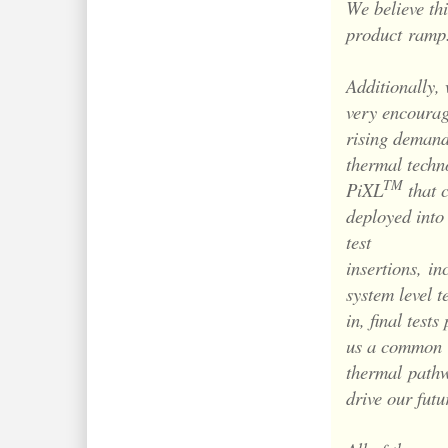
We believe thi
product
ramp
Additionally, 
very encourag
rising demand
thermal techn
TM
PiXL
that 
deployed into
test
insertions,
in
system level t
in, final tests
us a common
thermal
pathw
drive our futu