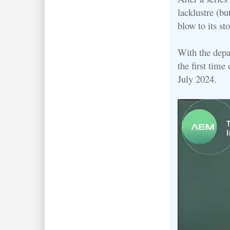
lacklustre (bu
blow to its st
With the depa
the first time
July 2024.