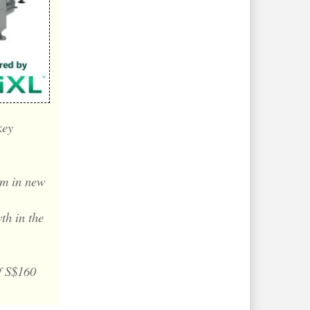
key
m in new
th in the
f S$160