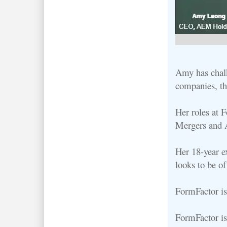
Amy has chalk
companies, th
Her roles at 
Mergers and A
Her 18-year e
looks to be o
FormFactor is
FormFactor is 