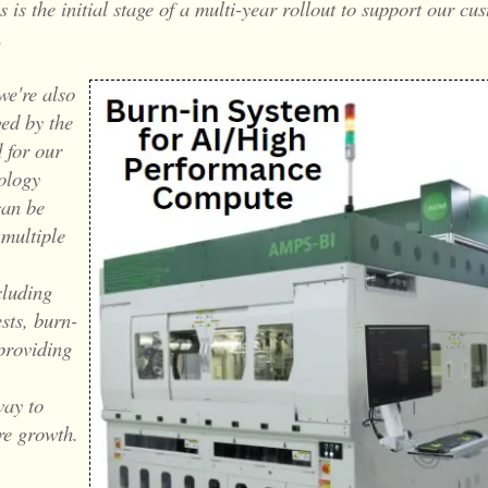
s is the initial stage of a multi-year rollout to support our cu
.
we're also
ed by the
 for our
ology
can be
 multiple
cluding
ests, burn-
 providing
ay to
re growth.