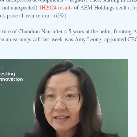
t not unexpected)
1H2024 results
of AEM Holdings dealt a fu
ock price (1 year return: -62%).
rture of Chandran Nair after 4.5 years at the helm, fronting
on an earnings call last week
was Amy Leong, appointed CE