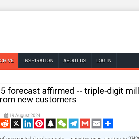
CHIVE
INSPIRATION
ABOUT US
LOG IN
 forecast affirmed -- triple-digit mil
from new customers
k
19 August 2024
enger
Reddit
X
LinkedIn
Pinterest
Snapchat
WeChat
Telegram
Gmail
Email
Share
 of unexpected developments -- negative ones, starting in 2H2