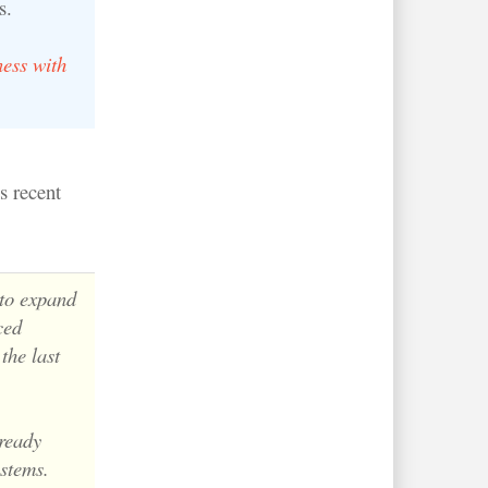
s.
ess with
s recent
 to expand
ced
the last
lready
ystems.