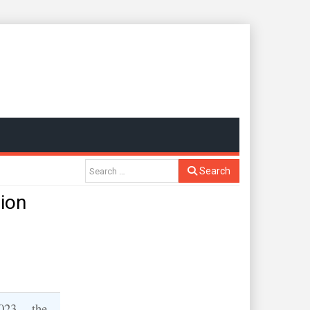
Search
lion
023 -- the