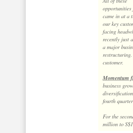
All of these
opportunities
came in at a 
our key custo
facing headw
recently just
a major busin
restructuring
customer.
Momentum fr
business growt
diversificatio
fourth quarte
For the secon
million to S$1