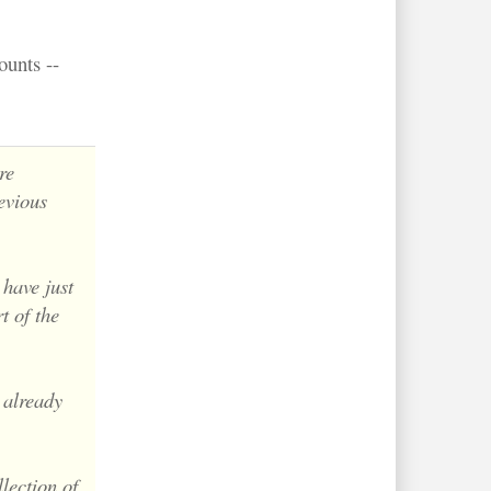
ounts --
re
evious
 have just
t of the
 already
lection of