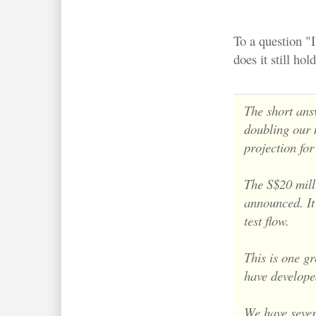
To a question "I
does it still ho
The short answ
doubling our
projection fo
The S$20 milli
announced. It 
test flow.
This is one g
have develope
We have severa