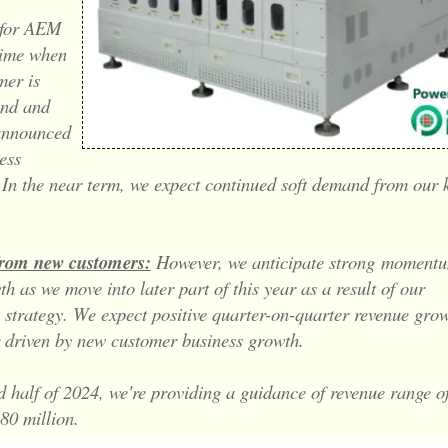
 for AEM
time when
mer is
ind and
announced
ess
. In the near term, we expect continued soft demand from our 
om new customers:
However, we anticipate strong
momentu
h as we move into later part of this year as a result of our
n strategy. We expect positive quarter-on-quarter revenue grow
r driven by new customer business growth.
d half of 2024, we're providing a guidance of revenue range o
80 million.