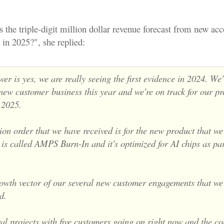
s the triple-digit million dollar revenue forecast from new acc
ld in 2025?", she replied:
er is yes, we are really seeing the first evidence in 2024. We'
 new customer
business this year and we're on track for our pr
r
2025.
on order that we have received is for the new product that we
is called AMPS Burn-In and it's optimized for AI chips as par
rowth vector of our several new customer engagements that we
d.
l projects with five customers going on right now and the col