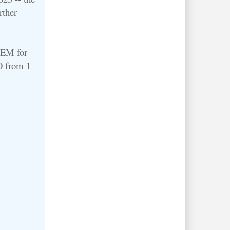
rther
 AEM for
O from 1