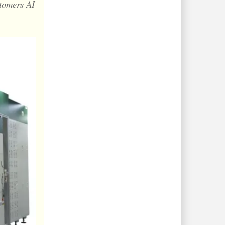
stomers AI