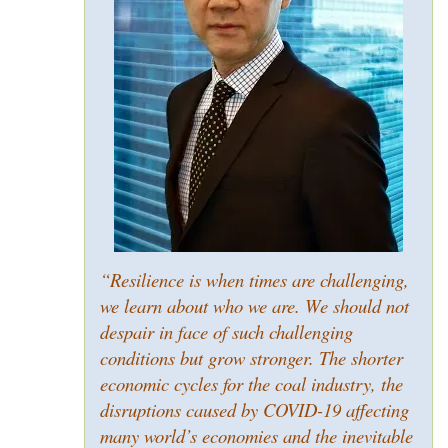
“Resilience is when times are challenging,
we learn about who we are. We should not
despair in face of such challenging
conditions but grow stronger. The shorter
economic cycles for the coal industry, the
disruptions caused by COVID-19 affecting
many world’s economies and the inevitable