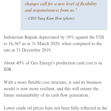
changes call for a new level of flexibility
and responsiveness from us.
"
-- CEO Tung Kum Hon (photo)
Indonesian Rupiah depreciated by 18% against the US$
to 16,367 as at 31 March 2020, when compared to the
rate at 31 December 2019.
About 40% of Geo Energy's production cash cost is in
IDR.
With a more flexible cost structure, it said its business
model is now more resilient, and this will ensure the
future sustainability of its cash flow generation.
Lower crude oil prices have not been fully reflected in the