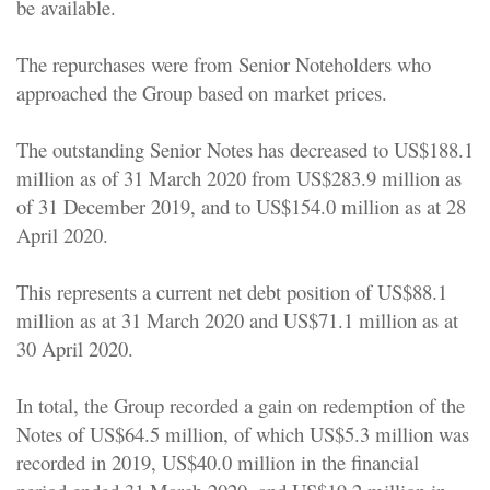
be available.
The repurchases were from Senior Noteholders who
approached the Group based on market prices.
The outstanding Senior Notes has decreased to US$188.1
million as of 31 March 2020 from US$283.9 million as
of 31 December 2019, and to US$154.0 million as at 28
April 2020.
This represents a current net debt position of US$88.1
million as at 31 March 2020 and US$71.1 million as at
30 April 2020.
In total, the Group recorded a gain on redemption of the
Notes of US$64.5 million, of which US$5.3 million was
recorded in 2019, US$40.0 million in the financial