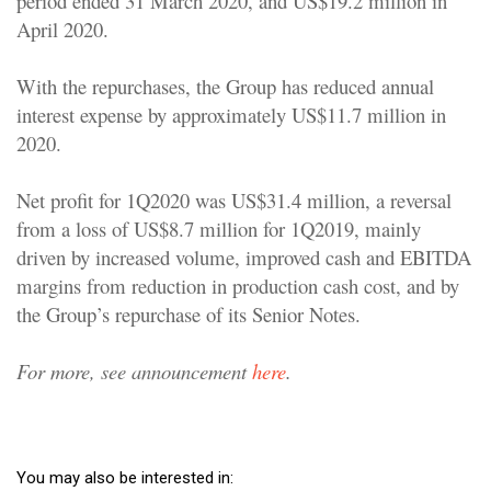
period ended 31 March 2020, and US$19.2 million in
April 2020.
With the repurchases, the Group has reduced annual
interest expense by approximately US$11.7 million in
2020.
Net profit for 1Q2020 was US$31.4 million, a reversal
from a loss of US$8.7 million for 1Q2019, mainly
driven by increased volume, improved cash and EBITDA
margins from reduction in production cash cost, and by
the Group’s repurchase of its Senior Notes.
For more, see announcement
here
.
You may also be interested in: