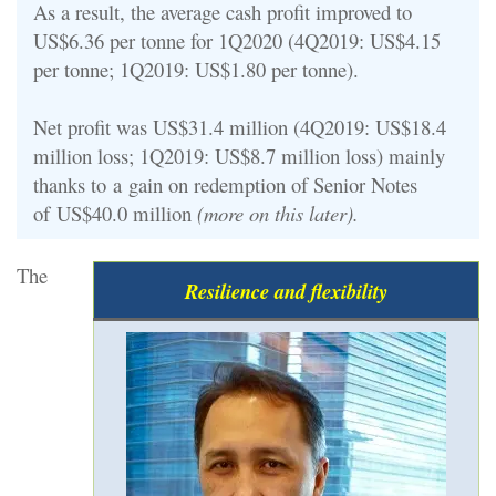
As a result, the average cash profit improved to
US$6.36 per tonne for 1Q2020 (4Q2019: US$4.15
per tonne; 1Q2019: US$1.80 per tonne).
Net profit was US$31.4 million (4Q2019: US$18.4
million loss; 1Q2019: US$8.7 million loss) mainly
thanks to
a
gain on redemption of Senior Notes
of
US$40.0 million
(more on this later).
The
Resilience and flexibility