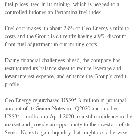
fuel prices used in its mining, which is pegged to a
controlled Indonesian Pertamina fuel index.
Fuel cost makes up about 28% of Geo Energy's mining
costs and the Group is currently having a 9% discount
from fuel adjustment in our mining costs.
Facing financial challenges ahead, the company has
restructured its balance sheet to reduce leverage and
lower interest expense, and enhance the Group’s credit
profile.
Geo Energy repurchased US$95.8 million in principal
amount of its Senior Notes in 1Q2020 and another
US$34.1 million in April 2020 to instil confidence in the
market and provide an opportunity to the investors of its
Senior Notes to gain liquidity that might not otherwise