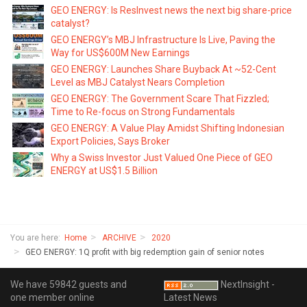
GEO ENERGY: Is ResInvest news the next big share-price
catalyst?
GEO ENERGY’s MBJ Infrastructure Is Live, Paving the
Way for US$600M New Earnings
GEO ENERGY: Launches Share Buyback At ~52-Cent
Level as MBJ Catalyst Nears Completion
GEO ENERGY: The Government Scare That Fizzled;
Time to Re-focus on Strong Fundamentals
GEO ENERGY: A Value Play Amidst Shifting Indonesian
Export Policies, Says Broker
Why a Swiss Investor Just Valued One Piece of GEO
ENERGY at US$1.5 Billion
You are here:
Home
ARCHIVE
2020
GEO ENERGY: 1Q profit with big redemption gain of senior notes
We have 59842 guests and
NextInsight -
one member online
Latest News