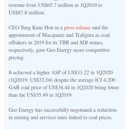
revenue from US$65.7 million in 1Q2019 to
US$87.8 million.
CEO Tung Kum Hon in a
press release
said the
appointment of Macquarie and Trafigura as coal
offtakers in 2019 for its TBR and SDJ mines,
respectively, gave Geo Energy more competitive
pricing.
It achieved a higher ASP of US$33.22 in 1Q2020
(1Q2019: US$32.04) despite the average ICI 4,200
GAR coal price of US$34.44 in 1Q2020 being lower
than the US$35.49 in 1Q2019.
Geo Energy has successfully negotiated a reduction
in mining and services rates linked to coal prices.