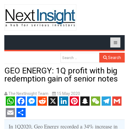
Search
GEO ENERGY: 1Q profit with big
redemption gain of senior notes
The NextInsight Team
15 May 2020
WhatsApp
Facebook
Messenger
Reddit
X
LinkedIn
Pinterest
Snapchat
WeChat
Telegram
Gmail
Email
Share
In 1Q2020, Geo Energy recorded a 34% increase in