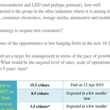
semiconductor and LED (and perhaps garment), how well
ected is the group in the other industries where it is aiming t
 consumer electronics, storage media, automotive and mobil
 strategy to acquire new customers?
ome of the opportunities or low hanging fruits in the next 18
rd set a target for management in terms of the pace of growth
hat would be the targeted level of sales, scale of operation
n 5 years’ time?
tion to
15.5 c/share
Paid on 12 Apr 2019
 S$77 m
8.5 c/share
Expected in a few months’
s from
time
semicon
3.5 c/share*
Expected in a few months’
Feb 2019