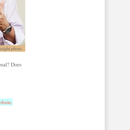
nsight photo
posal? Does
bsite.