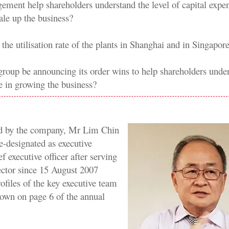
ement help shareholders understand the level of capital expe
ale up the business?
the utilisation rate of the plants in Shanghai and in Singapor
e group be announcing its order wins to help shareholders unde
 in growing the business?
d by the company, Mr Lim Chin
e-designated as executive
ef executive officer after serving
rector since 15 August 2007
ofiles of the key executive team
own on page 6 of the annual