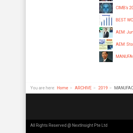
CIMB's 2
BEST WOR
AEM: Jum
AEM: Stoc
MANUFACT
You are here:
Home
ARCHIVE
2019
MANUFACT
All Rights Reserved @ NextInsight Pte Ltd