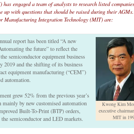
S) has
engaged a team of analysts to research listed companie
e up with questions that should be raised during their AGMs.
or Manufacturing Integration Technology (MIT) are:
nnual report has been titled “A new
tomating the future” to reflect the
 the semiconductor equipment business
 2019 and the shifting of its business
tract equipment manufacturing (“CEM”)
ed automation.
ent grew 52% from the previous year’s
n mainly by new customised automation
Kwong Kim Mon
improved Built-To-Print (BTP) orders,
executive chairma
MIT in 19
in the semiconductor and LED markets.