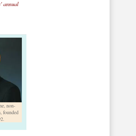
s' annual
e, non-
n, founded
92.