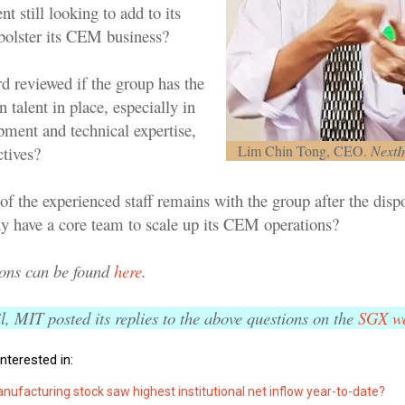
t still looking to add to its
 bolster its CEM business?
rd reviewed if the group has the
talent in place, especially in
pment and technical expertise,
Lim Chin Tong, CEO.
NextI
ctives?
of the experienced staff remains with the group after the dis
dy have a core team to scale up its CEM operations?
ions can be found
here
.
, MIT posted its replies to the above questions on the
SGX we
nterested in:
ufacturing stock saw highest institutional net inflow year-to-date?