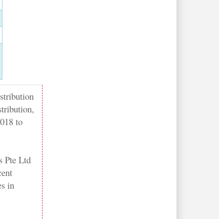
stribution
tribution,
2018 to
 Pte Ltd
cent
es in