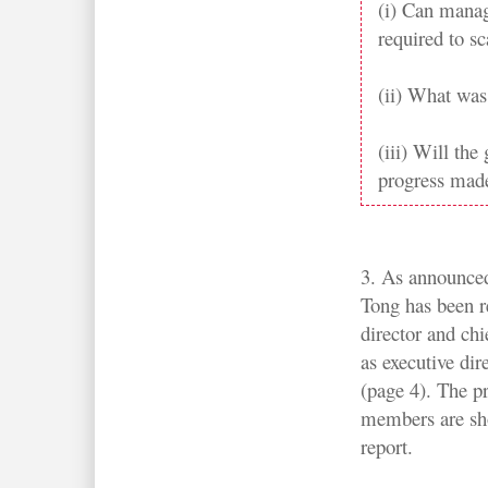
(i) Can manag
required to sc
(ii) What was 
(iii) Will th
progress made
3. As announce
Tong has been r
director and chi
as executive di
(page 4). The pr
members are sh
report.