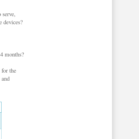
o serve,
e devices?
-24 months?
 for the
s and