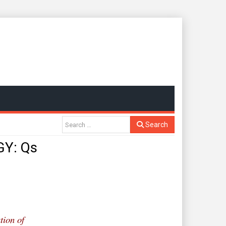
Search
Y: Qs
tion of