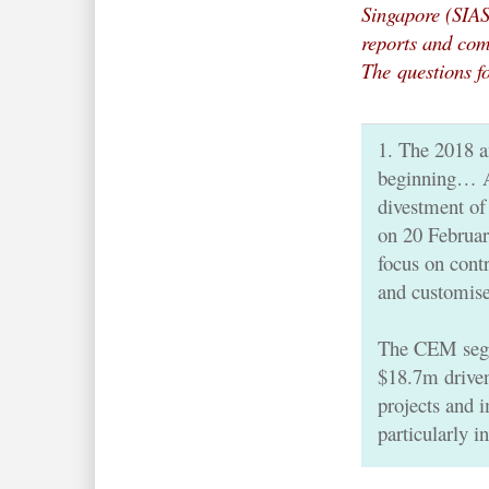
Singapore (SIA
reports and com
The
questions f
1. The 2018 a
beginning… Au
divestment of
on 20 February
focus on con
and customis
The CEM segm
$18.7m drive
projects and 
particularly 