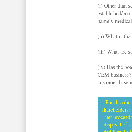
(i) Other than 
established/conn
namely medical,
(ii) What is the
(iii) What are s
(iv) Has the boa
CEM business? W
customer base i
For distribu
shareholders:
net proceed
disposal of 
subsidiary in 