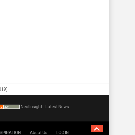
.
019)
NextInsight - Latest News
NSPIRATION
About Us
LOG IN