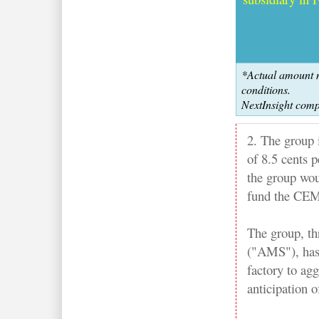
*Actual amount m
conditions.
NextInsight comp
2. The group i
of 8.5 cents p
the group wou
fund the CEM
The group, t
("AMS"), has 
factory to agg
anticipation o