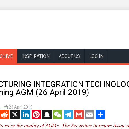
CHIVE
INSPIRATION
ABOUT US
LOG IN
TURING INTEGRATION TECHNOLOG
ming AGM (26 April 2019)
k
23 April 2019
enger
Reddit
X
LinkedIn
Pinterest
Snapchat
WeChat
Telegram
Gmail
Email
Share
 to raise the quality of AGMs,
The Securities Investors Associa