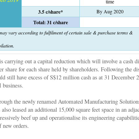
time
3.5 c/share*
By Aug 2020
Total: 31 c/share
ay vary according to fulfilment of certain sale & purchase terms &
ilation.
s carrying out a capital reduction which will involve a cash di
er share for each share held by shareholders. Following the dis
ld still have excess of S$12 million cash as at 31 December 
 business.
hrough the newly renamed Automated Manufacturing Solutions
also leased an additional 15,000 square feet space in an adja
ressively beef up and operationalise its engineering capabiliti
f new orders.