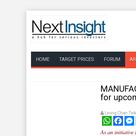
HOME
TARGET PRICES
FORUM
AR
MANUFAC
for upco
Leong Chan Tei
WhatsApp
Facebook
Mess
As an initiative