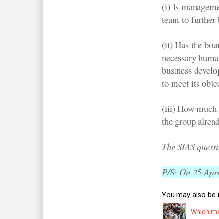
(i) Is managemen
team to further
(ii) Has the boa
necessary human 
business develo
to meet its obje
(iii) How much 
the group alrea
The SIAS quest
P/S: On 25 April
You may also be i
Which man