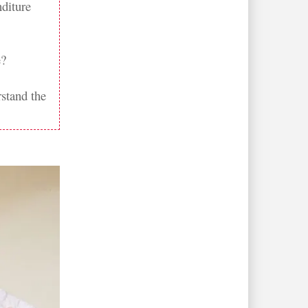
nditure
e?
rstand the