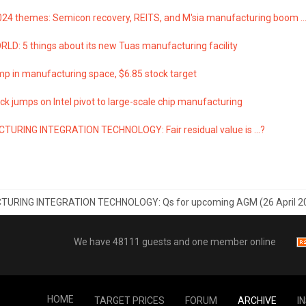
024 themes: Semicon recovery, REITS, and M'sia manufacturing boom ...
LD: 5 things about its new Tuas manufacturing facility
p in manufacturing space, $6.85 stock target
k jumps on Intel pivot to large-scale chip manufacturing
URING INTEGRATION TECHNOLOGY: Fair residual value is ...?
URING INTEGRATION TECHNOLOGY: Qs for upcoming AGM (26 April 2
We have 48111 guests and one member online
HOME
TARGET PRICES
FORUM
ARCHIVE
I