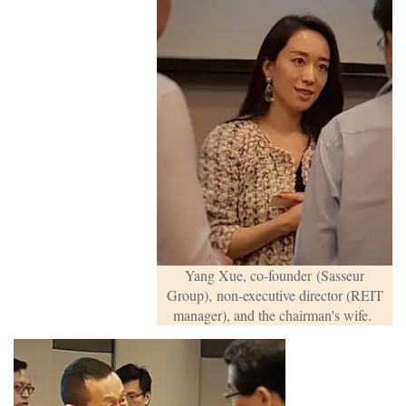
Yang Xue, co-founder
(Sasseur
Group),
non-executive director (REIT
manager), and the chairman's wife.