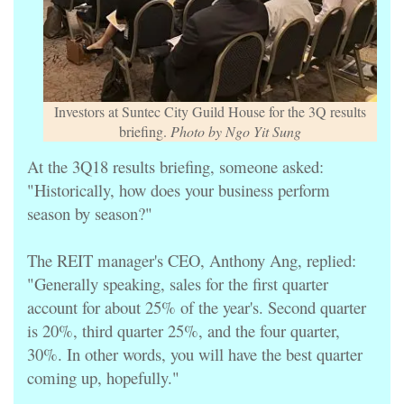
Investors at Suntec City Guild House for the 3Q results
briefing.
Photo by Ngo Yit Sung
At the 3Q18 results briefing, someone asked:
"Historically, how does your business perform
season by season?"
The REIT manager's CEO, Anthony Ang, replied:
"Generally speaking, sales for the first quarter
account for about 25% of the year's. Second quarter
is 20%, third quarter 25%, and the four quarter,
30%. In other words, you will have the best quarter
coming up, hopefully."