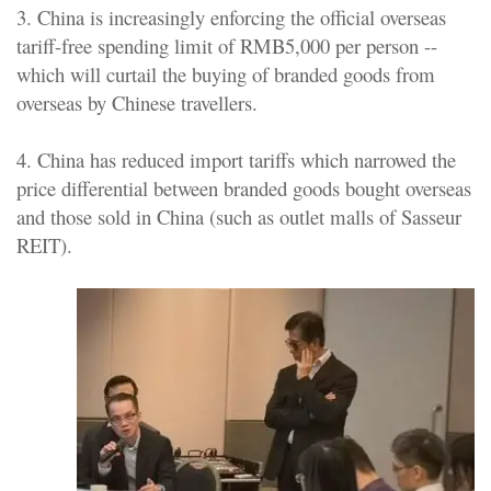
3. China is increasingly enforcing the official overseas
tariff-free spending limit of RMB5,000 per person --
which will curtail the buying of branded goods from
overseas by Chinese travellers.
4. China has reduced import tariffs which narrowed the
price differential between branded goods bought overseas
and those sold in China (such as outlet malls of Sasseur
REIT).