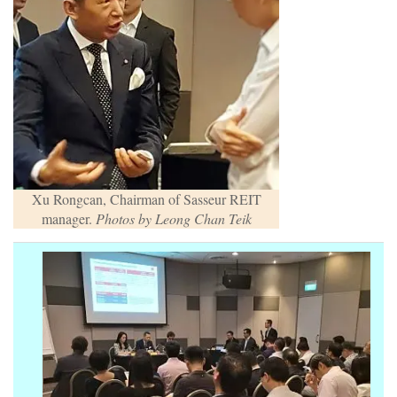
Xu Rongcan, Chairman of Sasseur REIT
manager.
Photos by Leong Chan Teik