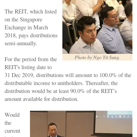
The REIT, which listed
on the Singapore
Exchange in March
2018, pays distributions
semi-annually.
Photo by Ngo Yit Sung.
For the period from the
REIT's listing date to
31 Dec 2019, distributions will amount to 100.0% of the
distributable income to unitholders. Thereafter, the
distribution would be at least 90.0% of the REIT’s
amount available for distribution.
Would
the
current