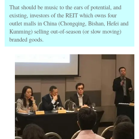
That should be music to the ears of potential, and
existing, investors of the REIT which owns four
outlet malls in China (Chongqing, Bishan, Hefei and
Kunming) selling out-of-season (or slow moving)
branded goods.