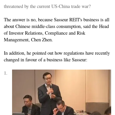
threatened by the current US-China trade war?
The answer is no, because Sasseur REIT's business is all
about Chinese middle-class consumption, said the
Head
of Investor Relations, Compliance and Risk
Management, Chen Zhen.
In addition, he pointed out how regulations have recently
changed in favour of a business like Sasseur:
1.