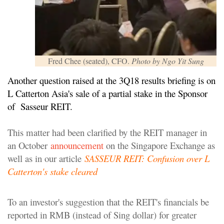
Fred Chee (seated), CFO.
Photo by Ngo Yit Sung
Another question raised at the 3Q18 results briefing is on
L Catterton Asia's sale of a partial stake in the Sponsor
of Sasseur REIT.
This matter had been clarified by the REIT manager in
an October
announcement
on the Singapore Exchange as
well as in our article
SASSEUR REIT: Confusion over L
Catterton's stake cleared
To an investor's suggestion that the REIT's financials be
reported in RMB (instead of Sing dollar) for greater