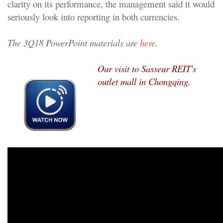
clarity on its performance, the management said it would
seriously look into reporting in both currencies.
The 3Q18 PowerPoint materials are
here
.
Our visit to Sasseur REIT's
outlet mall in Chongqing.