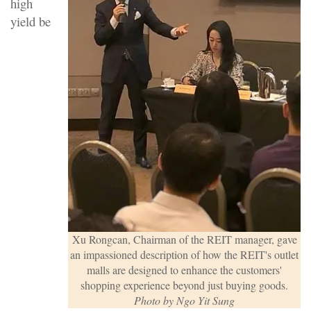
high
yield be
Xu Rongcan, Chairman of the REIT manager, gave
an impassioned description of how the REIT's outlet
malls are designed to enhance the customers'
shopping experience beyond just buying goods.
Photo by Ngo Yit Sung