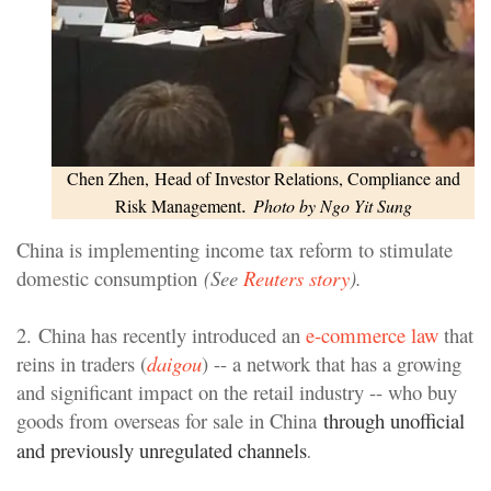
Chen Zhen,
Head of Investor Relations, Compliance and
.
Risk Management
Photo by Ngo Yit Sung
China is implementing income tax reform to stimulate
domestic consumption
(See
Reuters story
).
2. China has recently introduced an
e-commerce law
that
reins in traders (
daigou
) -- a network that has a growing
and significant impact on the retail industry -- who buy
goods from overseas for sale in China
through unofficial
and previously unregulated channels
.