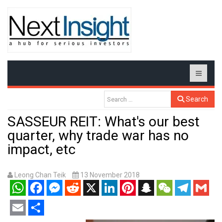
Search
SASSEUR REIT: What's our best
quarter, why trade war has no
impact, etc
Leong Chan Teik
13 November 2018
WhatsApp
Facebook
Messenger
Reddit
X
LinkedIn
Pinterest
Snapchat
WeChat
Telegram
Gmail
Email
Share