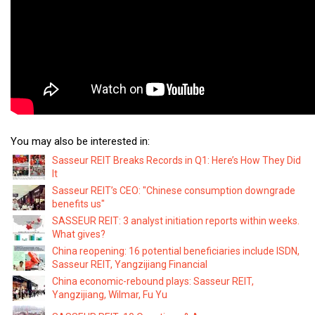
You may also be interested in:
Sasseur REIT Breaks Records in Q1: Here’s How They Did
It
Sasseur REIT’s CEO: "Chinese consumption downgrade
benefits us"
SASSEUR REIT: 3 analyst initiation reports within weeks.
What gives?
China reopening: 16 potential beneficiaries include ISDN,
Sasseur REIT, Yangzijiang Financial
China economic-rebound plays: Sasseur REIT,
Yangzijiang, Wilmar, Fu Yu