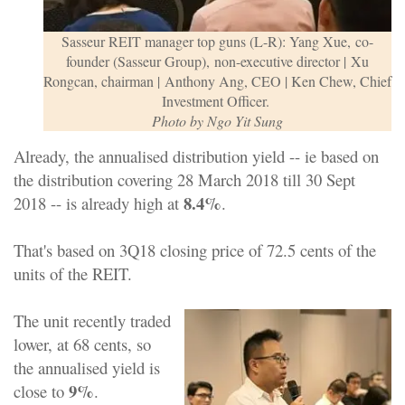
Sasseur REIT manager top guns (
L-R): Yang Xue,
co-
founder (Sasseur Group),
non-executive director | Xu
Rongcan, chairman | Anthony Ang, CEO | Ken Chew,
Chief
Investment Officer
.
Photo by Ngo Yit Sung
Already, the annualised distribution yield -- ie based on
the distribution covering 28 March 2018 till 30 Sept
8.4%
2018 -- is already high at
.
That's based on 3Q18 closing price of 72.5 cents of the
units of the REIT.
The unit recently traded
lower, at 68 cents, so
the annualised yield is
9%
close to
.