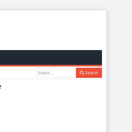
Search
e