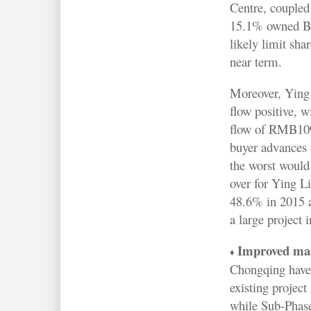
Centre, coupled
15.1% owned Be
likely limit sha
near term.
Moreover, Ying 
flow positive, w
flow of RMB109
buyer advances 
the worst would
over for Ying L
48.6% in 2015 a
a large project 
Improved mark
♦
Chongqing have 
existing projec
while Sub-Phase