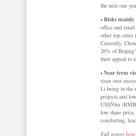
the next one yea
Risks mainly 
♦
office and retai
other top cities
Currently, Chon
26% of Beijing’s
their appeal to 
Near term visi
♦
risen over exce
Li being in the r
projects and low
US$50m (RMB328m
low share price.
comforting, lead
Full report
here