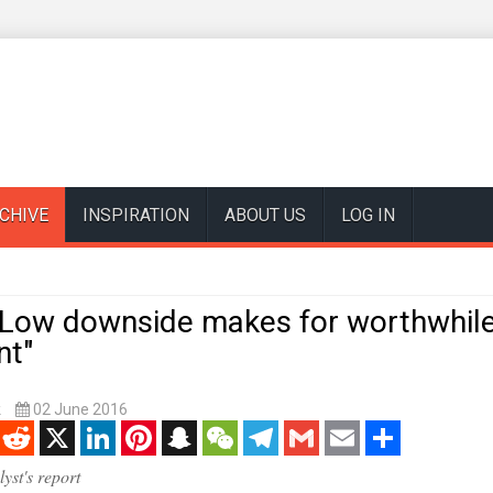
CHIVE
INSPIRATION
ABOUT US
LOG IN
 "Low downside makes for worthwhil
nt"
k
02 June 2016
enger
Reddit
X
LinkedIn
Pinterest
Snapchat
WeChat
Telegram
Gmail
Email
Share
yst's report