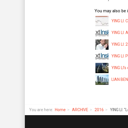
You may also be i
YING LI: 
YING LI: 
YING LI: 
YING LI: 
YING LI’s
LIAN BENG
You are here:
Home
ARCHIVE
2016
YING LI: 