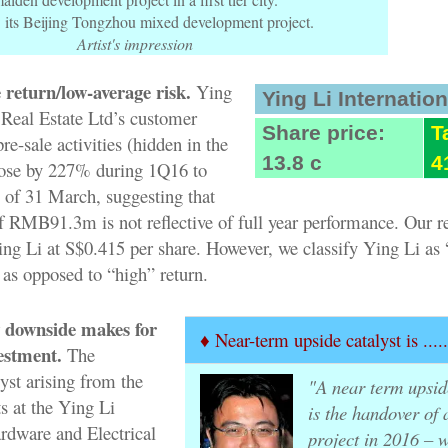
 its Beijing Tongzhou mixed development project.
Artist's impression
 return/low-average risk.
Ying
Ying Li Internation
 Real Estate Ltd’s customer
Share price:
T
e-sale activities (hidden in the
13.8 c
4
rose by 227% during 1Q16 to
f 31 March, suggesting that
 RMB91.3m is not reflective of full year performance. Our r
ng Li at S$0.415 per share. However, we classify Ying Li as 
 as opposed to “high” return.
 downside makes for
♦ Near-term upside catalyst is ....
estment.
The
yst arising from the
"A near term upsid
s at the Ying Li
is the handover of 
ardware and Electrical
project in 2016 – w