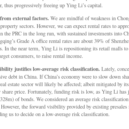
r, thus progressively freeing up Ying Li’s capital.
from external factors.
We are mindful of weakness in Chon
l property sectors. However, we can expect rental rates to appr
 in the PRC in the long run, with sustained investments into 
gqing’s Grade A office rental rates are about 39% of Shenzhe
. In the near term, Ying Li is repositioning its retail malls t
target consumers, to raise rental income.
bility justifies low-average risk classification.
Lately, conce
ssive debt in China. If China’s economy were to slow down sha
eal estate sector will likely be affected; albeit mitigated by its
 share price. Fortunately, funding risk is low, as Ying Li has 
) of bonds. We considered an average risk classification 
 However, the forward visibility provided by existing presales 
ing us to decide on a low-average risk classification.
.