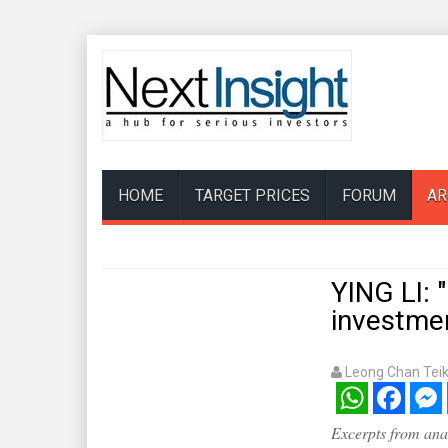
HOME
TARGET PRICES
FORUM
AR
YING LI:
investme
Leong Chan Tei
WhatsApp
Facebook
Mess
Excerpts from anal