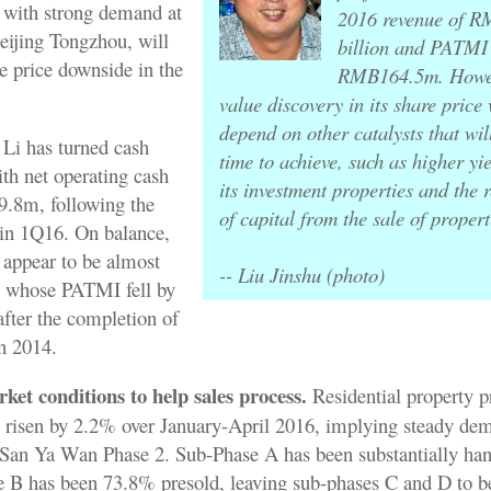
 with strong demand at
2016 revenue of 
ijing Tongzhou, will
billion and PATMI
re price downside in the
RMB164.5m. Howev
value discovery in its share price w
depend on other catalysts that wil
Li has turned cash
time to achieve, such as higher yi
ith net operating cash
its investment properties and the 
.8m, following the
of capital from the sale of propert
in 1Q16. On balance,
 appear to be almost
-- Liu Jinshu (photo)
i whose PATMI fell by
fter the completion of
in 2014.
et conditions to help sales process.
Residential property pr
risen by 2.2% over January-April 2016, implying steady dem
t San Ya Wan Phase 2. Sub-Phase A has been substantially han
 B has been 73.8% presold, leaving sub-phases C and D to be