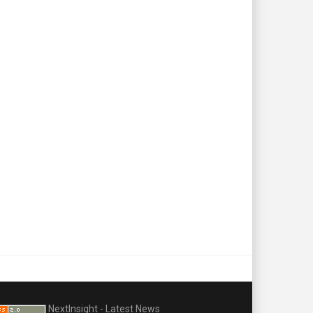
NextInsight - Latest News