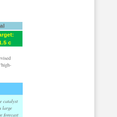
al
arget:
1.5 c
evised
“high-
.
e catalyst
a large
e forecast