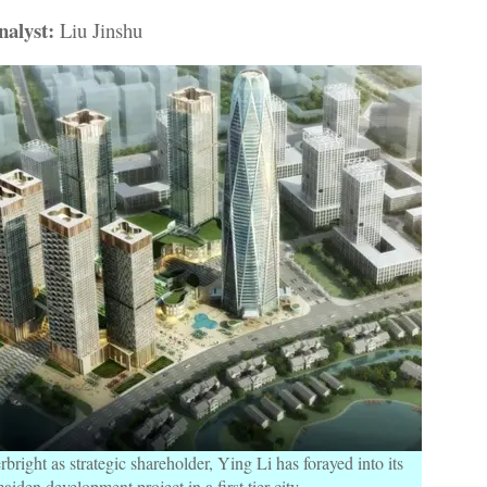
alyst:
Liu Jinshu
right as strategic shareholder, Ying Li has forayed into its
aiden development project in a first tier city.