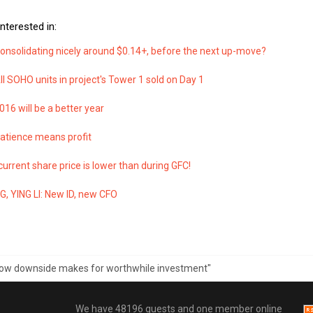
nterested in:
Consolidating nicely around $0.14+, before the next up-move?
All SOHO units in project's Tower 1 sold on Day 1
2016 will be a better year
Patience means profit
 current share price is lower than during GFC!
, YING LI: New ID, new CFO
"Low downside makes for worthwhile investment"
We have 48196 guests and one member online