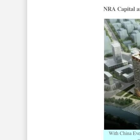
NRA Capital an
With China Everb
m