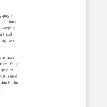
gqing’s
oach that of
Chongqing.
n’s and
o improve
rns have
rply, Ying
 quality
just issued
due to the
is