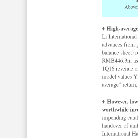
Above:
♦ High-average
Li International
advances from pr
balance sheet) 
RMB446.3m as o
1Q16 revenue of
model values Yi
average” return,
♦
However, low
worthwhile inv
impending catal
handover of unit
International H