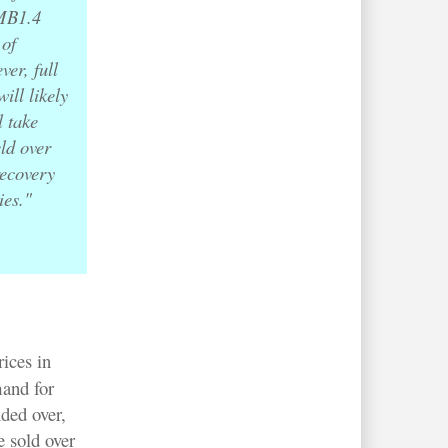
RMB1.4
 of
er, full
ill likely
l take
eld over
recovery
ies."
ices in
and for
ded over,
 sold over