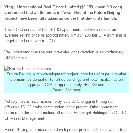
Ying Li International Real Estate Limited ($0.159, down 0.3 cent)
announced that all the units in Tower One of the Future Beijing
project have been fully taken-up on the first day of its launch.
Tower One consist of 585 SOHO apartments and were sold at an
average selling price of approximately RMB34,200 per GFA sqm and is
targeted to hand over in FY17.
We understand that the total pre-sales consideration is approximately
RMB1.06 bln.
Future Beijing, a mix-development project, consists of super high-rise
premium residential units, office buildings and retail mails, has an
aggregate GFA of approximately 750,000 sqm.
Photo: Company
Notably, this is YL’s maiden foray outside Chongqing through an
effective 15.1% stake participation in the project. Other prominent
partners in the project include Shanghai Everbright Holdings and CITIC-
CP Asset Management.
Future Beijing is a mixed use development project in Beijing with a total