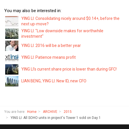
You may also be interested in:
YING LI: Consolidating nicely around $0.14+, before the
next up-move?
YING LI: "Low downside makes for worthwhile
investment"
YING LI: 2016 will be a better year
YING LI: Patience means profit
YING LI’s current share price is lower than during GFC!
LIAN BENG, YING LI: New ID, new CFO
You are here:
Home
ARCHIVE
2015
YING LI: All SOHO units in project's Tower 1 sold on Day 1