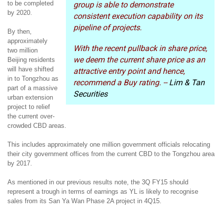
to be completed
group is able to demonstrate
by 2020.
consistent execution capability on its
pipeline of projects.
By then,
approximately
With the recent pullback in share price,
two million
we deem the current share price as an
Beijing residents
will have shifted
attractive entry point and hence,
in to Tongzhou as
recommend a Buy rating. --
Lim & Tan
part of a massive
Securities
urban extension
project to relief
the current over-
crowded CBD areas.
This includes approximately one million government officials relocating
their city government offices from the current CBD to the Tongzhou area
by 2017.
As mentioned in our previous results note, the 3Q FY15 should
represent a trough in terms of earnings as YL is likely to recognise
sales from its San Ya Wan Phase 2A project in 4Q15.