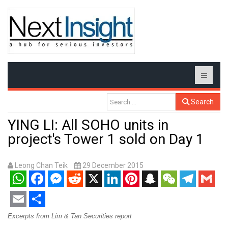
Search
YING LI: All SOHO units in
project's Tower 1 sold on Day 1
Leong Chan Teik
29 December 2015
WhatsApp
Facebook
Messenger
Reddit
X
LinkedIn
Pinterest
Snapchat
WeChat
Telegram
Gmail
Email
Share
Excerpts from Lim & Tan Securities report