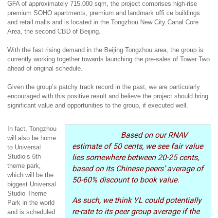
GFA of approximately 715,000 sqm, the project comprises high-rise
premium SOHO apartments, premium and landmark offi ce buildings
and retail malls and is located in the Tongzhou New City Canal Core
Area, the second CBD of Beijing.
With the fast rising demand in the Beijing Tongzhou area, the group is
currently working together towards launching the pre-sales of Tower Two
ahead of original schedule.
Given the group’s patchy track record in the past, we are particularly
encouraged with this positive result and believe the project should bring
significant value and opportunities to the group, if executed well.
In fact, Tongzhou
Based on our RNAV
will also be home
estimate of 50 cents, we see fair value
to Universal
Studio’s 6th
lies somewhere between 20-25 cents,
theme park,
based on its Chinese peers’ average of
which will be the
50-60% discount to book value.
biggest Universal
Studio Theme
As such, we think YL could potentially
Park in the world
re-rate to its peer group average if the
and is scheduled