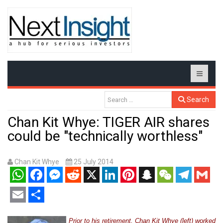
Search
Chan Kit Whye: TIGER AIR shares
could be "technically worthless"
Chan Kit Whye
25 July 2014
WhatsApp
Facebook
Messenger
Reddit
X
LinkedIn
Pinterest
Snapchat
WeChat
Telegram
Gmail
Email
Share
Prior to his retirement, Chan Kit Whye (left) worked