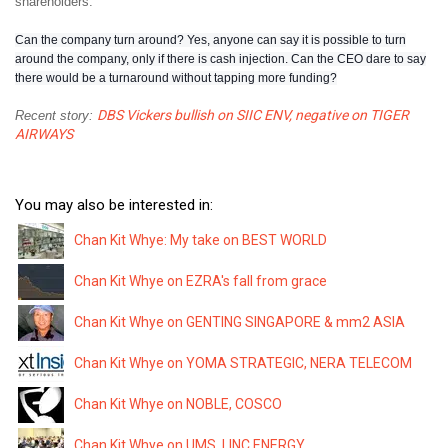
shareholders.
Can the company turn around? Yes, anyone can say it is possible to turn
around the company, only if there is cash injection. Can the CEO dare to say
there would be a turnaround without tapping more funding?
DBS Vickers bullish on SIIC ENV, negative on TIGER
Recent story:
AIRWAYS
You may also be interested in:
Chan Kit Whye: My take on BEST WORLD
Chan Kit Whye on EZRA's fall from grace
Chan Kit Whye on GENTING SINGAPORE & mm2 ASIA
Chan Kit Whye on YOMA STRATEGIC, NERA TELECOM
Chan Kit Whye on NOBLE, COSCO
Chan Kit Whye on UMS, LINC ENERGY