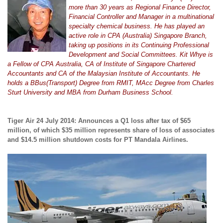
more than 30 years as Regional Finance Director,
Financial Controller and Manager in a multinational
specialty chemical business. He has played an
active role in CPA (Australia) Singapore Branch,
taking up positions in its Continuing Professional
Development and Social Committees. Kit Whye is
a Fellow of CPA Australia, CA of Institute of Singapore Chartered
Accountants and CA of the Malaysian Institute of Accountants. He
holds a BBus(Transport) Degree from RMIT, MAcc Degree from Charles
Sturt University and MBA from Durham Business School.
Tiger Air 24 July 2014: Announces a Q1 loss after tax of $65
million, of which $35 million represents share of loss of associates
and $14.5 million shutdown costs for PT Mandala Airlines.