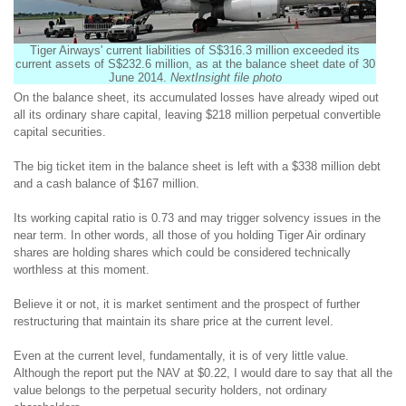
Tiger Airways' current liabilities of S$316.3 million exceeded its
current assets of S$232.6 million, as at the balance sheet date of 30
June 2014.
NextInsight file photo
On the balance sheet, its accumulated losses have already wiped out
all its ordinary share capital, leaving $218 million perpetual convertible
capital securities.
The big ticket item in the balance sheet is left with a $338 million debt
and a cash balance of $167 million.
Its working capital ratio is 0.73 and may trigger solvency issues in the
near term. In other words, all those of you holding Tiger Air ordinary
shares are holding shares which could be considered technically
worthless at this moment.
Believe it or not, it is market sentiment and the prospect of further
restructuring that maintain its share price at the current level.
Even at the current level, fundamentally, it is of very little value.
Although the report put the NAV at $0.22, I would dare to say that all the
value belongs to the perpetual security holders, not ordinary