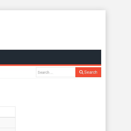
Search