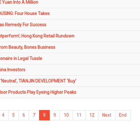
Yuan Into A Million
SING: Four House Takes
as Remedy For Success
perform’; Hong Kong Retail Rundown
From Beauty, Bones Business
onaire in Legal Tussle
ina Investors
 ‘Neutral’, TIANJIN DEVELOPMENT ‘Buy’
oor Products Play Eyeing Higher Peaks
4
5
6
7
8
9
10
11
12
Next
End