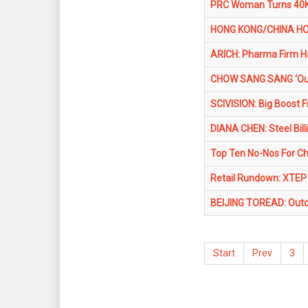
PRC Woman Turns 40K 
HONG KONG/CHINA HOU
ARICH: Pharma Firm H
CHOW SANG SANG ‘Out
SCIVISION: Big Boost 
DIANA CHEN: Steel Billi
Top Ten No-Nos For Ch
Retail Rundown: XTEP
BEIJING TOREAD: Outd
Start
Prev
3