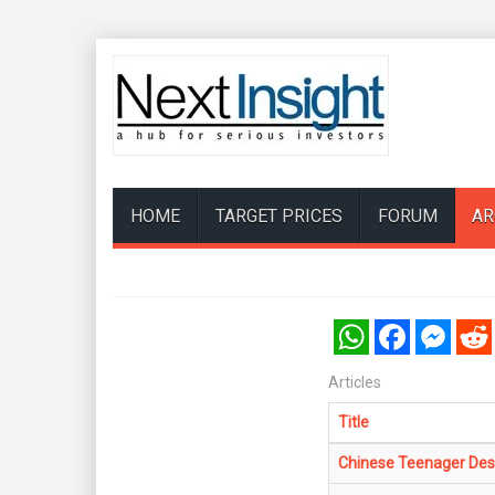
HOME
TARGET PRICES
FORUM
AR
WhatsApp
Facebook
Messenger
Reddi
Articles
Title
Chinese Teenager Des