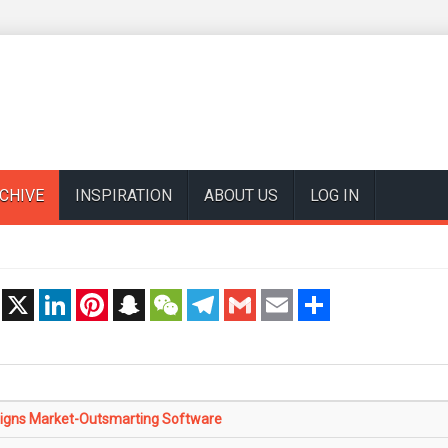
CHIVE
INSPIRATION
ABOUT US
LOG IN
t
X
LinkedIn
Pinterest
Snapchat
WeChat
Telegram
Gmail
Email
Share
igns Market-Outsmarting Software