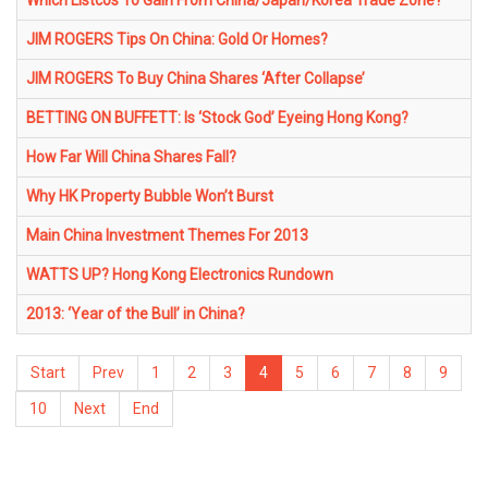
Which Listcos To Gain From China/Japan/Korea Trade Zone?
JIM ROGERS Tips On China: Gold Or Homes?
JIM ROGERS To Buy China Shares ‘After Collapse’
BETTING ON BUFFETT: Is ‘Stock God’ Eyeing Hong Kong?
How Far Will China Shares Fall?
Why HK Property Bubble Won’t Burst
Main China Investment Themes For 2013
WATTS UP? Hong Kong Electronics Rundown
2013: ‘Year of the Bull’ in China?
Start
Prev
1
2
3
4
5
6
7
8
9
10
Next
End