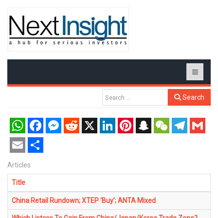
Search
WhatsApp
Facebook
Messenger
Reddit
X
LinkedIn
Pinterest
Snapchat
WeChat
Telegram
Gmail
Email
Share
Articles
Title
China Retail Rundown; XTEP ‘Buy’; ANTA Mixed