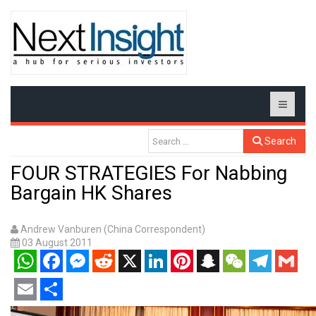
Search
FOUR STRATEGIES For Nabbing
Bargain HK Shares
Andrew Vanburen (China Correspondent)
03 August 2011
WhatsApp
Facebook
Messenger
Reddit
X
LinkedIn
Pinterest
Snapchat
WeChat
Telegram
Gmail
Email
Share