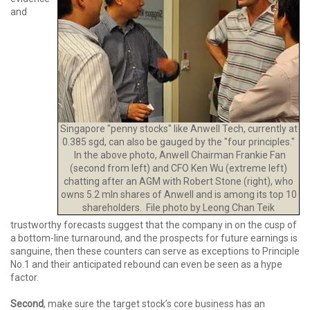
and
Singapore "penny stocks" like Anwell Tech, currently at
0.385 sgd, can also be gauged by the "four principles."
In the above photo, Anwell Chairman Frankie Fan
(second from left) and CFO Ken Wu (extreme left)
chatting after an AGM with Robert Stone (right), who
owns 5.2 mln shares of Anwell and is among its top 10
shareholders. File photo by Leong Chan Teik
trustworthy forecasts suggest that the company in on the cusp of
a bottom-line turnaround, and the prospects for future earnings is
sanguine, then these counters can serve as exceptions to Principle
No.1 and their anticipated rebound can even be seen as a hype
factor.
Second
, make sure the target stock’s core business has an