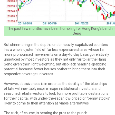
The past few months have been humbling for Hong Kong's benchm
Seng
But shimmering in the depths under heavily-capitalized counters
lies a whole oyster field of far less expensive shares whose far
more pronounced movements on a day-to-day basis go relatively
unnoticed by most investors as they not only fail to jar the Hang
Seng given their light weighting, but also lack headline-grabbing
potential because fewer houses bother to bring them into their
respective coverage universes.
However, decisiveness is in order as the docility of the blue chips
of late will inevitably inspire major institutional investors and
seasoned retail investors to look for more profitable destinations
for their capital, with under-the-radar low-priced or “penny stocks”
likely to come to their attention as viable alternatives.
The trick, of course, is beating the pros to the punch.