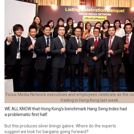
Focus Media Network executives and employees celebrate as the c
trading in Hong Kong last week.
WE ALL KNOW that Hong Kong’s benchmark Hang Seng Index had
a problematic first half.
But this produces silver linings galore. Where do the experts
suggest we look for bargains going forward?