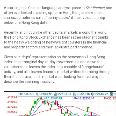
According to a Chinese language analysis piece in
Sinafinance
, one
often overlooked investing option in Hong Kong are low-priced
shares, sometimes called “penny stocks” if their valuations dip
below one Hong Kong dollar.
Recently, and not unlike other capital markets around the world,
the Hong Kong Stock Exchange has been rather stagnant thanks
to the heavy weighting of heavyweight counters in the financial
and property sectors and their lacklustre performance.
Given blue chips' representation on the benchmark Hang Seng
Index, their marginal day-to-day movement up and down the
valuation chain leaves the index only capable of “rangebound”
activity, and also leaves financial market writers thumbing through
their thesauruses each market close looking for novel ways to
describe the seeming inactivity.