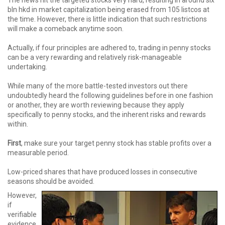
bln hkd in market capitalization being erased from 105 listcos at
the time. However, there is little indication that such restrictions
will make a comeback anytime soon.
Actually, if four principles are adhered to, trading in penny stocks
can be a very rewarding and relatively risk-manageable
undertaking.
While many of the more battle-tested investors out there
undoubtedly heard the following guidelines before in one fashion
or another, they are worth reviewing because they apply
specifically to penny stocks, and the inherent risks and rewards
within.
First
, make sure your target penny stock has stable profits over a
measurable period.
Low-priced shares that have produced losses in consecutive
seasons should be avoided.
However,
if
verifiable
evidence