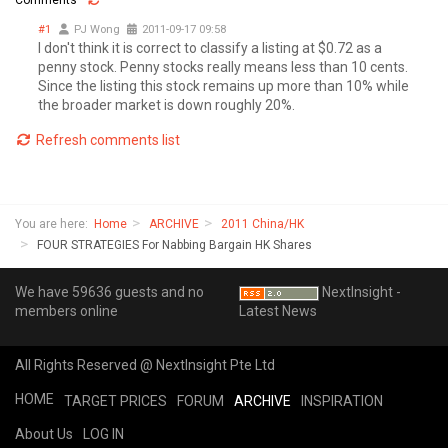
#1
PJ Wong
2011-09-17 09:58
I don't think it is correct to classify a listing at $0.72 as a
penny stock. Penny stocks really means less than 10 cents.
Since the listing this stock remains up more than 10% while
the broader market is down roughly 20%.
Refresh comments list
You are here:
Home
ARCHIVE
2011 China/HK
FOUR STRATEGIES For Nabbing Bargain HK Shares
We have 59636 guests and no
NextInsight -
members online
Latest News
All Rights Reserved @ NextInsight Pte Ltd
HOME
TARGET PRICES
FORUM
ARCHIVE
INSPIRATION
About Us
LOG IN