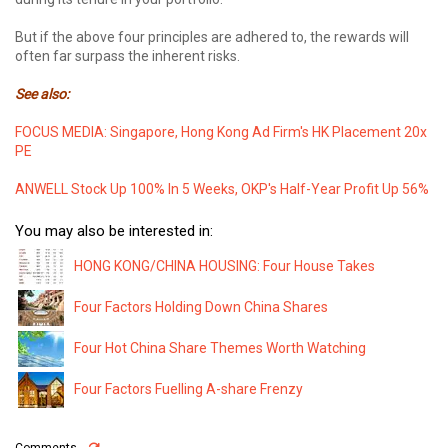
But if the above four principles are adhered to, the rewards will
often far surpass the inherent risks.
See also:
FOCUS MEDIA: Singapore, Hong Kong Ad Firm's HK Placement 20x
PE
ANWELL Stock Up 100% In 5 Weeks, OKP's Half-Year Profit Up 56%
You may also be interested in:
HONG KONG/CHINA HOUSING: Four House Takes
Four Factors Holding Down China Shares
Four Hot China Share Themes Worth Watching
Four Factors Fuelling A-share Frenzy
Comments