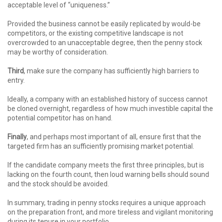
acceptable level of “uniqueness.”
Provided the business cannot be easily replicated by would-be
competitors, or the existing competitive landscape is not
overcrowded to an unacceptable degree, then the penny stock
may be worthy of consideration.
Third
, make sure the company has sufficiently high barriers to
entry.
Ideally, a company with an established history of success cannot
be cloned overnight, regardless of how much investible capital the
potential competitor has on hand.
Finally
, and perhaps most important of all, ensure first that the
targeted firm has an sufficiently promising market potential.
If the candidate company meets the first three principles, but is
lacking on the fourth count, then loud warning bells should sound
and the stock should be avoided.
In summary, trading in penny stocks requires a unique approach
on the preparation front, and more tireless and vigilant monitoring
during its tenure in your portfolio.