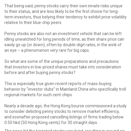
That being said, penny stocks carry their own innate risks unique
to their status, and are less likely to be the first choice for long-
term investors, thus belying their tendency to exhibit price volatility
relative to their blue-chip peers.
Penny stocks are also not an investment vehicle that can be left
idling unwatched for long periods of time, as their share price can
easily go up (or down), often by double-digit rates, in the wink of
an eye – a phenomenon very rare for big caps.
So what are some of the unique preparations and precautions
that investors in low-priced shares must take into consideration
before and after buying penny stocks?
This is especially true given recent reports of mass-buying
behavior by “investor clubs” in Mainland China who specifically troll
regional markets for such cent-chips.
Nearly a decade ago, the Hong Kong bourse commissioned a study
to consider delisting penny stocks to remove market efficiency,
and soonafter proposed cancelling listings of firms trading below
0.50 hkd (50 Hong Kong cents) for 30 straight days.
The news hit the targeted stocks very hard, resulting in around six